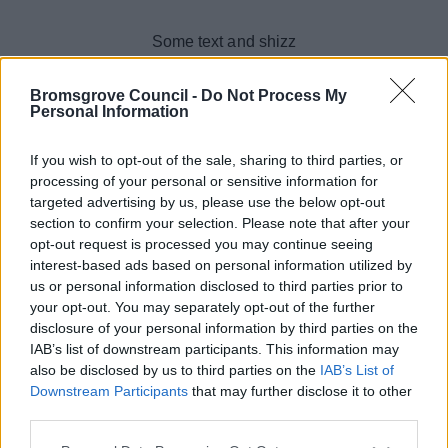
Skip to main content
Some text and shizz
Bromsgrove Council -
Do Not Process My
Personal Information
If you wish to opt-out of the sale, sharing to third parties, or
processing of your personal or sensitive information for
targeted advertising by us, please use the below opt-out
section to confirm your selection. Please note that after your
opt-out request is processed you may continue seeing
interest-based ads based on personal information utilized by
us or personal information disclosed to third parties prior to
your opt-out. You may separately opt-out of the further
disclosure of your personal information by third parties on the
IAB’s list of downstream participants. This information may
also be disclosed by us to third parties on the
IAB’s List of
Downstream Participants
that may further disclose it to other
third parties.
Please note that this website/app uses one or more Google