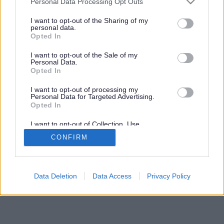
Personal Data Processing Opt Outs
services and may gather and store information including but
not limited to your visit or usage behaviour. You may click to
I want to opt-out of the Sharing of my
personal data.
grant or deny consent to Google and its third-party tags to
Opted In
use your data for below specified purposes in below Google
consent section.
I want to opt-out of the Sale of my
Personal Data.
Opted In
I want to opt-out of processing my
Personal Data for Targeted Advertising.
Opted In
I want to opt-out of Collection, Use,
Retention, Sale, and/or Sharing of my
CONFIRM
Personal Data that Is Unrelated with the
Purposes for which it was collected.
Opted Out
Google consents
Data Deletion
Data Access
Privacy Policy
I want to allow Google to enable storage
related to advertising like cookies on web or
device identifiers in apps.