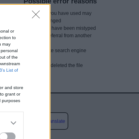
Possible error reasons
The link you have used may
have changed
URL may have been mistyped
sonal or
A faulty referral from another
ection to
site
ou may
Out of date search engine
 personal
out of the
listing
 downstream
We have deleted the file
B’s List of
er and store
to grant or
ed purposes
Powered by
Translate
social media