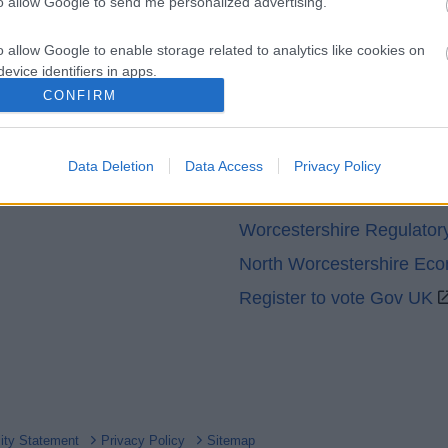
to allow Google to send me personalized advertising.
o allow Google to enable storage related to analytics like cookies on
evice identifiers in apps.
CONFIRM
o allow Google to enable storage related to functionality of the website
Partners
GOV UK
Data Deletion
Data Access
Privacy Policy
o allow Google to enable storage related to personalization.
Worcestershire County Co
o allow Google to enable storage related to security, including
Worcestershire Regulator
cation functionality and fraud prevention, and other user protection.
North Worcestershire Ec
Register to vote Gov UK
lity Statement
Privacy Policy
Sitemap