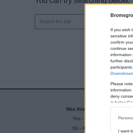
You can try searching below.
Bromsgro
If you wish 
sensitive in
confirm you
continue se
information 
further disc
participants
Downstream 
Please note
information 
deny consent
in below Go
Was this page useful?
*
Website feedback
Persona
Yes - It was useful
No - it wasn't useful
I want t