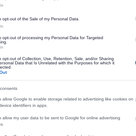
In
o opt-out of the Sale of my Personal Data.
In
to opt-out of processing my Personal Data for Targeted
ing.
In
o opt-out of Collection, Use, Retention, Sale, and/or Sharing
ersonal Data that Is Unrelated with the Purposes for which it
lected.
Out
Legal Links
consents
Accessibility
Advertising
o allow Google to enable storage related to advertising like cookies on
Contacts A to Z
Cookies
evice identifiers in apps.
Legal
Privacy Policy
o allow my user data to be sent to Google for online advertising
Sitemap
s.