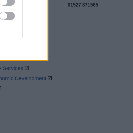
01527 871565
uncil
y Services
onomic Development