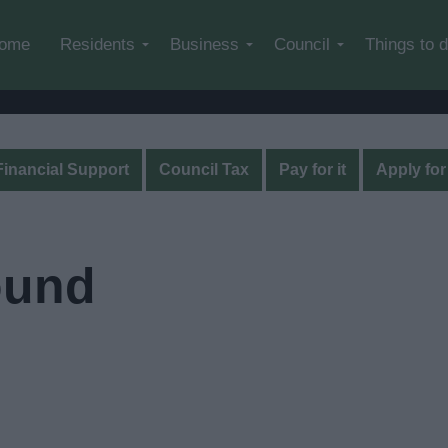
Skip to main content
ome
Residents
Business
Council
Things to 
Financial Support
Council Tax
Pay for it
Apply for 
ound