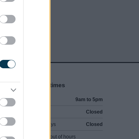
Opening times
Mon to Fri
9am to 5pm
Sat and Sun
Closed
Bank Holidays
Closed
Emergency out of hours