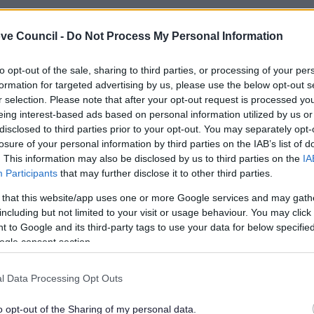
ve Council -
Do Not Process My Personal Information
to opt-out of the sale, sharing to third parties, or processing of your per
formation for targeted advertising by us, please use the below opt-out s
r selection. Please note that after your opt-out request is processed y
eing interest-based ads based on personal information utilized by us or
disclosed to third parties prior to your opt-out. You may separately opt-
losure of your personal information by third parties on the IAB’s list of
. This information may also be disclosed by us to third parties on the
IA
Participants
that may further disclose it to other third parties.
 that this website/app uses one or more Google services and may gath
including but not limited to your visit or usage behaviour. You may click 
Feedback & Share
 to Google and its third-party tags to use your data for below specifi
ogle consent section.
l Data Processing Opt Outs
o opt-out of the Sharing of my personal data.
Share this page on 