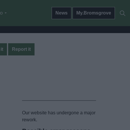
do
News
My.Bromsgrove
it
Report it
Our website has undergone a major
rework.