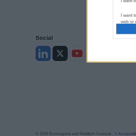
I want 
I want t
web or d
I want t
Social
or app.
I want t
I want t
authenti
© 2026 Bromsgrove and Redditch Councils
Accessibi