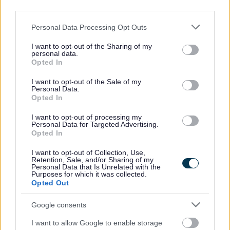
third parties.
All Categories
Please note that this website/app uses one or more Google
Personal Data Processing Opt Outs
services and may gather and store information including but
All Activities
not limited to your visit or usage behaviour. You may click to
I want to opt-out of the Sharing of my
All Events
personal data.
grant or deny consent to Google and its third-party tags to
Opted In
All Health & Exercise
use your data for below specified purposes in below Google
consent section.
I want to opt-out of the Sale of my
All Sports
Personal Data.
Opted In
By Day
Mondays
I want to opt-out of processing my
Personal Data for Targeted Advertising.
Tuesday
Opted In
Wednesdays
I want to opt-out of Collection, Use,
Retention, Sale, and/or Sharing of my
Thursdays
Personal Data that Is Unrelated with the
Purposes for which it was collected.
Fridays
Opted Out
Saturdays
Google consents
Sundays
I want to allow Google to enable storage
By Month