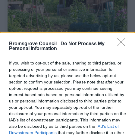
Bromsgrove Council -
Do Not Process My
Personal Information
Allotments
If you wish to opt-out of the sale, sharing to third parties, or
processing of your personal or sensitive information for
Allotments are a great way of keeping fit as well as
targeted advertising by us, please use the below opt-out
giving you the chance to meet new friends and grow
section to confirm your selection. Please note that after your
fresh produce
opt-out request is processed you may continue seeing
interest-based ads based on personal information utilized by
us or personal information disclosed to third parties prior to
your opt-out. You may separately opt-out of the further
1
2
3
disclosure of your personal information by third parties on the
IAB’s list of downstream participants. This information may
also be disclosed by us to third parties on the
IAB’s List of
Downstream Participants
that may further disclose it to other