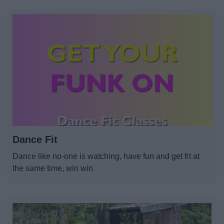
Dance Fit
Dance like no-one is watching, have fun and get fit at
the same time, win win