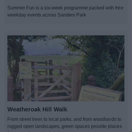
News
Summer Fun is a six-week programme packed with free
weekday events across Sanders Park
My.Bromsgrove
Weatheroak Hill Walk
From street trees to local parks, and from woodlands to
rugged open landscapes, green spaces provide places