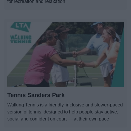
for recreation and relaxation
Tennis Sanders Park
Walking Tennis is a friendly, inclusive and slower-paced
version of tennis, designed to help people stay active,
social and confident on court — at their own pace