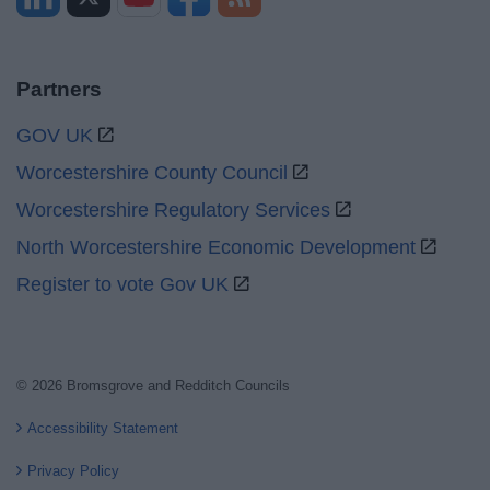
Partners
GOV UK
Worcestershire County Council
Worcestershire Regulatory Services
North Worcestershire Economic Development
Register to vote Gov UK
© 2026 Bromsgrove and Redditch Councils
Accessibility Statement
Privacy Policy