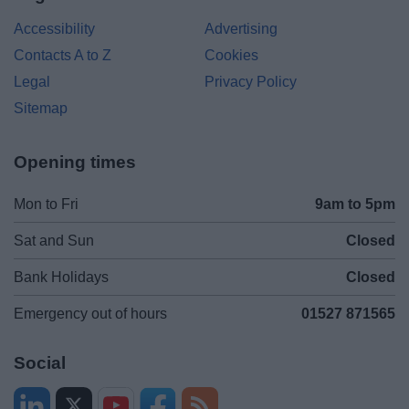
Accessibility
Advertising
Contacts A to Z
Cookies
Legal
Privacy Policy
Sitemap
Opening times
Mon to Fri
9am to 5pm
Sat and Sun
Closed
Bank Holidays
Closed
Emergency out of hours
01527 871565
Social