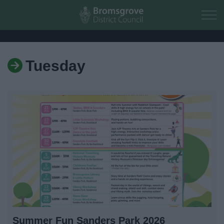
Skip to main content
Tuesday
Home
Residents
Business
Council
Things to do
Summer Fun Sanders Park 2026