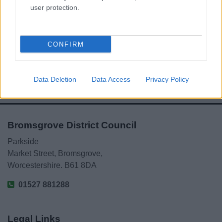
user protection.
Powered by
Translate
Share this page on social media
CONFIRM
Data Deletion
Data Access
Privacy Policy
Bromsgrove District Council
Parkside
Market Street, Bromsgrove,
Worcestershire. B61 8DA
01527 881288
Legal Links