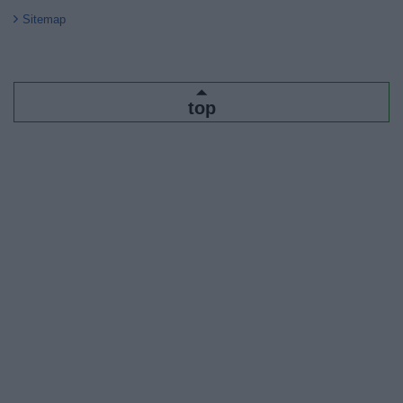
Sitemap
top