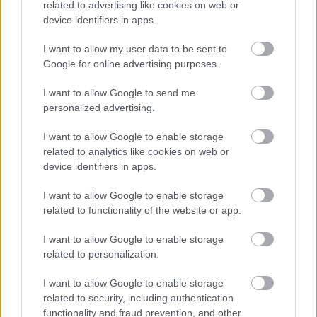
related to advertising like cookies on web or
device identifiers in apps.
I want to allow my user data to be sent to
Google for online advertising purposes.
I want to allow Google to send me
Feedback & Share
personalized advertising.
Was this page useful?
*
I want to allow Google to enable storage
Website feedback
related to analytics like cookies on web or
Yes - It was useful
device identifiers in apps.
No - it wasn't useful
I want to allow Google to enable storage
related to functionality of the website or app.
I want to allow Google to enable storage
related to personalization.
I want to allow Google to enable storage
related to security, including authentication
functionality and fraud prevention, and other