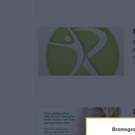
p
Bromsgro