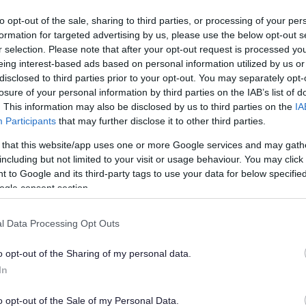
vailable for free
to opt-out of the sale, sharing to third parties, or processing of your per
formation for targeted advertising by us, please use the below opt-out s
r selection. Please note that after your opt-out request is processed y
eing interest-based ads based on personal information utilized by us or
disclosed to third parties prior to your opt-out. You may separately opt-
losure of your personal information by third parties on the IAB’s list of
. This information may also be disclosed by us to third parties on the
IA
Participants
that may further disclose it to other third parties.
Local Tennis Leagues
 that this website/app uses one or more Google services and may gath
Friendly, competitive tennis in Bromsgrove & Redditch
including but not limited to your visit or usage behaviour. You may click 
dult players of all standards are warmly invited to join
 to Google and its third-party tags to use your data for below specifi
his friendly league
ogle consent section.
l Data Processing Opt Outs
o opt-out of the Sharing of my personal data.
In
o opt-out of the Sale of my Personal Data.