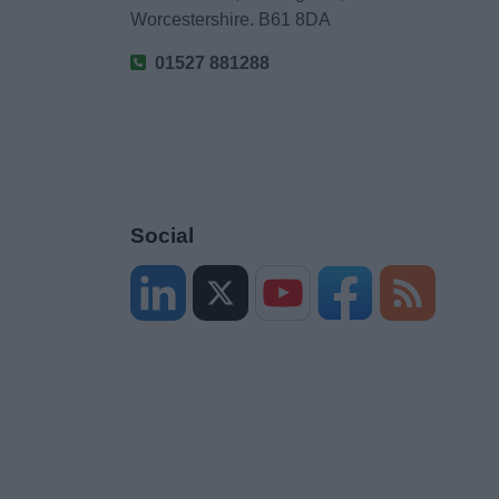
Worcestershire. B61 8DA
01527 881288
Social