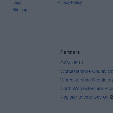
Legal
Privacy Policy
Sitemap
Partners
GOV UK
Worcestershire County Co
Worcestershire Regulator
North Worcestershire Ec
Register to vote Gov UK