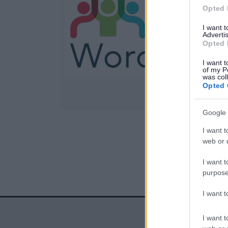
Opted 
S
I want 
Advertis
Opted 
l
I want t
of my P
was col
Opted 
Google 
I want t
1
web or d
I want t
purpose
I want 
I want t