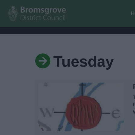
H
Tuesday
T