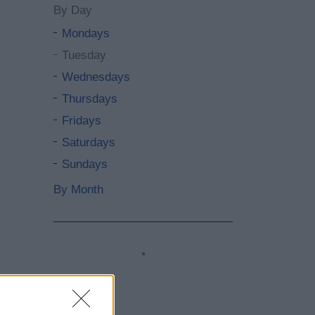
By Day
Mondays
Tuesday
Wednesdays
Thursdays
Fridays
Saturdays
Sundays
By Month