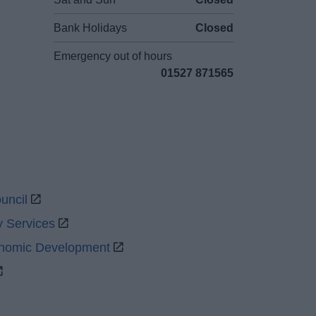
Bank Holidays
Closed
Emergency out of hours
01527 871565
uncil
y Services
onomic Development