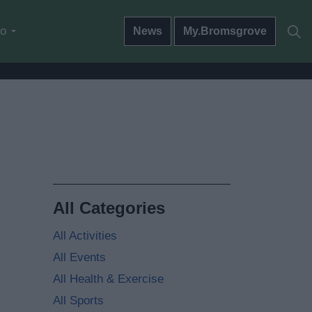
do
News
My.Bromsgrove
All Categories
All Activities
All Events
All Health & Exercise
All Sports