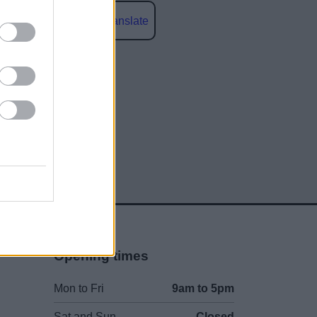
Powered by
Translate
social media
Opening times
Mon to Fri
9am to 5pm
Sat and Sun
Closed