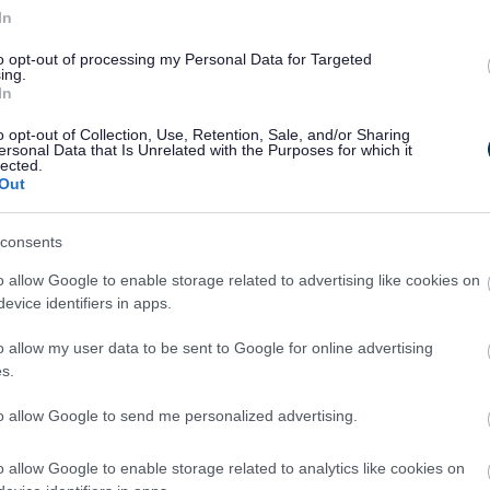
Healthy Worcestershire Sessions
In
essions providing information, activities, and advice
to opt-out of processing my Personal Data for Targeted
on being more physically active and leading a healthy
ing.
In
ifestyle.
o opt-out of Collection, Use, Retention, Sale, and/or Sharing
ersonal Data that Is Unrelated with the Purposes for which it
lected.
Out
consents
o allow Google to enable storage related to advertising like cookies on
2
3
evice identifiers in apps.
o allow my user data to be sent to Google for online advertising
s.
to allow Google to send me personalized advertising.
Feedback & Share
o allow Google to enable storage related to analytics like cookies on