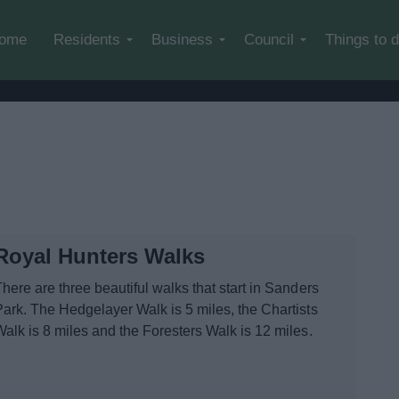
Skip to main content
ome
Residents
Business
Council
Things to 
Royal Hunters Walks
here are three beautiful walks that start in Sanders
Park. The Hedgelayer Walk is 5 miles, the Chartists
Walk is 8 miles and the Foresters Walk is 12 miles.