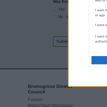
web or d
Was this page useful?
*
Website feedback
Yes - It was useful
I want t
or app.
No - it wasn't useful
I want t
I want t
authenti
Bromsgrove District
Council
Parkside
Market Street, Bromsgrove,