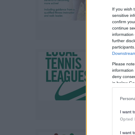
a
If you wish 
sensitive in
confirm you
continue se
information 
further disc
participants
Downstream 
Please note
information 
A
deny consent
t
in below Go
Persona
I want t
Opted 
I want t