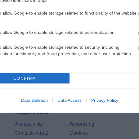
evice identifiers in apps.
o allow Google to enable storage related to functionality of the website
Share this page on 
o allow Google to enable storage related to personalization.
o allow Google to enable storage related to security, including
cation functionality and fraud prevention, and other user protection.
CONFIRM
Data Deletion
Data Access
Privacy Policy
Legal Links
Accessibility
Advertising
Contacts A to Z
Cookies