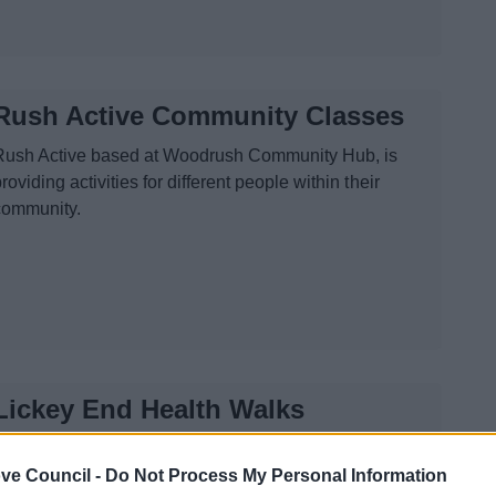
Rush Active Community Classes
Rush Active based at Woodrush Community Hub, is
roviding activities for different people within their
community.
Lickey End Health Walks
A short and gentle walk around Lickey End recreation
ve Council -
ground ending with instruction on the fitness equipment
Do Not Process My Personal Information