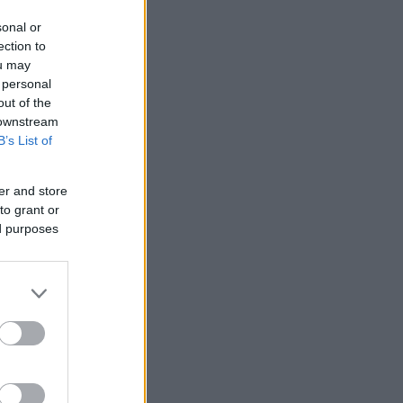
sonal or
ection to
ou may
 personal
out of the
 downstream
B’s List of
er and store
to grant or
ed purposes