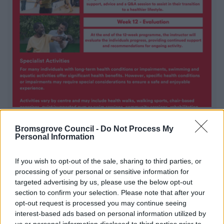
Everyone Active Exercise Referral
Bromsgrove Council -
Do Not Process My
Scheme
Personal Information
Designed to help individuals with long-term health
If you wish to opt-out of the sale, sharing to third parties, or
conditions increase their physical activity to enhance
processing of your personal or sensitive information for
their health and wellbeing.
targeted advertising by us, please use the below opt-out
section to confirm your selection. Please note that after your
opt-out request is processed you may continue seeing
1
2
3
interest-based ads based on personal information utilized by