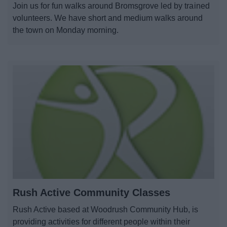
Join us for fun walks around Bromsgrove led by trained
News
volunteers. We have short and medium walks around
the town on Monday morning.
My.Bromsgrove
Rush Active Community Classes
Rush Active based at Woodrush Community Hub, is
providing activities for different people within their