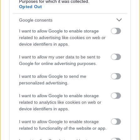
Purposes for which it was collected.
June
Opted Out
July
Google consents
August
I want to allow Google to enable storage
September
related to advertising like cookies on web or
October
device identifiers in apps.
November
I want to allow my user data to be sent to
December
Google for online advertising purposes.
I want to allow Google to send me
personalized advertising.
I want to allow Google to enable storage
related to analytics like cookies on web or
device identifiers in apps.
Feedback & Share
I want to allow Google to enable storage
Was this page useful?
*
Website feedback
related to functionality of the website or app.
Yes - It was useful