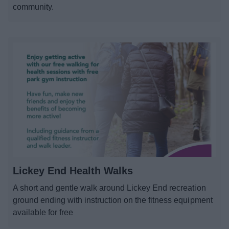
community.
Lickey End Health Walks
A short and gentle walk around Lickey End recreation
ground ending with instruction on the fitness equipment
available for free