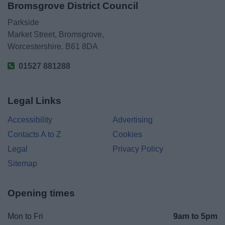
Bromsgrove District Council
Parkside
Market Street, Bromsgrove,
Worcestershire. B61 8DA
01527 881288
Legal Links
Accessibility
Advertising
Contacts A to Z
Cookies
Legal
Privacy Policy
Sitemap
Opening times
Mon to Fri
9am to 5pm