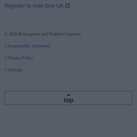
Register to vote Gov UK
© 2026 Bromsgrove and Redditch Councils
Accessibility Statement
Privacy Policy
Sitemap
top