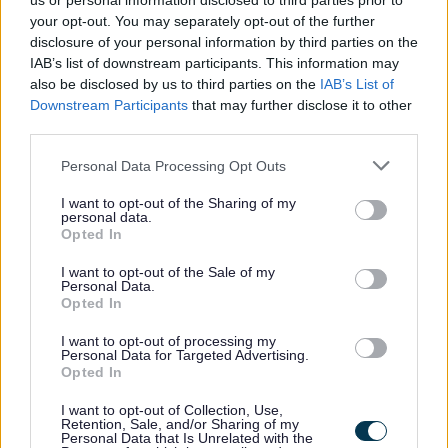
us or personal information disclosed to third parties prior to
your opt-out. You may separately opt-out of the further
disclosure of your personal information by third parties on the
IAB’s list of downstream participants. This information may
also be disclosed by us to third parties on the
IAB’s List of
All Categories
Downstream Participants
that may further disclose it to other
third parties.
All Activities
All Events
Please note that this website/app uses one or more Google
Personal Data Processing Opt Outs
services and may gather and store information including but
All Health & Exercise
not limited to your visit or usage behaviour. You may click to
I want to opt-out of the Sharing of my
personal data.
All Sports
grant or deny consent to Google and its third-party tags to
Opted In
use your data for below specified purposes in below Google
By Day
consent section.
I want to opt-out of the Sale of my
By Month
Personal Data.
Opted In
January
February
I want to opt-out of processing my
Personal Data for Targeted Advertising.
March
Opted In
April
I want to opt-out of Collection, Use,
Retention, Sale, and/or Sharing of my
May
Personal Data that Is Unrelated with the