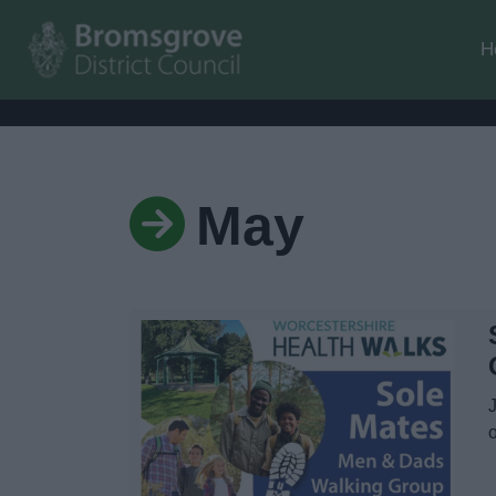
H
May