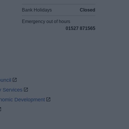
Bank Holidays
Closed
Emergency out of hours
01527 871565
uncil
y Services
onomic Development