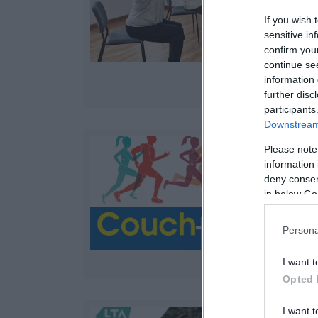
w
If you wish 
sensitive in
confirm you
continue se
information 
further disc
participants
Downstream 
Please note
information 
deny consent
in below Go
Persona
I want t
Opted 
I want t