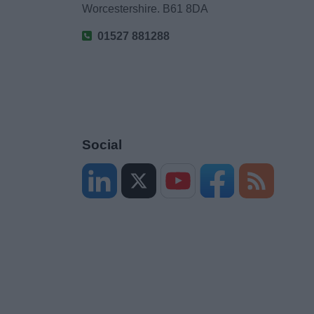
Worcestershire. B61 8DA
01527 881288
Social