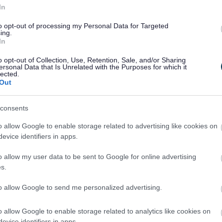
In
Walking Tennis is a friendly, inclusive and slower-paced
to opt-out of processing my Personal Data for Targeted
ersion of tennis, designed to help people stay active,
ing.
social and confident on court — at their own pace
In
o opt-out of Collection, Use, Retention, Sale, and/or Sharing
ersonal Data that Is Unrelated with the Purposes for which it
lected.
Out
consents
o allow Google to enable storage related to advertising like cookies on
2
3
evice identifiers in apps.
o allow my user data to be sent to Google for online advertising
s.
to allow Google to send me personalized advertising.
Feedback & Share
o allow Google to enable storage related to analytics like cookies on
evice identifiers in apps.