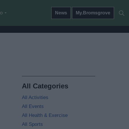
do
News
My.Bromsgrove
All Categories
All Activities
All Events
All Health & Exercise
All Sports