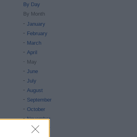
By Day
By Month
January
February
March
April
May
June
July
August
September
October
November
December