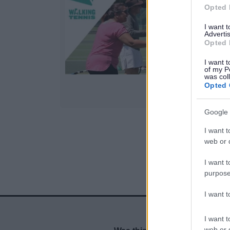
Opted 
I want 
v
Advertis
Opted 
I want t
of my P
was col
Opted 
Google 
I want t
1
web or d
I want t
purpose
I want 
I want t
web or d