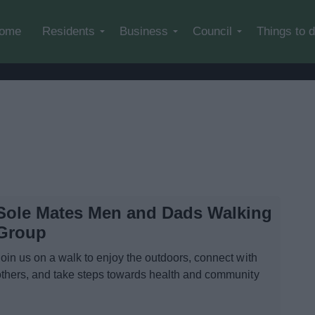
Skip to main content
ome
Residents
Business
Council
Things to 
Sole Mates Men and Dads Walking
Group
Join us on a walk to enjoy the outdoors, connect with
others, and take steps towards health and community