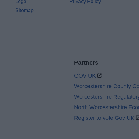
Legal
Privacy Policy
Sitemap
Partners
GOV UK
Worcestershire County Co
Worcestershire Regulator
North Worcestershire Ec
Register to vote Gov UK