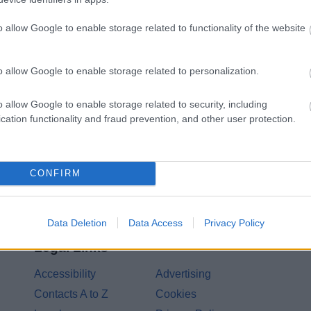
o allow Google to enable storage related to functionality of the website
Share this page on 
o allow Google to enable storage related to personalization.
o allow Google to enable storage related to security, including
cation functionality and fraud prevention, and other user protection.
CONFIRM
Data Deletion
Data Access
Privacy Policy
Legal Links
Accessibility
Advertising
Contacts A to Z
Cookies