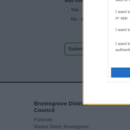
Was this page useful?
*
Website feedback
Yes - It was useful
I want t
or app.
No - it wasn't useful
I want t
I want t
authenti
Bromsgrove District
Council
Parkside
Market Street, Bromsgrove,