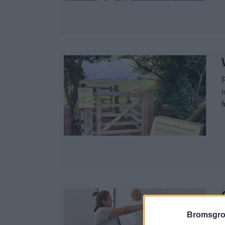
f
W
Bromsgro