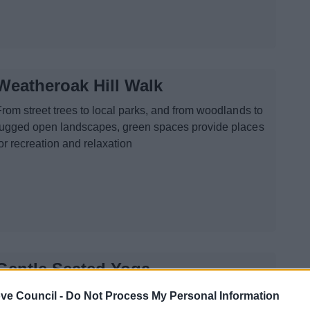
Weatheroak Hill Walk
From street trees to local parks, and from woodlands to
rugged open landscapes, green spaces provide places
or recreation and relaxation
Gentle Seated Yoga
e are delivering a Gentle Seated Yoga for all abilities,
ve Council -
Do Not Process My Personal Information