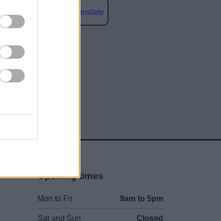
Powered by
Translate
social media
Opening times
Mon to Fri
9am to 5pm
Sat and Sun
Closed