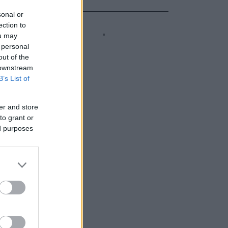
sonal or
ection to
ou may
 personal
out of the
 downstream
B’s List of
er and store
to grant or
ed purposes