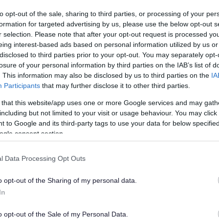
from beginners, people recovering from injury, those
ith limited mobility
to opt-out of the sale, sharing to third parties, or processing of your per
formation for targeted advertising by us, please use the below opt-out s
r selection. Please note that after your opt-out request is processed y
eing interest-based ads based on personal information utilized by us or
disclosed to third parties prior to your opt-out. You may separately opt-
losure of your personal information by third parties on the IAB’s list of
. This information may also be disclosed by us to third parties on the
IA
Participants
that may further disclose it to other third parties.
Couch to 5k
 that this website/app uses one or more Google services and may gath
including but not limited to your visit or usage behaviour. You may click 
New FREE programme starting on: MONDAY 20TH
 to Google and its third-party tags to use your data for below specifi
APRIL
ogle consent section.
l Data Processing Opt Outs
o opt-out of the Sharing of my personal data.
In
o opt-out of the Sale of my Personal Data.
Tennis Sanders Park