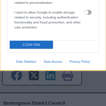
related to personalization.
I want to allow Google to enable storage
related to security, including authentication
functionality and fraud prevention, and other
user protection.
CONFIRM
Powered by
Translate
Share this page on social media
Data Deletion
Data Access
Privacy Policy
Bromsgrove District Council