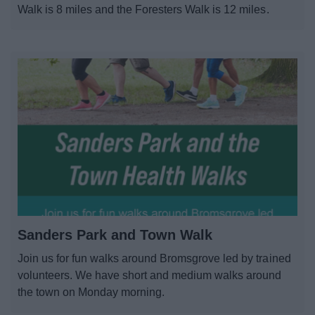
Walk is 8 miles and the Foresters Walk is 12 miles.
Sanders Park and Town Walk
Join us for fun walks around Bromsgrove led by trained
volunteers. We have short and medium walks around
the town on Monday morning.