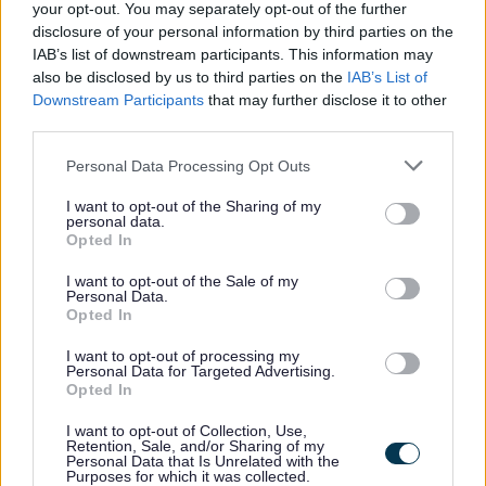
your opt-out. You may separately opt-out of the further
disclosure of your personal information by third parties on the
IAB’s list of downstream participants. This information may
All Categories
also be disclosed by us to third parties on the
IAB’s List of
Downstream Participants
that may further disclose it to other
All Activities
third parties.
All Events
Please note that this website/app uses one or more Google
Personal Data Processing Opt Outs
All Health & Exercise
services and may gather and store information including but
not limited to your visit or usage behaviour. You may click to
I want to opt-out of the Sharing of my
All Sports
personal data.
grant or deny consent to Google and its third-party tags to
Opted In
By Day
use your data for below specified purposes in below Google
consent section.
By Month
I want to opt-out of the Sale of my
Personal Data.
January
Opted In
February
I want to opt-out of processing my
Personal Data for Targeted Advertising.
March
Opted In
April
I want to opt-out of Collection, Use,
May
Retention, Sale, and/or Sharing of my
Personal Data that Is Unrelated with the
June
Purposes for which it was collected.