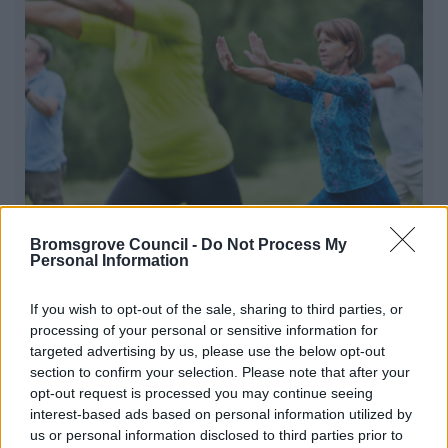
Tai Chi for Heart Health
Bromsgrove Council -
Do Not Process My
Personal Information
Whether you need to ease back on your activity levels
due to a health condition or you just prefer to exercise in
If you wish to opt-out of the sale, sharing to third parties, or
a more relaxed environment, Tai Chi could be for you
processing of your personal or sensitive information for
targeted advertising by us, please use the below opt-out
section to confirm your selection. Please note that after your
opt-out request is processed you may continue seeing
1
2
3
interest-based ads based on personal information utilized by
us or personal information disclosed to third parties prior to