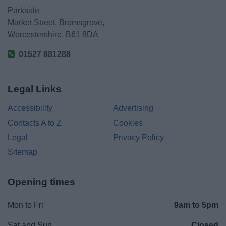
Parkside
Market Street, Bromsgrove,
Worcestershire. B61 8DA
01527 881288
Legal Links
Accessibility
Advertising
Contacts A to Z
Cookies
Legal
Privacy Policy
Sitemap
Opening times
Mon to Fri
9am to 5pm
Sat and Sun
Closed