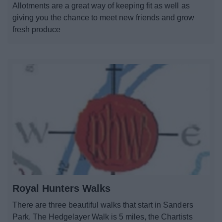
Allotments are a great way of keeping fit as well as
News
giving you the chance to meet new friends and grow
fresh produce
My.Bromsgrove
Royal Hunters Walks
There are three beautiful walks that start in Sanders
Park. The Hedgelayer Walk is 5 miles, the Chartists