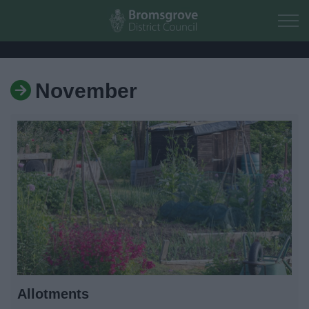
Skip to main content
November
Home
Residents
Business
Council
Things to do
Allotments