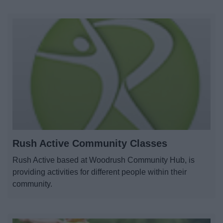
Rush Active Community Classes
Rush Active based at Woodrush Community Hub, is
providing activities for different people within their
community.