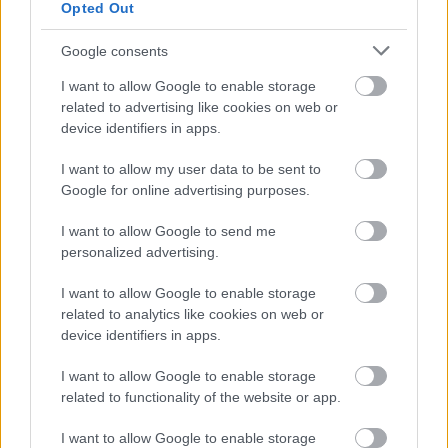
Opted Out
July
August
Google consents
September
I want to allow Google to enable storage
related to advertising like cookies on web or
October
device identifiers in apps.
November
December
I want to allow my user data to be sent to
Google for online advertising purposes.
I want to allow Google to send me
personalized advertising.
I want to allow Google to enable storage
related to analytics like cookies on web or
Feedback & Share
device identifiers in apps.
Was this page useful?
*
I want to allow Google to enable storage
Website feedback
related to functionality of the website or app.
Yes - It was useful
No - it wasn't useful
I want to allow Google to enable storage