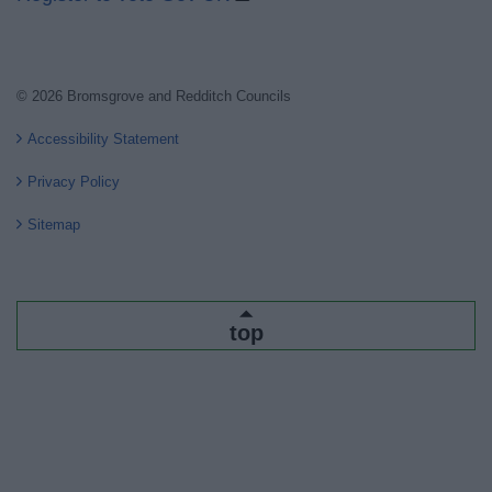
© 2026 Bromsgrove and Redditch Councils
Accessibility Statement
Privacy Policy
Sitemap
top