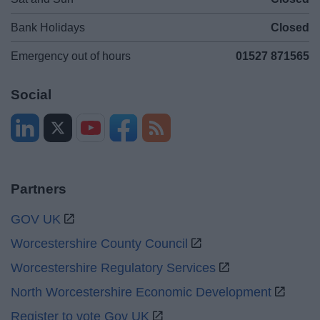
Bank Holidays
Closed
Emergency out of hours
01527 871565
Social
Partners
GOV UK
Worcestershire County Council
Worcestershire Regulatory Services
North Worcestershire Economic Development
Register to vote Gov UK