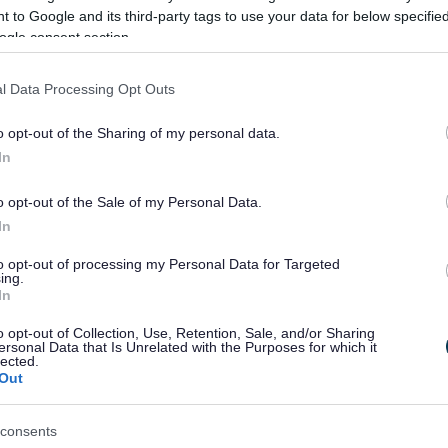
 to Google and its third-party tags to use your data for below specifi
ogle consent section.
l Data Processing Opt Outs
o opt-out of the Sharing of my personal data.
s submit the first 5 documents then use this page
In
otected document
s as we will not be able to use or
o opt-out of the Sale of my Personal Data.
In
ed document, taking a photo or screen shot of the
in the file formats above.
to opt-out of processing my Personal Data for Targeted
ing.
h attachments
In
o opt-out of Collection, Use, Retention, Sale, and/or Sharing
ersonal Data that Is Unrelated with the Purposes for which it
lected.
Out
consents