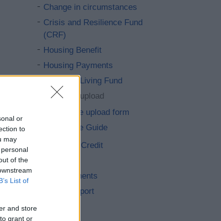
Change in circumstances
Crisis and Resilience Fund
(CRF)
Housing Benefit
Housing Payments
Essential Living Fund
Evidence upload
Evidence upload form
sonal or
Evidence Guide
ection to
ou may
Universal Credit
 personal
Fraud
out of the
 downstream
Overpayments
B’s List of
Other support
Council Tax
er and store
to grant or