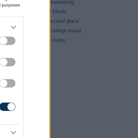
Jobs and volunteering
ed purposes
Free School Meals
Apply for a school place
School and college travel
School term dates