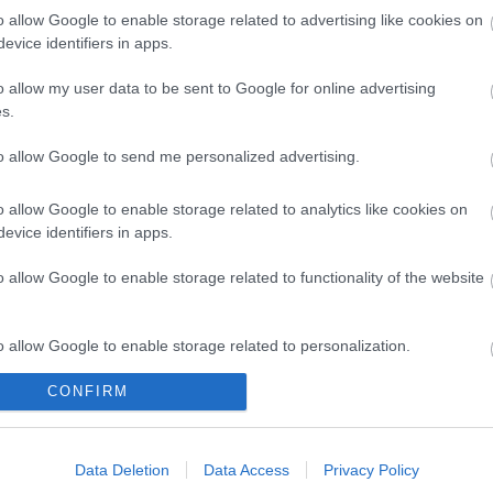
Change in
o allow Google to enable storage related to advertising like cookies on
evice identifiers in apps.
circumstances
o allow my user data to be sent to Google for online advertising
If you claim benefits and your
s.
circumstances change you need to tell
us as soon as possible, at least within
to allow Google to send me personalized advertising.
one calendar month of when the change
happened.
o allow Google to enable storage related to analytics like cookies on
evice identifiers in apps.
o allow Google to enable storage related to functionality of the website
Council Tax Support
o allow Google to enable storage related to personalization.
and Housing Benefit
CONFIRM
o allow Google to enable storage related to security, including
Privacy Notice
cation functionality and fraud prevention, and other user protection.
The information we collect & the
Data Deletion
Data Access
Privacy Policy
information we receive from the DWP is