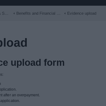
Skip to main content
lls
Benefits and Financial Support
Evidence upload
pload
ce upload form
s:
n
plication.
nt after an overpayment.
application.