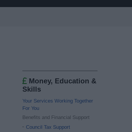
Money, Education &
Skills
Your Services Working Together
For You
Benefits and Financial Support
Council Tax Support