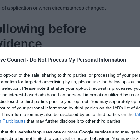
me of application or when circumstances changed.
ollowing before
vidence
al photos to support applications for Housing
ve Council -
Do Not Process My Personal Information
ying entitlement for a period you have been overpaid.
e digital photos of your evidence.
to opt-out of the sale, sharing to third parties, or processing of your per
formation for targeted advertising by us, please use the below opt-out s
re clear to read. If we cannot read your documents we
r selection. Please note that after your opt-out request is processed y
dence to be sent again. This could delay us
eing interest-based ads based on personal information utilized by us or
disclosed to third parties prior to your opt-out. You may separately opt-
losure of your personal information by third parties on the IAB’s list of
the following files as
. This information may also be disclosed by us to third parties on the
IA
Participants
that may further disclose it to other third parties.
 that this website/app uses one or more Google services and may gath
including but not limited to your visit or usage behaviour. You may click 