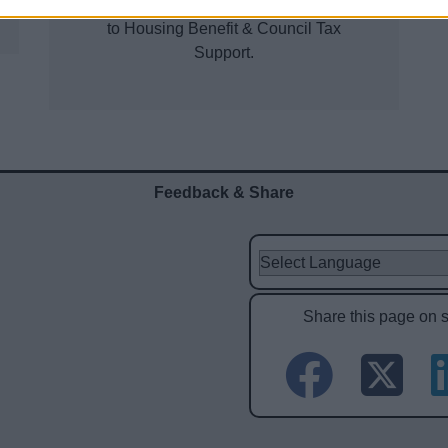
required for the calculation of entitlement
to Housing Benefit & Council Tax
Support.
Feedback & Share
Share this page on 