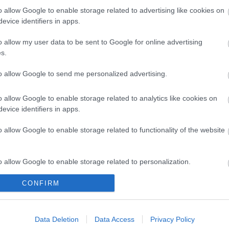
o allow Google to enable storage related to advertising like cookies on
evice identifiers in apps.
o allow my user data to be sent to Google for online advertising
s.
to allow Google to send me personalized advertising.
o allow Google to enable storage related to analytics like cookies on
evice identifiers in apps.
Legal Links
o allow Google to enable storage related to functionality of the website
Accessibility
Advertising
Contacts A to Z
Cookies
o allow Google to enable storage related to personalization.
Legal
Privacy Policy
Sitemap
CONFIRM
o allow Google to enable storage related to security, including
cation functionality and fraud prevention, and other user protection.
Data Deletion
Data Access
Privacy Policy