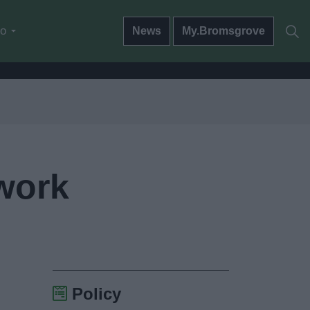
do
News
My.Bromsgrove
twork
Policy