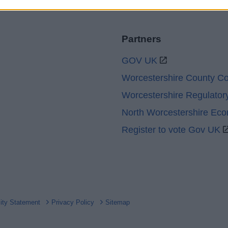
Partners
GOV UK
Worcestershire County Co
Worcestershire Regulator
North Worcestershire Ec
Register to vote Gov UK
lity Statement
Privacy Policy
Sitemap