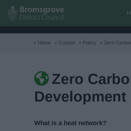
H
Home
Council
Policy
Zero Carbon District Hea
Zero Carbo
Development
What is a heat network?