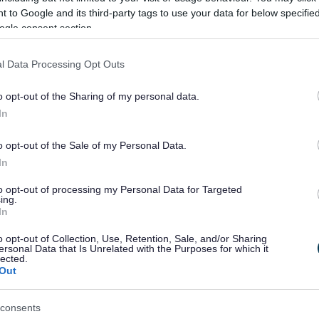
 to Google and its third-party tags to use your data for below specifi
ogle consent section.
rtaken in 2019 again funded by HNDU following
f recommendations to take the project forward.
l Data Processing Opt Outs
 of the proposed heat network, are deciding on the way
 in the town.
o opt-out of the Sharing of my personal data.
In
o opt-out of the Sale of my Personal Data.
In
to opt-out of processing my Personal Data for Targeted
Feedback & Share
ing.
In
o opt-out of Collection, Use, Retention, Sale, and/or Sharing
ersonal Data that Is Unrelated with the Purposes for which it
lected.
Out
Share this page on 
consents