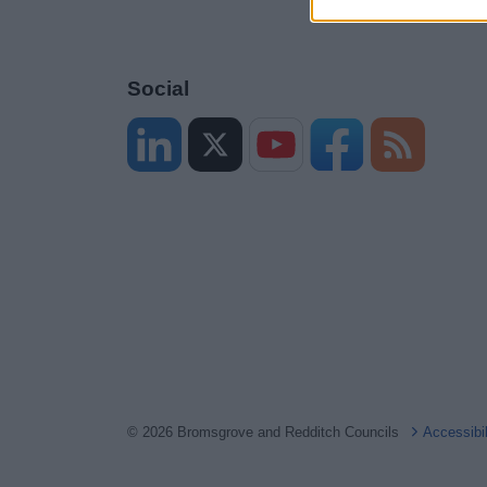
Social
© 2026 Bromsgrove and Redditch Councils
Accessibi