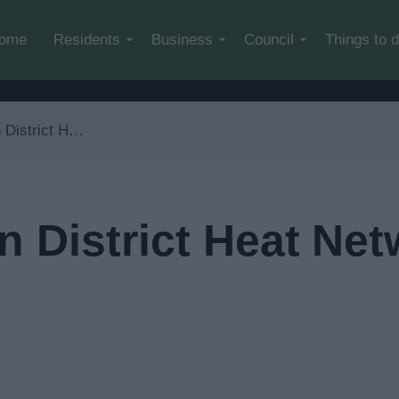
Skip to main content
ome
Residents
Business
Council
Things to 
t Network Development
n District Heat Ne