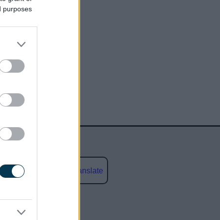
ed purposes
Powered by
Translate
social media