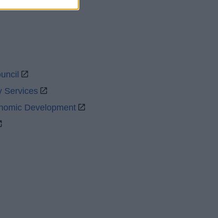
uncil
y Services
onomic Development