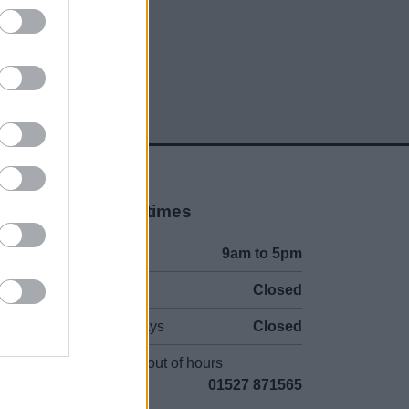
Opening times
Mon to Fri
9am to 5pm
Sat and Sun
Closed
Bank Holidays
Closed
Emergency out of hours
01527 871565