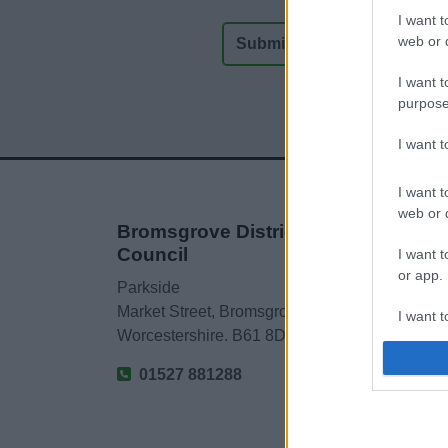
I want t
web or d
I want t
purpose
I want 
I want t
web or d
Bromsgrove District
Council
I want t
or app.
Parkside
Market Street, Bromsgrove,
I want t
Worcestershire. B61 8DA
I want t
01527 881288
authenti