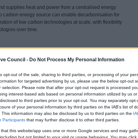
nd supplies heat and power from a centralised energy
ro carbon energy source can enable decarbonisation for
tion of low carbon technologies at scale, with flexibility
ologies over time.
Heat Network
ve Council -
Do Not Process My Personal Information
arbon emissions and secure energy supplies is
to opt-out of the sale, sharing to third parties, or processing of your per
Master Planning exercise
was undertaken to map heat
formation for targeted advertising by us, please use the below opt-out s
nce of geothermal heat as a potential sustainable source
r selection. Please note that after your opt-out request is processed y
Council commissioned the work on behalf of and with
eing interest-based ads based on personal information utilized by us or
d the Worcestershire Local Enterprise Partnership
disclosed to third parties prior to your opt-out. You may separately opt-
 Change’s (DECC) Heat Networks Delivery Unit (HNDU)
losure of your personal information by third parties on the IAB’s list of
e this exercise.
. This information may also be disclosed by us to third parties on the
IA
Participants
that may further disclose it to other third parties.
sgrove District Council developed the work undertaken
 that this website/app uses one or more Google services and may gath
Network Feasibility Study
,
(and associated
including but not limited to your visit or usage behaviour. You may click 