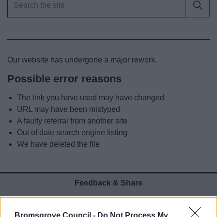
News
My.Bromsgrove
Our website has undergone a major rework.
Possible error reasons
The link you have used may have changed
URL may have been mistyped
A faulty referral from another site
Out of date search engine listing
We have deleted the file
Feedback & Share
Was this page useful?
*
Website feedback
Bromsgrove Council -
Do Not Process My