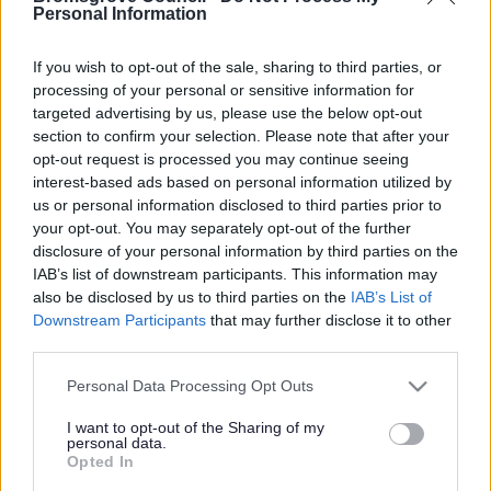
Yes - It was useful
Personal Information
No - it wasn't useful
If you wish to opt-out of the sale, sharing to third parties, or
processing of your personal or sensitive information for
targeted advertising by us, please use the below opt-out
section to confirm your selection. Please note that after your
opt-out request is processed you may continue seeing
interest-based ads based on personal information utilized by
us or personal information disclosed to third parties prior to
your opt-out. You may separately opt-out of the further
disclosure of your personal information by third parties on the
IAB’s list of downstream participants. This information may
Powered by
Translate
also be disclosed by us to third parties on the
IAB’s List of
Downstream Participants
that may further disclose it to other
Share this page on social media
third parties.
Please note that this website/app uses one or more Google
Personal Data Processing Opt Outs
services and may gather and store information including but
not limited to your visit or usage behaviour. You may click to
I want to opt-out of the Sharing of my
personal data.
grant or deny consent to Google and its third-party tags to
Opted In
use your data for below specified purposes in below Google