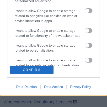
personalized advertising.
Mon to Fri
9am to 5pm
I want to allow Google to enable storage
Sat and Sun
Closed
related to analytics like cookies on web or
device identifiers in apps.
Bank Holidays
Closed
I want to allow Google to enable storage
Emergency out of hours
01527 871565
related to functionality of the website or app.
Social
I want to allow Google to enable storage
related to personalization.
I want to allow Google to enable storage
related to security, including authentication
CONFIRM
functionality and fraud prevention, and other
Partners
user protection.
GOV UK
Data Deletion
Data Access
Privacy Policy
Worcestershire County Council
Worcestershire Regulatory Services