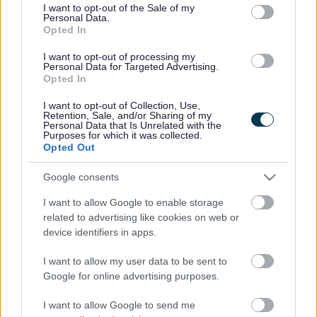
consent section.
I want to opt-out of the Sale of my
Personal Data.
Bromsgrove District Council
Opted In
Parkside
I want to opt-out of processing my
Personal Data for Targeted Advertising.
Market Street, Bromsgrove,
Opted In
Worcestershire. B61 8DA
I want to opt-out of Collection, Use,
01527 881288
Retention, Sale, and/or Sharing of my
Personal Data that Is Unrelated with the
Purposes for which it was collected.
Opted Out
Legal Links
Google consents
Accessibility
Advertising
I want to allow Google to enable storage
Contacts A to Z
Cookies
related to advertising like cookies on web or
Legal
Privacy Policy
device identifiers in apps.
Sitemap
I want to allow my user data to be sent to
Google for online advertising purposes.
Opening times
I want to allow Google to send me