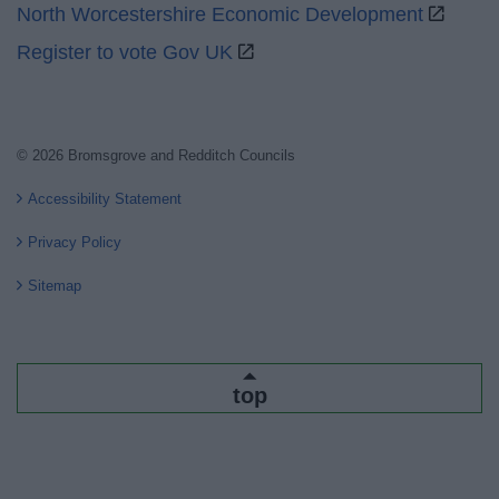
North Worcestershire Economic Development
Register to vote Gov UK
© 2026 Bromsgrove and Redditch Councils
Accessibility Statement
Privacy Policy
Sitemap
top