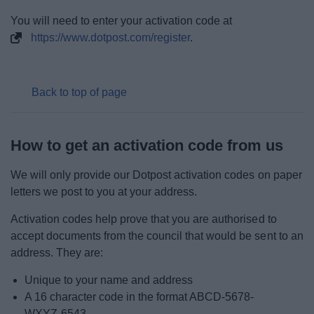
You will need to enter your activation code at
My.Bromsgrove
https://www.dotpost.com/register
.
Back to top of page
How to get an activation code from us
We will only provide our Dotpost activation codes on paper
letters we post to you at your address.
Activation codes help prove that you are authorised to
accept documents from the council that would be sent to an
address. They are:
Unique to your name and address
A 16 character code in the format ABCD-5678-
WXYZ-6543