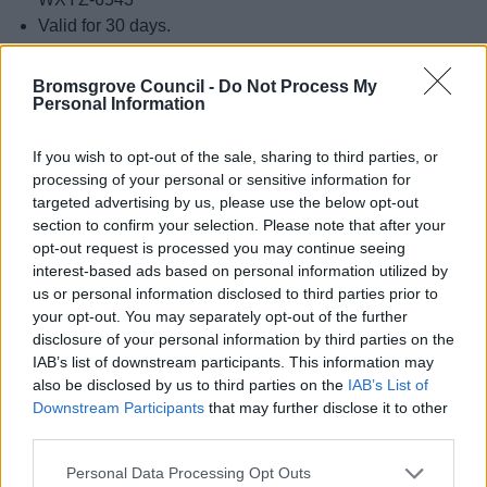
Valid for 30 days.
If you don’t have an activation code and want to request
Bromsgrove Council -
Do Not Process My
that we send you one, please submit this form:
Request
Personal Information
Dotpost Activation Code
.
If you wish to opt-out of the sale, sharing to third parties, or
Back to top of page
processing of your personal or sensitive information for
targeted advertising by us, please use the below opt-out
section to confirm your selection. Please note that after your
Exceptions
opt-out request is processed you may continue seeing
interest-based ads based on personal information utilized by
Some letters cannot be sent digitally for legal or practical
us or personal information disclosed to third parties prior to
your opt-out. You may separately opt-out of the further
reasons.
disclosure of your personal information by third parties on the
In these rare cases any paperless choices you have made
IAB’s list of downstream participants. This information may
also be disclosed by us to third parties on the
IAB’s List of
will not apply, and the letters will be sent to you on paper.
Downstream Participants
that may further disclose it to other
Back to top of page
third parties.
Please note that this website/app uses one or more Google
Personal Data Processing Opt Outs