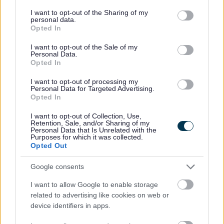
services and may gather and store information including but
not limited to your visit or usage behaviour. You may click to
I want to opt-out of the Sharing of my
Corporate
personal data.
grant or deny consent to Google and its third-party tags to
Opted In
use your data for below specified purposes in below Google
Bromsgrove Extra
consent section.
I want to opt-out of the Sale of my
The Council Plan
Personal Data.
Opted In
Council Organisation
We want your feedback
I want to opt-out of processing my
Personal Data for Targeted Advertising.
Armed Forces Covenant
Opted In
Internal Audit
I want to opt-out of Collection, Use,
Retention, Sale, and/or Sharing of my
Paperless Communications
Personal Data that Is Unrelated with the
Purposes for which it was collected.
Corporate Peer Challenge feedback
Opted Out
Submit a claim against the council
Google consents
Your Access to Information
I want to allow Google to enable storage
Modern Slavery Statement
related to advertising like cookies on web or
device identifiers in apps.