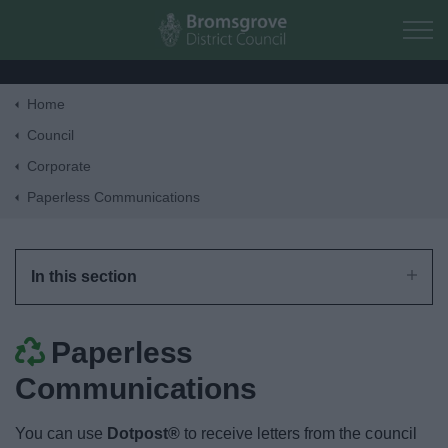
Skip to main content
Home
Home
Council
Corporate
Residents
Paperless Communications
Business
In this section
Council
Paperless
Corporate
Communications
Bromsgrove Extra
You can use
Dotpost®
to receive letters from the council