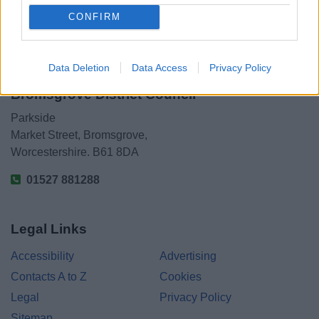
CONFIRM
Data Deletion
Data Access
Privacy Policy
Bromsgrove District Council
Parkside
Market Street, Bromsgrove,
Worcestershire. B61 8DA
01527 881288
Legal Links
Accessibility
Advertising
Contacts A to Z
Cookies
Legal
Privacy Policy
Sitemap