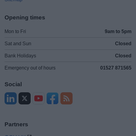
Opening times
Mon to Fri
9am to 5pm
Sat and Sun
Closed
Bank Holidays
Closed
Emergency out of hours
01527 871565
Social
Partners