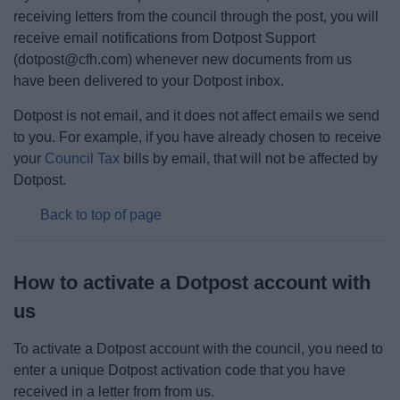
Elections
receiving letters from the council through the post, you will
receive email notifications from Dotpost Support
Finance
(dotpost@cfh.com) whenever new documents from us
have been delivered to your Dotpost inbox.
Policy
Dotpost is not email, and it does not affect emails we send
to you. For example, if you have already chosen to receive
Strategy
your
Council Tax
bills by email, that will not be affected by
Dotpost.
The Council
Back to top of page
Committee Meetings
How to activate a Dotpost account with
Things to do
us
To activate a Dotpost account with the council, you need to
enter a unique Dotpost activation code that you have
received in a letter from from us.
News