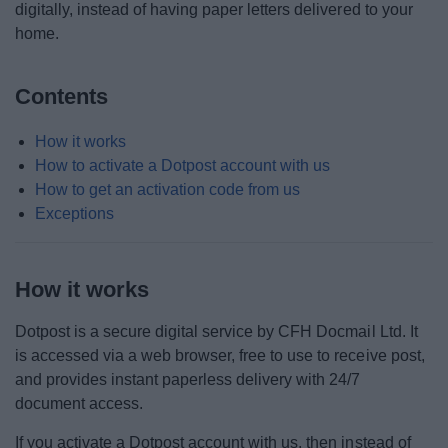
digitally, instead of having paper letters delivered to your
Corporate Peer Challenge feedback
home.
Council Organisation
Contents
Internal Audit
How it works
How to activate a Dotpost account with us
Paperless Communications
How to get an activation code from us
Exceptions
Submit a claim against the council
How it works
The Council Plan
Dotpost
is a secure digital service
by
CFH Docmail Ltd.
It
We want your feedback
is accessed via a web browser, free to use to receive post,
and provides instant paperless delivery with 24/7
Your Access to Information
document access.
If you activate a Dotpost account with us, then instead of