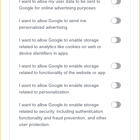
I want to allow my user data to be sent to
Feedback & Share
Google for online advertising purposes.
I want to allow Google to send me
Was this page useful?
*
Website feedback
personalized advertising.
Yes - It was useful
I want to allow Google to enable storage
No - it wasn't useful
related to analytics like cookies on web or
device identifiers in apps.
I want to allow Google to enable storage
related to functionality of the website or app.
I want to allow Google to enable storage
related to personalization.
I want to allow Google to enable storage
Powered by
Translate
related to security, including authentication
functionality and fraud prevention, and other
user protection.
Share this page on social media