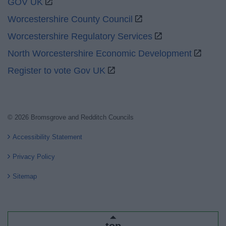
GOV UK
Worcestershire County Council
Worcestershire Regulatory Services
North Worcestershire Economic Development
Register to vote Gov UK
© 2026 Bromsgrove and Redditch Councils
Accessibility Statement
Privacy Policy
Sitemap
top