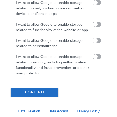
I want to allow Google to enable storage
financial year.
related to analytics like cookies on web or
device identifiers in apps.
I want to allow Google to enable storage
related to functionality of the website or app.
Resources for Schools
I want to allow Google to enable storage
related to personalization.
Free educational resources about recycling for
schools which can be easily downloaded from the
I want to allow Google to enable storage
WRAP website.
related to security, including authentication
functionality and fraud prevention, and other
user protection.
CONFIRM
Data Deletion
Data Access
Privacy Policy