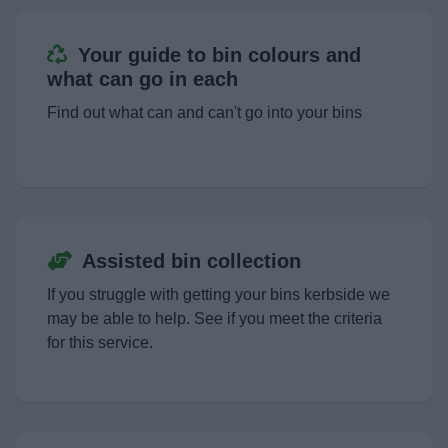
Your guide to bin colours and
what can go in each
Find out what can and can't go into your bins
Assisted bin collection
If you struggle with getting your bins kerbside we
may be able to help. See if you meet the criteria
for this service.