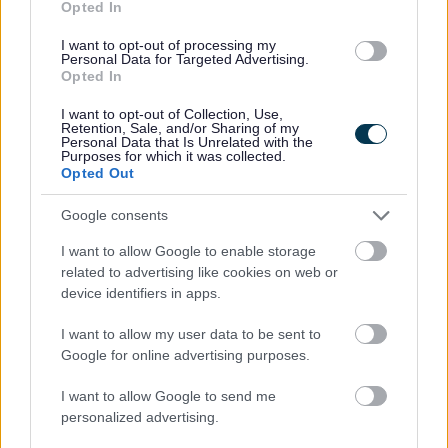
Opted In
Find more about landlord waste responsibilities
here.
I want to opt-out of processing my
Personal Data for Targeted Advertising.
Opted In
I want to opt-out of Collection, Use,
Retention, Sale, and/or Sharing of my
Personal Data that Is Unrelated with the
Purposes for which it was collected.
Lets Waste Less
Opted Out
Learn more about how you can reduce, reuse and
Google consents
recycle more. Includes reducing plastic, reusable
nappies, repair cafes, food waste and much more.
I want to allow Google to enable storage
related to advertising like cookies on web or
device identifiers in apps.
I want to allow my user data to be sent to
Google for online advertising purposes.
Food Waste collections
I want to allow Google to send me
We are working towards implementing a food
personalized advertising.
waste collection service during the 2026/27