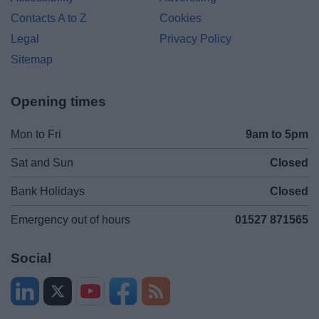
Contacts A to Z
Cookies
Legal
Privacy Policy
Sitemap
Opening times
Mon to Fri
9am to 5pm
Sat and Sun
Closed
Bank Holidays
Closed
Emergency out of hours
01527 871565
Social