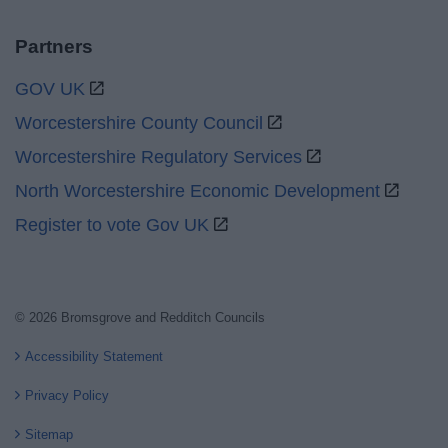
Partners
GOV UK
Worcestershire County Council
Worcestershire Regulatory Services
North Worcestershire Economic Development
Register to vote Gov UK
© 2026 Bromsgrove and Redditch Councils
Accessibility Statement
Privacy Policy
Sitemap