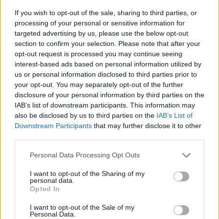
If you wish to opt-out of the sale, sharing to third parties, or
processing of your personal or sensitive information for
targeted advertising by us, please use the below opt-out
Bromsgrove Household
section to confirm your selection. Please note that after your
opt-out request is processed you may continue seeing
Recycling Centre
interest-based ads based on personal information utilized by
Worcestershire County Council is responsible for
us or personal information disclosed to third parties prior to
all the Household Recycling Centres Tip (tips,
your opt-out. You may separately opt-out of the further
disclosure of your personal information by third parties on the
dump). Find out more and how to apply for a tip
IAB’s list of downstream participants. This information may
permit here.
also be disclosed by us to third parties on the
IAB’s List of
Downstream Participants
that may further disclose it to other
third parties.
Please note that this website/app uses one or more Google
Personal Data Processing Opt Outs
services and may gather and store information including but
Waste Responsibilities for
not limited to your visit or usage behaviour. You may click to
I want to opt-out of the Sharing of my
personal data.
Landlords
grant or deny consent to Google and its third-party tags to
Opted In
use your data for below specified purposes in below Google
It is in a landlords best interest to ensure tenants
consent section.
I want to opt-out of the Sale of my
use waste services correctly during their tenancy.
Personal Data.