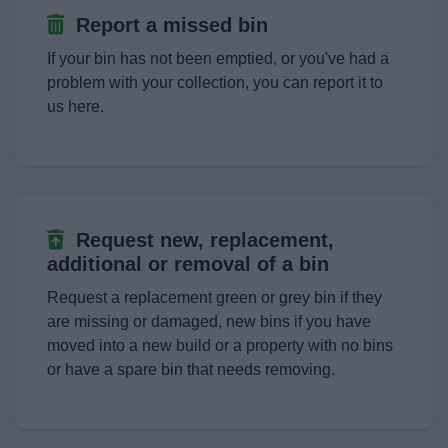
Planning & Building Control
Report a missed bin
If your bin has not been emptied, or you've had a
Living
problem with your collection, you can report it to
us here.
Keeping Safe
Business
Council
Request new, replacement,
additional or removal of a bin
Things to do
Request a replacement green or grey bin if they
are missing or damaged, new bins if you have
moved into a new build or a property with no bins
or have a spare bin that needs removing.
News
My.Bromsgrove