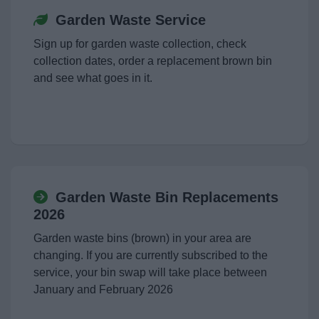
Garden Waste Service
Sign up for garden waste collection, check
collection dates, order a replacement brown bin
and see what goes in it.
Garden Waste Bin Replacements
2026
Garden waste bins (brown) in your area are
changing. If you are currently subscribed to the
service, your bin swap will take place between
January and February 2026