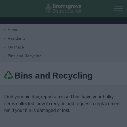
Skip to main content
Home
Home
Residents
My Place
Residents
Bins and Recycling
Money, Education & Skills
Bins and Recycling
My Place
Find your bin day, report a missed bin, have your bulky
Bins and Recycling
items collected, how to recycle and request a replacement
bin if your bin is damaged or lost.
Street Cleaning