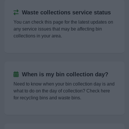
Landscape and Trees.
Waste collections service status
Empty Homes
You can check this page for the latest updates on
any service issues that may be affecting bin
collections in your area.
Parking
Roads and transport
Septic tanks and cesspool emptying
When is my bin collection day?
Need to know when your bin collection day is and
Noise, pollution and pests
what to do on the day of collection? Check here
for recycling bins and waste bins.
Dog Warden Service
My Home