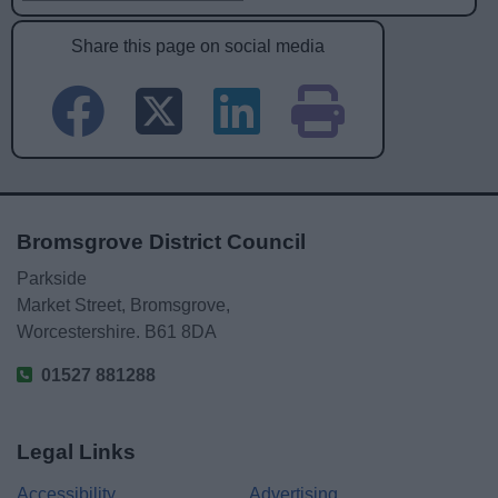
Share this page on social media
Bromsgrove District Council
Parkside
Market Street, Bromsgrove,
Worcestershire. B61 8DA
01527 881288
Legal Links
Accessibility
Advertising