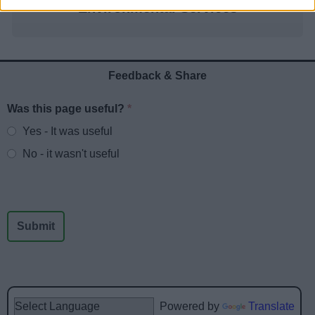
Environmental Services
Feedback & Share
Was this page useful?
*
Website feedback
Yes - It was useful
No - it wasn't useful
Powered by
Translate