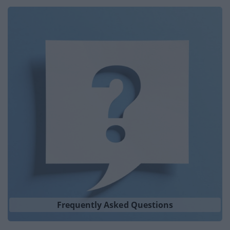
Frequently Asked Questions