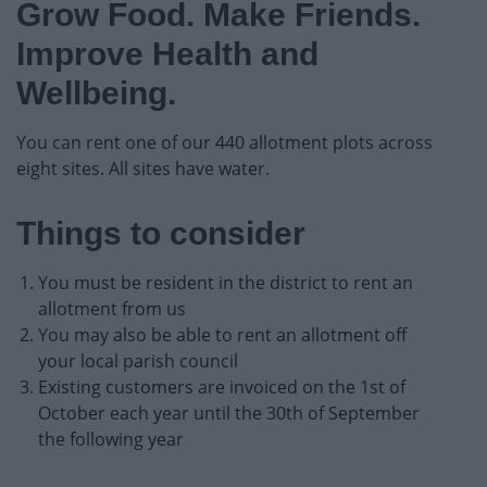
Grow Food. Make Friends.
Event Booking and Hiring
Improve Health and
Bromsgrove Sport and Leisure Centre
Wellbeing.
Parks and outdoors
You can rent one of our 440 allotment plots across
eight sites. All sites have water.
Event Booking and Hiring
Things to consider
Activities and Events Listing
You must be resident in the district to rent an
allotment from us
Allotments.
You may also be able to rent an allotment off
your local parish council
Parks and Play Areas
Existing customers are invoiced on the 1st of
October each year until the 30th of September
the following year
Public toilets and conveniences