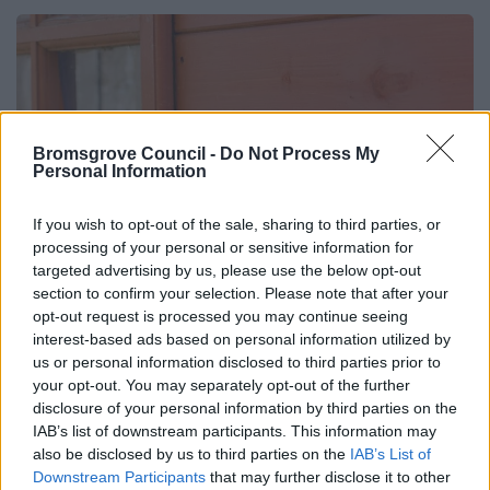
Bromsgrove Council -
Do Not Process My
Personal Information
If you wish to opt-out of the sale, sharing to third parties, or
processing of your personal or sensitive information for
targeted advertising by us, please use the below opt-out
section to confirm your selection. Please note that after your
opt-out request is processed you may continue seeing
interest-based ads based on personal information utilized by
us or personal information disclosed to third parties prior to
your opt-out. You may separately opt-out of the further
disclosure of your personal information by third parties on the
IAB’s list of downstream participants. This information may
Approved Structures
also be disclosed by us to third parties on the
IAB’s List of
Downstream Participants
that may further disclose it to other