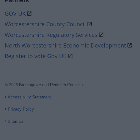
Partners
GOV UK
Worcestershire County Council
Worcestershire Regulatory Services
North Worcestershire Economic Development
Register to vote Gov UK
© 2026 Bromsgrove and Redditch Councils
Accessibility Statement
Privacy Policy
Sitemap