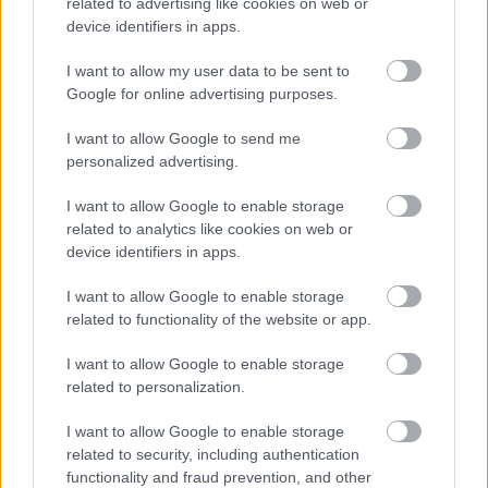
related to advertising like cookies on web or
device identifiers in apps.
I want to allow my user data to be sent to
Google for online advertising purposes.
I want to allow Google to send me
personalized advertising.
I want to allow Google to enable storage
related to analytics like cookies on web or
device identifiers in apps.
I want to allow Google to enable storage
related to functionality of the website or app.
I want to allow Google to enable storage
related to personalization.
I want to allow Google to enable storage
Contact Us
related to security, including authentication
functionality and fraud prevention, and other