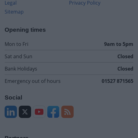
Legal
Privacy Policy
Sitemap
Opening times
Mon to Fri
9am to 5pm
Sat and Sun
Closed
Bank Holidays
Closed
Emergency out of hours
01527 871565
Social