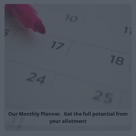
Our Monthly Planner. Get the full potential from
your allotment