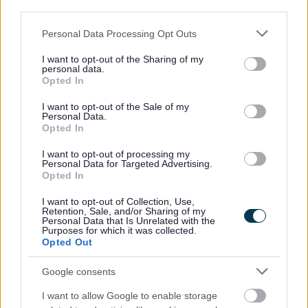
third parties.
Please note that this website/app uses one or more Google
Personal Data Processing Opt Outs
services and may gather and store information including but
not limited to your visit or usage behaviour. You may click to
I want to opt-out of the Sharing of my
personal data.
grant or deny consent to Google and its third-party tags to
Opted In
use your data for below specified purposes in below Google
consent section.
I want to opt-out of the Sale of my
Personal Data.
Opted In
I want to opt-out of processing my
Personal Data for Targeted Advertising.
Opted In
I want to opt-out of Collection, Use,
Retention, Sale, and/or Sharing of my
Personal Data that Is Unrelated with the
Purposes for which it was collected.
Opted Out
Google consents
Apply for an Allotment
I want to allow Google to enable storage