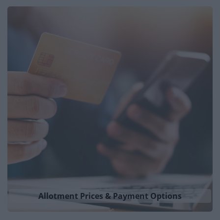
Places to Visit
News
My.Bromsgrove
Allotment Prices & Payment Options