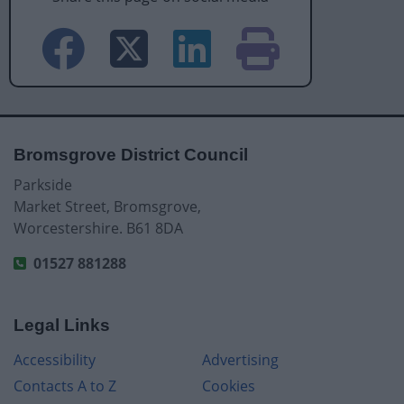
Bromsgrove District Council
Parkside
Market Street, Bromsgrove,
Worcestershire. B61 8DA
01527 881288
Legal Links
Accessibility
Advertising
Contacts A to Z
Cookies