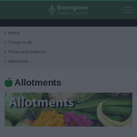
Skip to main content
Home
Home
Things to do
Parks and outdoors
Residents
Allotments
Business
Allotments
Council
Things to do
Activities and Events Listing