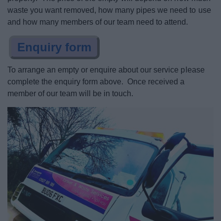
Planning & Building Control
waste you want removed, how many pipes we need to use
and how many members of our team need to attend.
Living
Enquiry form
Keeping Safe
To arrange an empty or enquire about our service please
complete the enquiry form above. Once received a
Business
member of our team will be in touch.
Council
Things to do
News
My.Bromsgrove