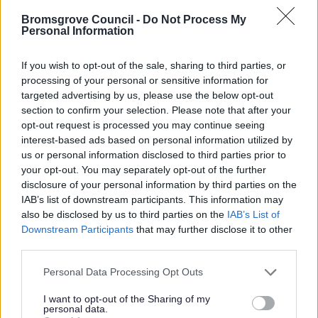
We are offering a £20 discount to any customer who
Bromsgrove Council -
Do Not Process My
Personal Information
recommends a friend or family member. Once they are set
up as a pre-booked customer you will receive £20 off your
If you wish to opt-out of the sale, sharing to third parties, or
next empty. Just call us and give us the details of your
processing of your personal or sensitive information for
friend/family member and quote
TANK20
and we will do
targeted advertising by us, please use the below opt-out
the rest.
section to confirm your selection. Please note that after your
opt-out request is processed you may continue seeing
interest-based ads based on personal information utilized by
us or personal information disclosed to third parties prior to
your opt-out. You may separately opt-out of the further
disclosure of your personal information by third parties on the
Services we offer
IAB’s list of downstream participants. This information may
also be disclosed by us to third parties on the
IAB’s List of
There are are two service options available to our
Downstream Participants
that may further disclose it to other
customers, so you can choose the service that
third parties.
best meets your requirements.
Please note that this website/app uses one or more Google
Personal Data Processing Opt Outs
services and may gather and store information including but
not limited to your visit or usage behaviour. You may click to
I want to opt-out of the Sharing of my
personal data.
grant or deny consent to Google and its third-party tags to