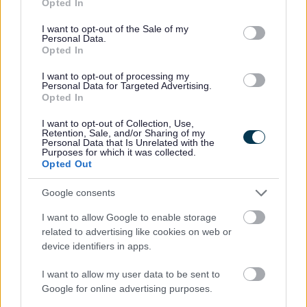
Opted In
use your data for below specified purposes in below Google
consent section.
I want to opt-out of the Sale of my
Septic tank and cesspool
Personal Data.
enquiry form
Opted In
If you would like to enquire about our septic tank
I want to opt-out of processing my
Personal Data for Targeted Advertising.
and cesspool service, complete our enquiry form
Opted In
here and we will get in touch.
I want to opt-out of Collection, Use,
Retention, Sale, and/or Sharing of my
Personal Data that Is Unrelated with the
Purposes for which it was collected.
Opted Out
Google consents
Service feedback
I want to allow Google to enable storage
We would like to find out what you think of our
related to advertising like cookies on web or
septic tanks and cesspool service, so that we can
device identifiers in apps.
improve the way we operate.
I want to allow my user data to be sent to
Google for online advertising purposes.