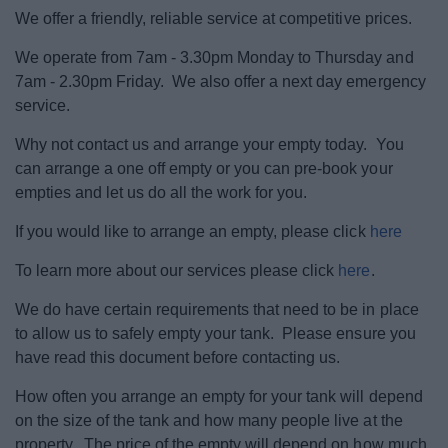
Landscape and Trees.
We offer a friendly, reliable service at competitive prices.
We operate from 7am - 3.30pm Monday to Thursday and
Empty Homes
7am - 2.30pm Friday. We also offer a next day emergency
service.
Parking
Why not contact us and arrange your empty today. You
can arrange a one off empty or you can pre-book your
Roads and transport
empties and let us do all the work for you.
If you would like to arrange an empty, please click
here
Septic tanks and cesspool emptying
To learn more about our services please click
here
.
Noise, pollution and pests
We do have certain requirements that need to be in place
to allow us to safely empty your tank. Please ensure you
Dog Warden Service
have read this document before contacting us.
How often you arrange an empty for your tank will depend
My Home
on the size of the tank and how many people live at the
property. The price of the empty will depend on how much