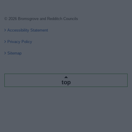
© 2026 Bromsgrove and Redditch Councils
Accessibility Statement
Privacy Policy
Sitemap
top