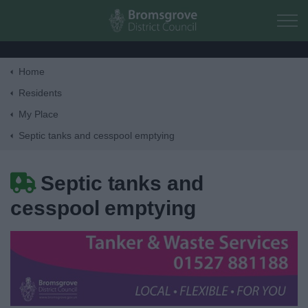
Skip to main content
Home
Home
Residents
My Place
Residents
Septic tanks and cesspool emptying
Money, Education & Skills
Septic tanks and
cesspool emptying
My Place
Bins and Recycling
Street Cleaning