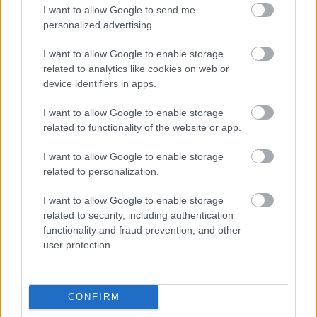
I want to allow Google to send me
personalized advertising.
Privacy Notices
I want to allow Google to enable storage
related to analytics like cookies on web or
device identifiers in apps.
I want to allow Google to enable storage
related to functionality of the website or app.
Commercial Waste
I want to allow Google to enable storage
related to personalization.
I want to allow Google to enable storage
Feedback & Share
related to security, including authentication
functionality and fraud prevention, and other
user protection.
Was this page useful?
*
Website feedback
Yes - It was useful
No - it wasn't useful
CONFIRM