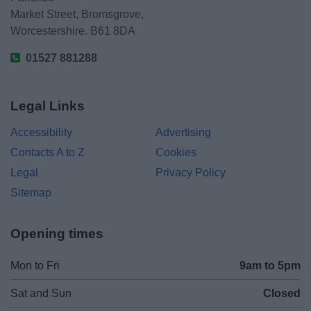
Market Street, Bromsgrove,
Worcestershire. B61 8DA
01527 881288
Legal Links
Accessibility
Advertising
Contacts A to Z
Cookies
Legal
Privacy Policy
Sitemap
Opening times
Mon to Fri
9am to 5pm
Sat and Sun
Closed