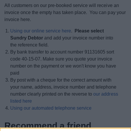
All customers on our pre-booked service will receive an
invoice once the empty has taken place. You can pay your
invoice here.
Using our online service here
.
Please select
Sundry Debtor
and add your invoice number into
the reference field.
By bank transfer to account number 91131605 sort
code 40-15-07. Make sure you quote your invoice
number on the payment or we won't know you have
paid
By post with a cheque for the correct amount with
your name, address, invoice number and telephone
number clearly printed on the reverse to
our address
listed here
Using our automated telephone service
Recommend a friend