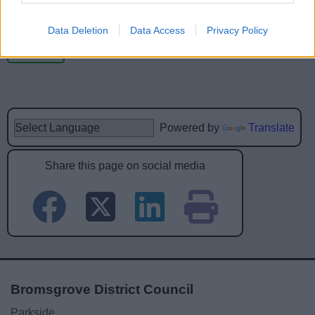
Data Deletion
Data Access
Privacy Policy
Powered by
Translate
Share this page on social media
Bromsgrove District Council
Parkside