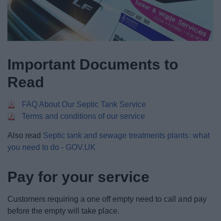
Important Documents to
Read
FAQ About Our Septic Tank Service
Terms and conditions of our service
Also read
Septic tank and sewage treatments plants: what
you need to do - GOV.UK
Pay for your service
Customers requiring a one off empty need to call and pay
before the empty will take place.