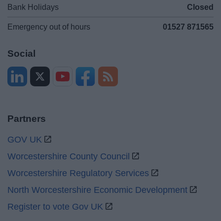
Bank Holidays
Closed
Emergency out of hours
01527 871565
Social
Partners
GOV UK
Worcestershire County Council
Worcestershire Regulatory Services
North Worcestershire Economic Development
Register to vote Gov UK