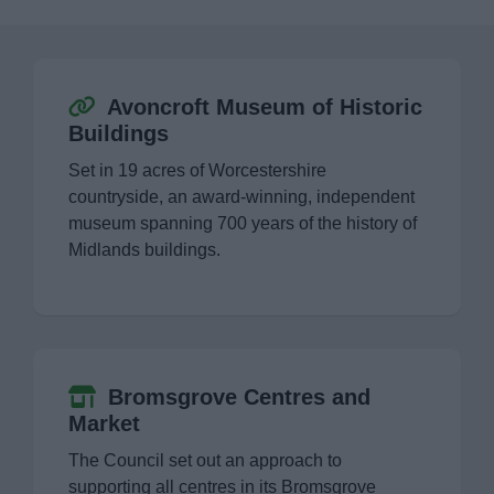
Event Booking and Hiring
Bromsgrove Sport and Leisure Centre
Avoncroft Museum of Historic
Buildings
Parks and outdoors
Set in 19 acres of Worcestershire
countryside, an award-winning, independent
Places to Visit
museum spanning 700 years of the history of
Midlands buildings.
Avoncroft Museum of Historic Buildings
Bromsgrove Festival
Bromsgrove Centres and Market
Bromsgrove Centres and
Market
Clent Hills
The Council set out an approach to
supporting all centres in its Bromsgrove