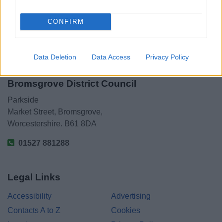
CONFIRM
Data Deletion
Data Access
Privacy Policy
Bromsgrove District Council
Parkside
Market Street, Bromsgrove,
Worcestershire. B61 8DA
01527 881288
Legal Links
Accessibility
Advertising
Contacts A to Z
Cookies