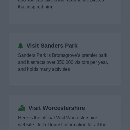
that inspired him.
Visit Sanders Park
Sanders Park is Bromsgrove’s premier park
and it attracts over 350,000 visitors per year,
and holds many activities
Visit Worcestershire
Here is the official Visit Worcestershire
website - full of tourist information for all the