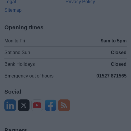
Legal
Privacy Policy
Sitemap
Opening times
Mon to Fri
9am to 5pm
Sat and Sun
Closed
Bank Holidays
Closed
Emergency out of hours
01527 871565
Social
Partners