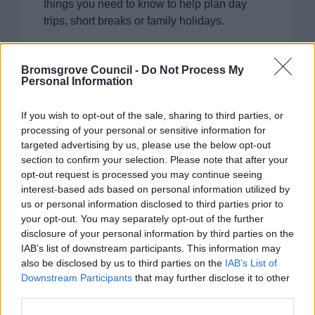
things you need to know to help plan day
trips, short breaks or family holidays.
Bromsgrove Council -
Do Not Process My
Personal Information
Clent Hills
If you wish to opt-out of the sale, sharing to third parties, or
processing of your personal or sensitive information for
A beautiful 440-acre country park offering
targeted advertising by us, please use the below opt-out
panoramic views as far as the Welsh borders.
section to confirm your selection. Please note that after your
This site is maintained by the National Trust.
opt-out request is processed you may continue seeing
interest-based ads based on personal information utilized by
us or personal information disclosed to third parties prior to
your opt-out. You may separately opt-out of the further
disclosure of your personal information by third parties on the
IAB’s list of downstream participants. This information may
also be disclosed by us to third parties on the
IAB’s List of
Tardebigge Locks
Downstream Participants
that may further disclose it to other
Explore the longest lock flight in Britain in
third parties.
Bromsgrove District in the stunning