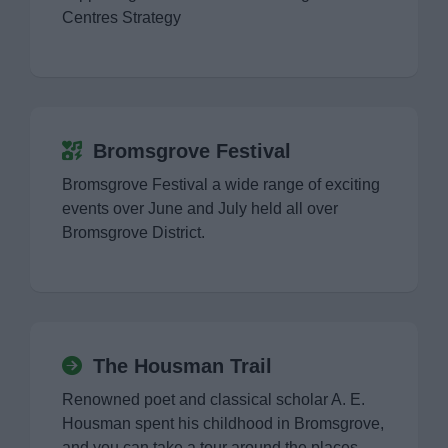
Norton Collection Museum
Centres Strategy
The Housman Trail
Visit Sanders Park
Bromsgrove Festival
Tardebigge Locks
Bromsgrove Festival a wide range of exciting
events over June and July held all over
Visit Worcestershire
Bromsgrove District.
News
The Housman Trail
My.Bromsgrove
Renowned poet and classical scholar A. E.
Housman spent his childhood in Bromsgrove,
and you can take a tour around the places