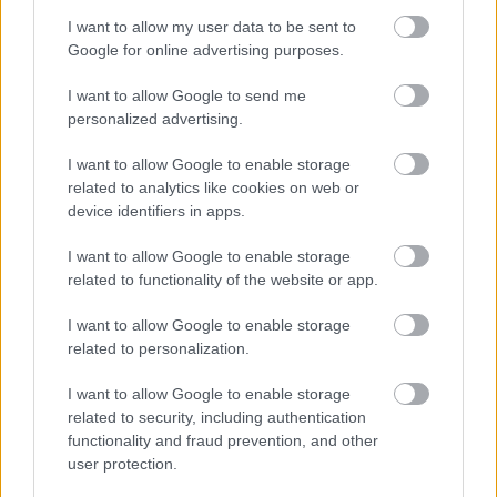
I want to allow my user data to be sent to
Google for online advertising purposes.
Feedback & Share
I want to allow Google to send me
Was this page useful?
*
personalized advertising.
Website feedback
Yes - It was useful
I want to allow Google to enable storage
related to analytics like cookies on web or
No - it wasn't useful
device identifiers in apps.
I want to allow Google to enable storage
related to functionality of the website or app.
I want to allow Google to enable storage
related to personalization.
I want to allow Google to enable storage
related to security, including authentication
Powered by
Translate
functionality and fraud prevention, and other
user protection.
Share this page on social media