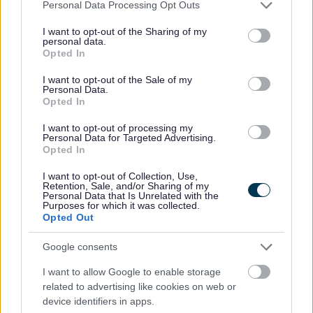
Please note that this website/app uses one or more Google
Personal Data Processing Opt Outs
countryside village of Tardebigge. The
services and may gather and store information including but
'Tardebigge Flight' comprises of 30 locks
not limited to your visit or usage behaviour. You may click to
I want to opt-out of the Sharing of my
personal data.
carrying narrowboats 220 feet uphill and
grant or deny consent to Google and its third-party tags to
Opted In
downhill in still water. This site is maintained
use your data for below specified purposes in below Google
by Canal & River Trust
consent section.
I want to opt-out of the Sale of my
Personal Data.
Opted In
I want to opt-out of processing my
Personal Data for Targeted Advertising.
Opted In
Norton Collection Museum
I want to opt-out of Collection, Use,
Retention, Sale, and/or Sharing of my
Uncover the history of Bromsgrove town at
Personal Data that Is Unrelated with the
Purposes for which it was collected.
the Norton Collection Museum. The museum
Opted Out
is the personal collection of the Bromsgrove
resident Dennis Norton with many artefacts
Google consents
relating to Bromsgrove and the Bromsgrove
I want to allow Google to enable storage
Guild. This site is privately owned.
related to advertising like cookies on web or
device identifiers in apps.