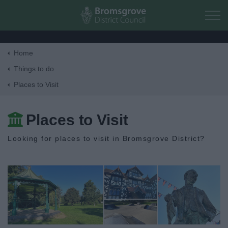
Skip to main content
Home
Home
Things to do
Places to Visit
Residents
Places to Visit
Business
Looking for places to visit in Bromsgrove District?
Council
Things to do
Activities and Events Listing