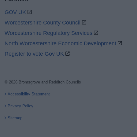
GOV UK
Worcestershire County Council
Worcestershire Regulatory Services
North Worcestershire Economic Development
Register to vote Gov UK
© 2026 Bromsgrove and Redditch Councils
Accessibility Statement
Privacy Policy
Sitemap