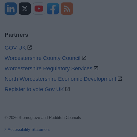
Partners
GOV UK
Worcestershire County Council
Worcestershire Regulatory Services
North Worcestershire Economic Development
Register to vote Gov UK
© 2026 Bromsgrove and Redditch Councils
Accessibility Statement