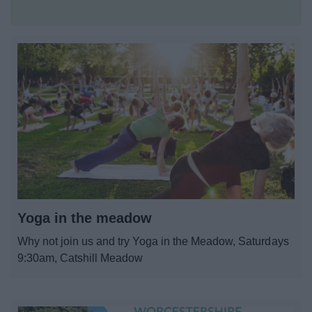
All Activities
All Events
Health & Exercise
All Sports
By Month
By Day
Yoga in the meadow
Why not join us and try Yoga in the Meadow, Saturdays
Event Booking and Hiring
9:30am, Catshill Meadow
Bromsgrove Sport and Leisure Centre