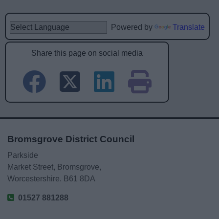
Powered by
Translate
Share this page on social media
Bromsgrove District Council
Parkside
Market Street, Bromsgrove,
Worcestershire. B61 8DA
01527 881288