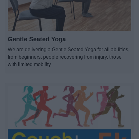
Gentle Seated Yoga
We are delivering a Gentle Seated Yoga for all abilities,
from beginners, people recovering from injury, those
with limited mobility