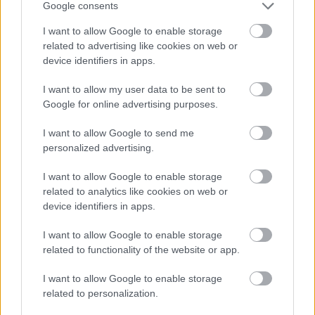
Google consents
Subscribe
I want to allow Google to enable storage
*
indicates required
related to advertising like cookies on web or
*
Email Address
device identifiers in apps.
I want to allow my user data to be sent to
Google for online advertising purposes.
First Name
I want to allow Google to send me
personalized advertising.
I want to allow Google to enable storage
related to analytics like cookies on web or
device identifiers in apps.
We won't use your email address for any other reason, and
I want to allow Google to enable storage
you can unsubscribe at any time by clicking a link in any
related to functionality of the website or app.
Active & Creative Bromsgrove email.
I want to allow Google to enable storage
As a Local Authority we collect, hold and process
related to personalization.
information supplied by you in accordance with the Data