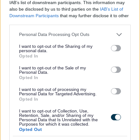
IAB’s list of downstream participants. This information may
Active Seniors
also be disclosed by us to third parties on the
IAB’s List of
District Walks
Downstream Participants
that may further disclose it to other
Local Classes
third parties.
All Sports
Please note that this website/app uses one or more Google
Personal Data Processing Opt Outs
services and may gather and store information including but
By Day
not limited to your visit or usage behaviour. You may click to
I want to opt-out of the Sharing of my
personal data.
By Month
grant or deny consent to Google and its third-party tags to
Opted In
use your data for below specified purposes in below Google
consent section.
I want to opt-out of the Sale of my
Personal Data.
Opted In
I want to opt-out of processing my
Personal Data for Targeted Advertising.
Opted In
I want to opt-out of Collection, Use,
Retention, Sale, and/or Sharing of my
Sign up here for regular updates on the activities we offer
Personal Data that Is Unrelated with the
Purposes for which it was collected.
and the projects we’re delivering for residents in
Opted Out
Bromsgrove