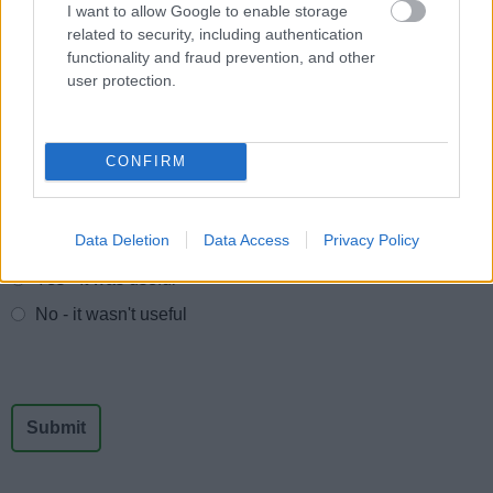
Protection Act, to allow us to provide services effectively.
I want to allow Google to enable storage
related to security, including authentication
You can find out more regarding this and our privacy
functionality and fraud prevention, and other
notices here.
user protection.
CONFIRM
Feedback & Share
Data Deletion
Data Access
Privacy Policy
Was this page useful?
*
Website feedback
Yes - It was useful
No - it wasn't useful