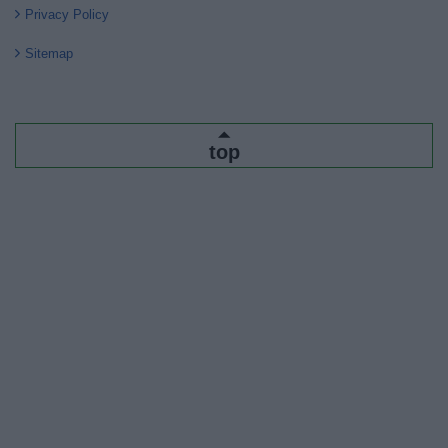
Privacy Policy
Sitemap
top