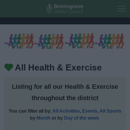
Skip to main content
Home
Residents
All Health & Exercise
Business
Listing for all our Health & Exercise
Council
throughout the district
Things to do
You can filter all by:
All Activities
,
Events
,
All Sports
by
Month
or by
Day of the week
Activities and Events Listing