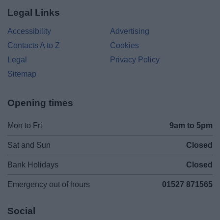
Legal Links
Accessibility
Advertising
Contacts A to Z
Cookies
Legal
Privacy Policy
Sitemap
Opening times
Mon to Fri
9am to 5pm
Sat and Sun
Closed
Bank Holidays
Closed
Emergency out of hours
01527 871565
Social