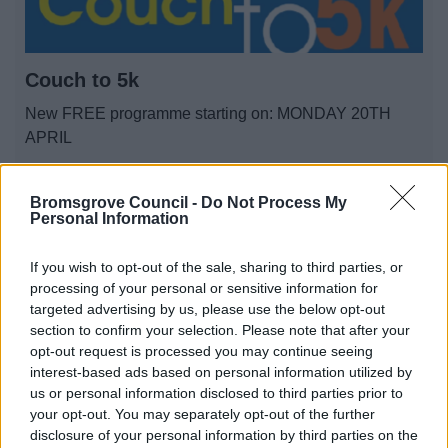
Couch to 5k
New FREE programme starting on: MONDAY 20TH
APRIL
Bromsgrove Council -
Do Not Process My
1
2
3
Personal Information
If you wish to opt-out of the sale, sharing to third parties, or
processing of your personal or sensitive information for
targeted advertising by us, please use the below opt-out
All Categories
section to confirm your selection. Please note that after your
opt-out request is processed you may continue seeing
All Activities
interest-based ads based on personal information utilized by
us or personal information disclosed to third parties prior to
All Events
your opt-out. You may separately opt-out of the further
All Health & Exercise
disclosure of your personal information by third parties on the