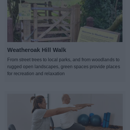
Weatheroak Hill Walk
From street trees to local parks, and from woodlands to
rugged open landscapes, green spaces provide places
for recreation and relaxation