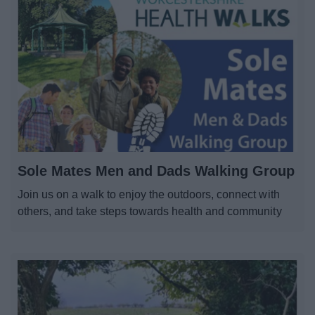
Parks and outdoors
Places to Visit
News
My.Bromsgrove
Sole Mates Men and Dads Walking Group
Join us on a walk to enjoy the outdoors, connect with
others, and take steps towards health and community