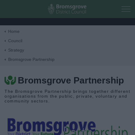
Skip to main content
Home
Home
Council
Strategy
Residents
Bromsgrove Partnership
Business
Bromsgrove Partnership
Council
The Bromsgrove Partnership brings together different
organisations from the public, private, voluntary and
community sectors.
Corporate
Elections