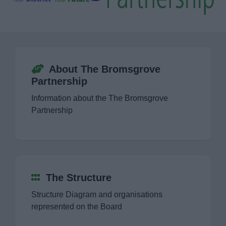
Finance
Policy
Strategy
About The Bromsgrove
Partnership
Bromsgrove Homelessness and Rough
Information about the The Bromsgrove
Sleeper Action Plan 2022-23
Partnership
Bromsgrove Partnership
Consultations
The Structure
Customer & Digital Strategy 2020-2026
Structure Diagram and organisations
represented on the Board
Engagement and Equalities