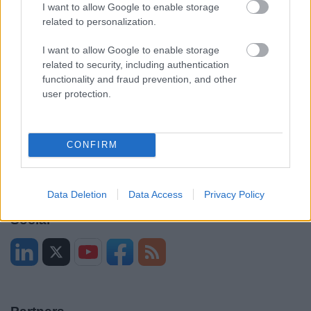
Legal
Privacy Policy
I want to allow Google to enable storage
related to personalization.
Sitemap
I want to allow Google to enable storage
related to security, including authentication
Opening times
functionality and fraud prevention, and other
user protection.
Mon to Fri
9am to 5pm
Sat and Sun
Closed
CONFIRM
Bank Holidays
Closed
Emergency out of hours
01527 871565
Data Deletion
Data Access
Privacy Policy
Social