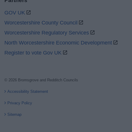
Partners
GOV UK
Worcestershire County Council
Worcestershire Regulatory Services
North Worcestershire Economic Development
Register to vote Gov UK
© 2026 Bromsgrove and Redditch Councils
Accessibility Statement
Privacy Policy
Sitemap