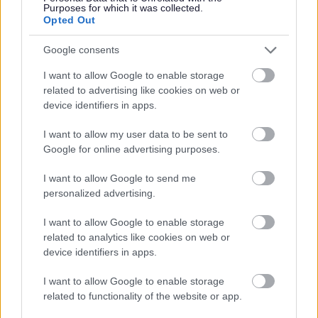
Purposes for which it was collected.
Opted Out
Google consents
I want to allow Google to enable storage
related to advertising like cookies on web or
device identifiers in apps.
Bromsgrove District Council
I want to allow my user data to be sent to
Parkside
Google for online advertising purposes.
Market Street, Bromsgrove,
I want to allow Google to send me
Worcestershire. B61 8DA
personalized advertising.
01527 881288
I want to allow Google to enable storage
related to analytics like cookies on web or
device identifiers in apps.
Legal Links
I want to allow Google to enable storage
Accessibility
Advertising
related to functionality of the website or app.
Contacts A to Z
Cookies