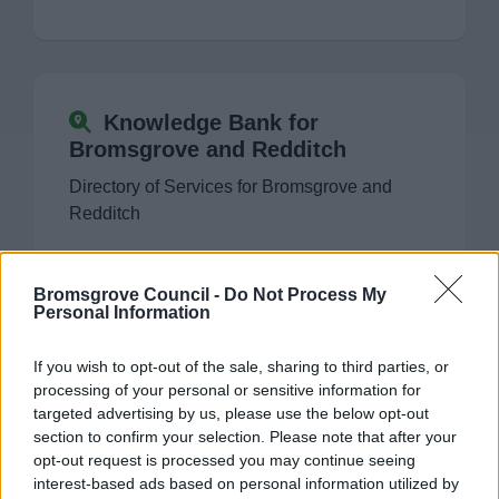
Former Market Hall site redevelopment
Homelessness strategy for Worcestershire
Knowledge Bank for
Bromsgrove and Redditch
Insight
Directory of Services for Bromsgrove and
Redditch
Worcestershire Housing Strategy 2023 – 2040
The Council
Bromsgrove Council -
Do Not Process My
Personal Information
Committee Meetings
Contact Us
If you wish to opt-out of the sale, sharing to third parties, or
processing of your personal or sensitive information for
If you wish to contact us, you can find our
Things to do
targeted advertising by us, please use the below opt-out
details here
section to confirm your selection. Please note that after your
opt-out request is processed you may continue seeing
interest-based ads based on personal information utilized by