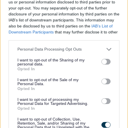
us or personal information disclosed to third parties prior to
News
your opt-out. You may separately opt-out of the further
disclosure of your personal information by third parties on the
Feedback & Share
IAB’s list of downstream participants. This information may
My.Bromsgrove
also be disclosed by us to third parties on the
IAB’s List of
Was this page useful?
*
Downstream Participants
that may further disclose it to other
Website feedback
third parties.
Yes - It was useful
Please note that this website/app uses one or more Google
No - it wasn't useful
Personal Data Processing Opt Outs
services and may gather and store information including but
not limited to your visit or usage behaviour. You may click to
I want to opt-out of the Sharing of my
personal data.
grant or deny consent to Google and its third-party tags to
Opted In
use your data for below specified purposes in below Google
consent section.
I want to opt-out of the Sale of my
Personal Data.
Opted In
I want to opt-out of processing my
Personal Data for Targeted Advertising.
Opted In
Powered by
Translate
I want to opt-out of Collection, Use,
Retention, Sale, and/or Sharing of my
Share this page on social media
Personal Data that Is Unrelated with the