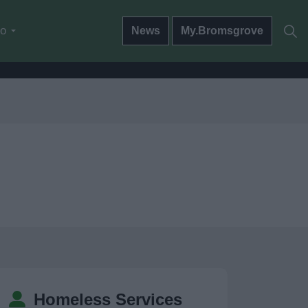
do
News
My.Bromsgrove
Homeless Services