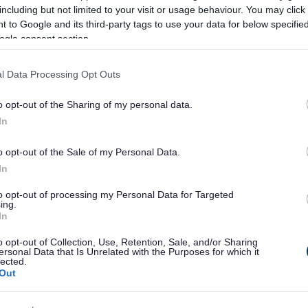
including but not limited to your visit or usage behaviour. You may click 
 to Google and its third-party tags to use your data for below specifi
ogle consent section.
l Data Processing Opt Outs
o opt-out of the Sharing of my personal data.
In
o opt-out of the Sale of my Personal Data.
In
to opt-out of processing my Personal Data for Targeted
ing.
In
Feedback & Share
o opt-out of Collection, Use, Retention, Sale, and/or Sharing
ersonal Data that Is Unrelated with the Purposes for which it
lected.
Out