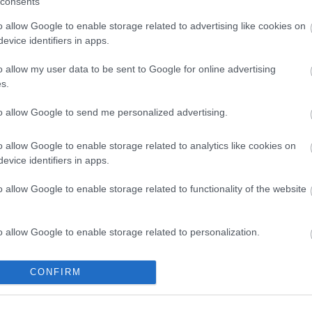
consents
Share this page on 
o allow Google to enable storage related to advertising like cookies on
evice identifiers in apps.
o allow my user data to be sent to Google for online advertising
s.
to allow Google to send me personalized advertising.
o allow Google to enable storage related to analytics like cookies on
evice identifiers in apps.
o allow Google to enable storage related to functionality of the website
Legal Links
Accessibility
Advertising
o allow Google to enable storage related to personalization.
Contacts A to Z
Cookies
Legal
Privacy Policy
o allow Google to enable storage related to security, including
CONFIRM
cation functionality and fraud prevention, and other user protection.
Sitemap