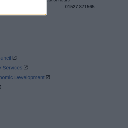
01527 871565
uncil
y Services
onomic Development