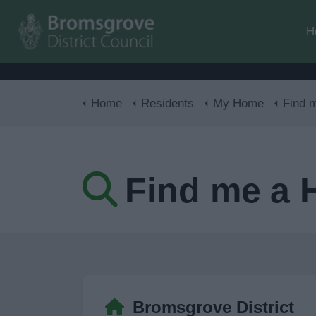
H
Home
Residents
My Home
Find 
Find me a
Bromsgrove District