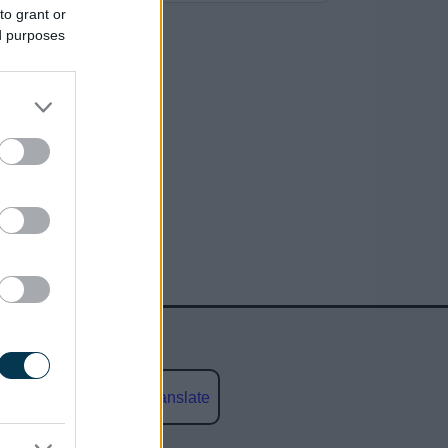
to grant or
ed purposes
Powered by
Translate