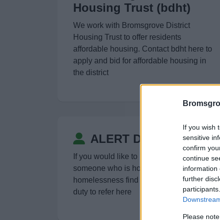
Housing Trust (bdht)
We work with Bromsgrove District
Housing Trust to offer residents
affordable housing. Contact bdht here to
apply and bid for affordable housing in
the district
Bromsgro
If you wish 
ALERT Duty to refer
sensitive in
confirm you
If you would like to make a referral for
continue se
someone who is homeless or at risk of
information 
further disc
homelessness find out more about our
participants
duty to refer here
Downstream 
Please note