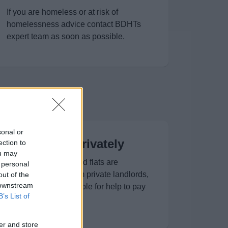
If you are homeless or at risk of
homelessness advice contact BDHTs
expert team as soon as possible.
sonal or
Renting privately
ection to
ou may
A range of houses and flats are
 personal
available for rent from private landlords,
out of the
 downstream
and you may be eligible for help to pay
B’s List of
your rent.
er and store