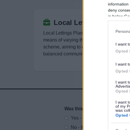
information 
deny consent
in below Go
Local Lettings Plans
Persona
Local Lettings Plans (LLPs) are a
means of varying the allocations
I want t
scheme, aiming to create a mixed and
Opted 
balanced community
I want t
Opted 
I want 
Advertis
Opted 
I want t
of my P
Was this page useful?
*
was col
Website feedback
Opted 
Yes - It was useful
No - it wasn't useful