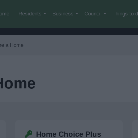
Skip to main content
ome
Residents
Business
Council
Things to 
me a Home
 Home
Home Choice Plus