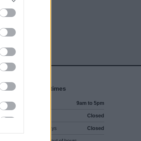
social media
Opening times
Mon to Fri
9am to 5pm
Sat and Sun
Closed
Bank Holidays
Closed
Emergency out of hours