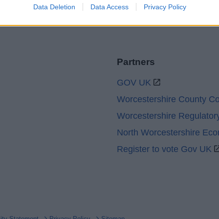
Data Deletion
Data Access
Privacy Policy
Partners
GOV UK
Worcestershire County Co
Worcestershire Regulator
North Worcestershire Ec
Register to vote Gov UK
lity Statement
Privacy Policy
Sitemap