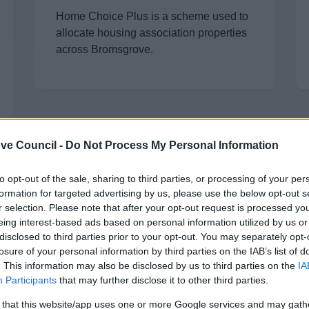
Home Choice Plus is a scheme used to
allocate housing association properties
across Bromsgrove.
ve Council -
Do Not Process My Personal Information
to opt-out of the sale, sharing to third parties, or processing of your per
StreetLink
formation for targeted advertising by us, please use the below opt-out s
r selection. Please note that after your opt-out request is processed y
Connect people sleeping rough with
eing interest-based ads based on personal information utilized by us or
support from local services
disclosed to third parties prior to your opt-out. You may separately opt-
losure of your personal information by third parties on the IAB’s list of
. This information may also be disclosed by us to third parties on the
IA
Participants
that may further disclose it to other third parties.
 that this website/app uses one or more Google services and may gath