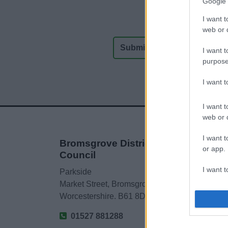
Google 
I want t
web or d
I want t
purpose
I want 
I want t
web or d
I want t
Bromsgrove District
or app.
Council
I want t
Parkside
Market Street, Bromsgrove,
I want t
Worcestershire. B61 8DA
authenti
01527 881288