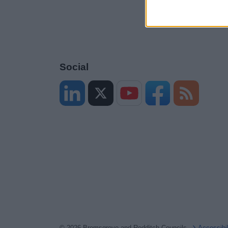
Social
© 2026 Bromsgrove and Redditch Councils
Accessibi