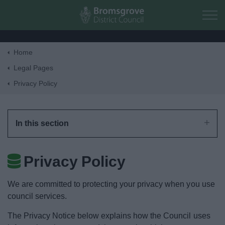
Skip to main content
Home
Home
Legal Pages
Privacy Policy
Residents
Business
In this section
Council
Privacy Policy
Things to do
We are committed to protecting your privacy when you use
council services.
The Privacy Notice below explains how the Council uses