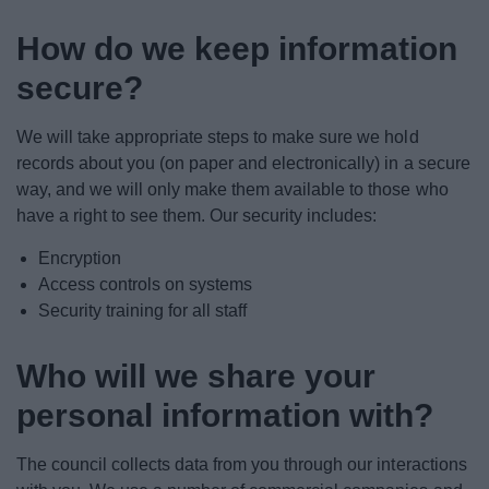
How do we keep information
secure?
We will take appropriate steps to make sure we hold
records about you (on paper and electronically) in a secure
way, and we will only make them available to those who
have a right to see them. Our security includes:
Encryption
Access controls on systems
Security training for all staff
Who will we share your
personal information with?
The council collects data from you through our interactions