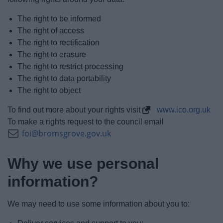
The right to be informed
The right of access
The right to rectification
The right to erasure
The right to restrict processing
The right to data portability
The right to object
To find out more about your rights visit
www.ico.org.uk
To make a rights request to the council email
foi@bromsgrove.gov.uk
Why we use personal
information?
We may need to use some information about you to: