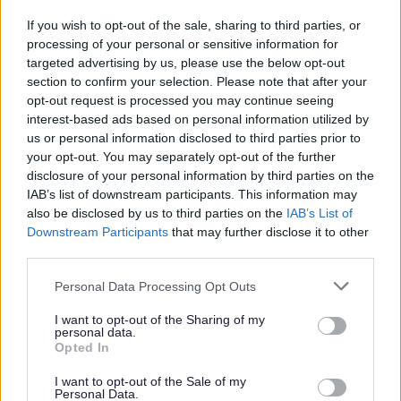
To protect a child; or
If you wish to opt-out of the sale, sharing to third parties, or
To protect adults who are thought to be at risk, for
processing of your personal or sensitive information for
example if they are frail, confused or cannot
targeted advertising by us, please use the below opt-out
understand what is happening to them.
section to confirm your selection. Please note that after your
opt-out request is processed you may continue seeing
When using personal data for research purposes, the data
interest-based ads based on personal information utilized by
will be anonymised to avoid the identification of an
us or personal information disclosed to third parties prior to
individual, unless consent has been given for the use of
your opt-out. You may separately opt-out of the further
the personal data.
disclosure of your personal information by third parties on the
IAB’s list of downstream participants. This information may
We do not sell personal information to any other
also be disclosed by us to third parties on the
IAB’s List of
organisation for the purposes of direct marketing.
Downstream Participants
that may further disclose it to other
third parties.
Information is not transferred overseas
Please note that this website/app uses one or more Google
Personal Data Processing Opt Outs
services and may gather and store information including but
Data protection Officer (DPO)
not limited to your visit or usage behaviour. You may click to
I want to opt-out of the Sharing of my
personal data.
grant or deny consent to Google and its third-party tags to
Opted In
Redditch borough Council Data Protection Officer is
use your data for below specified purposes in below Google
Deborah Poole who oversees the Information Management
consent section.
I want to opt-out of the Sale of my
Personal Data.
team. To contact the DPO or the information management