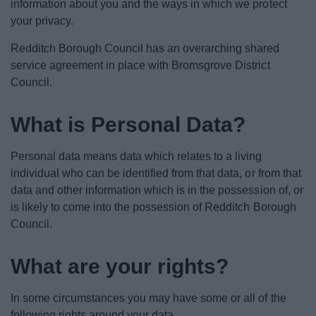
information about you and the ways in which we protect
News
your privacy.
My.Bromsgrove
Redditch Borough Council has an overarching shared
service agreement in place with Bromsgrove District
Council.
What is Personal Data?
Personal data means data which relates to a living
individual who can be identified from that data, or from that
data and other information which is in the possession of, or
is likely to come into the possession of Redditch Borough
Council.
What are your rights?
In some circumstances you may have some or all of the
following rights around your data.