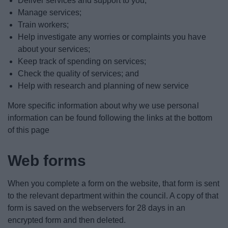
Deliver services and support to you;
Manage services;
Train workers;
Help investigate any worries or complaints you have
about your services;
Keep track of spending on services;
Check the quality of services; and
Help with research and planning of new service
More specific information about why we use personal
information can be found following the links at the bottom
of this page
Web forms
When you complete a form on the website, that form is sent
to the relevant department within the council. A copy of that
form is saved on the webservers for 28 days in an
encrypted form and then deleted.