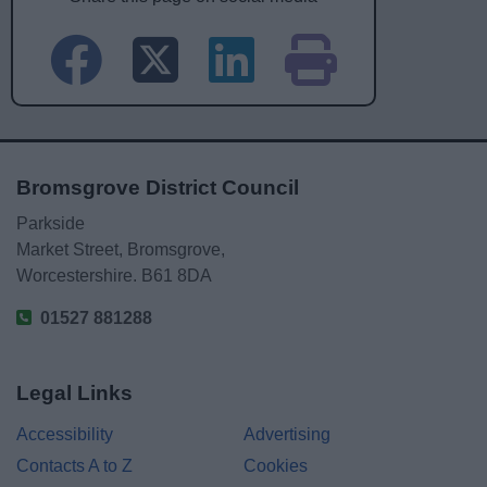
Bromsgrove District Council
Parkside
Market Street, Bromsgrove,
Worcestershire. B61 8DA
01527 881288
Legal Links
Accessibility
Advertising
Contacts A to Z
Cookies