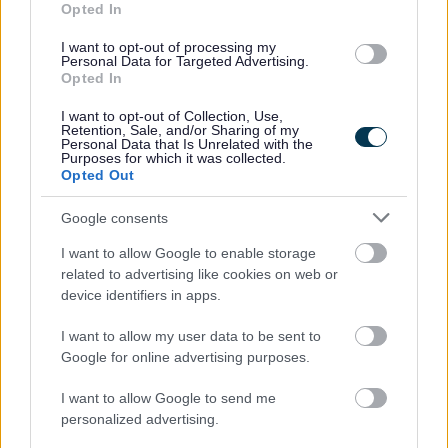
Opted In
team email
information.management@bromsgroveandredditch.
I want to opt-out of processing my
Personal Data for Targeted Advertising.
Opted In
Where can I get advice, or
I want to opt-out of Collection, Use,
Retention, Sale, and/or Sharing of my
lodge a complaint?
Personal Data that Is Unrelated with the
Purposes for which it was collected.
Opted Out
For independent advice about data protection, privacy and
data sharing issues, or to lodge a complaint if you think
Google consents
your data has been mishandled, you can contact the
I want to allow Google to enable storage
Information Commissioners Office (ICO) at:
related to advertising like cookies on web or
device identifiers in apps.
Information Commissioner's Office, Wycliffe House, Water
Lane, Wilmslow, Cheshire, SK9 5AF
I want to allow my user data to be sent to
Google for online advertising purposes.
Tel: Helpline 0303 123 1113 or text service 01625 545 745.
Alternatively,
I want to allow Google to send me
visit ico.org.uk
or
personalized advertising.
casework@ico.org.uk
email
.