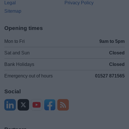
Legal
Privacy Policy
Sitemap
Opening times
Mon to Fri
9am to 5pm
Sat and Sun
Closed
Bank Holidays
Closed
Emergency out of hours
01527 871565
Social