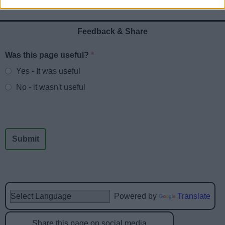
Feedback & Share
Was this page useful?
*
Website feedback
Yes - It was useful
No - it wasn't useful
Powered by
Translate
Share this page on social media