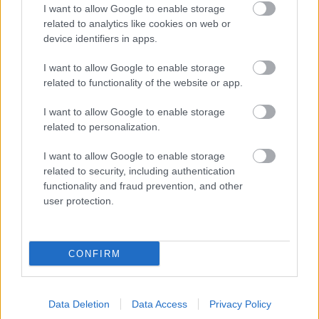
I want to allow Google to enable storage
related to analytics like cookies on web or
device identifiers in apps.
Legal Pages
I want to allow Google to enable storage
Accessibility Statement
related to functionality of the website or app.
Advertising
I want to allow Google to enable storage
Cookies
related to personalization.
Legal
I want to allow Google to enable storage
Privacy Policy
related to security, including authentication
functionality and fraud prevention, and other
user protection.
Bromsgrove District Council
Parkside
CONFIRM
Market Street, Bromsgrove,
Worcestershire. B61 8DA
Data Deletion
Data Access
Privacy Policy
01527 881288