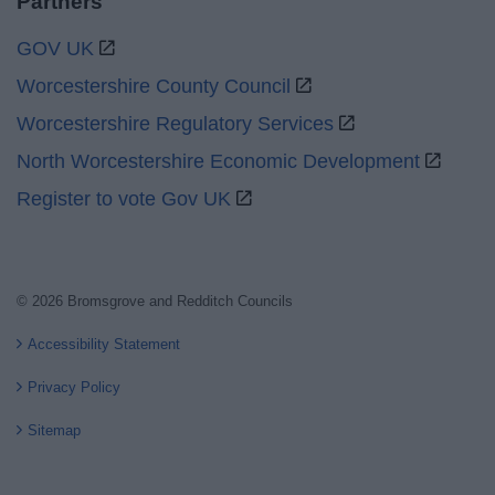
Partners
GOV UK
Worcestershire County Council
Worcestershire Regulatory Services
North Worcestershire Economic Development
Register to vote Gov UK
© 2026 Bromsgrove and Redditch Councils
Accessibility Statement
Privacy Policy
Sitemap