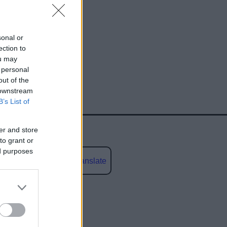
sonal or
ection to
ou may
 personal
out of the
 downstream
B’s List of
er and store
to grant or
ed purposes
Powered by
Translate
social media