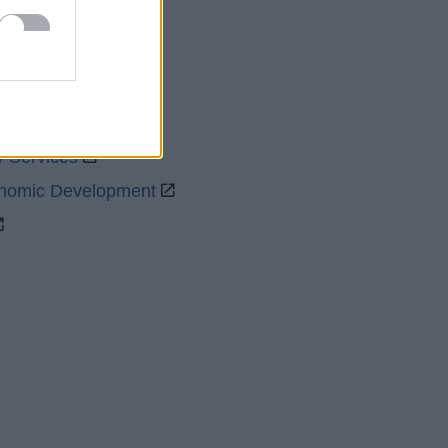
uncil
y Services
onomic Development