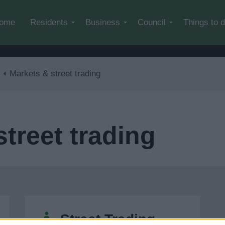
Skip to main content
ome
Residents
Business
Council
Things to 
Markets & street trading
treet trading
Street Trading