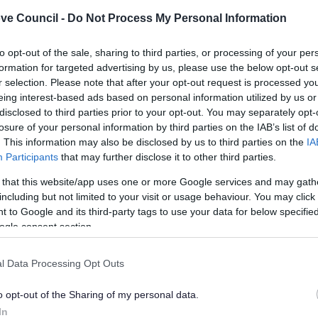
ve Council -
Do Not Process My Personal Information
If you want to sell items in a street, you
need a street trading license and you
can apply here.
to opt-out of the sale, sharing to third parties, or processing of your per
formation for targeted advertising by us, please use the below opt-out s
r selection. Please note that after your opt-out request is processed y
eing interest-based ads based on personal information utilized by us or
disclosed to third parties prior to your opt-out. You may separately opt-
losure of your personal information by third parties on the IAB’s list of
. This information may also be disclosed by us to third parties on the
IA
Participants
that may further disclose it to other third parties.
Feedback & Share
 that this website/app uses one or more Google services and may gath
including but not limited to your visit or usage behaviour. You may click 
 to Google and its third-party tags to use your data for below specifi
ogle consent section.
Share this page on 
l Data Processing Opt Outs
o opt-out of the Sharing of my personal data.
In