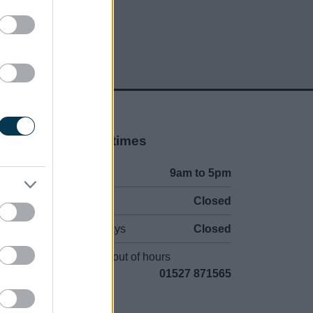
Opening times
Mon to Fri
9am to 5pm
Sat and Sun
Closed
Bank Holidays
Closed
Emergency out of hours
01527 871565