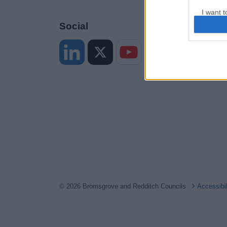
I want t
web or d
Social
I want t
or app.
I want t
I want t
authenti
© 2026 Bromsgrove and Redditch Councils
Accessibi