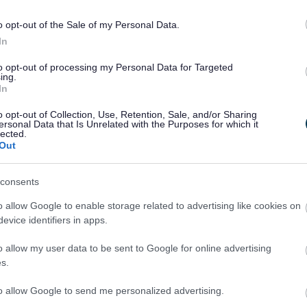
o opt-out of the Sale of my Personal Data.
In
to opt-out of processing my Personal Data for Targeted
ing.
In
o opt-out of Collection, Use, Retention, Sale, and/or Sharing
ersonal Data that Is Unrelated with the Purposes for which it
lected.
Legal Links
Out
Accessibility
Advertising
consents
Contacts A to Z
Cookies
Legal
Privacy Policy
o allow Google to enable storage related to advertising like cookies on
evice identifiers in apps.
Sitemap
o allow my user data to be sent to Google for online advertising
s.
to allow Google to send me personalized advertising.