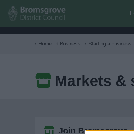
H
Home
Business
Starting a business
Markets & s
Join Bromsgrove