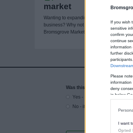
market
Bromsgro
Wanting to expanding or start a retail
If you wish 
business? Why not start with a stall at
sensitive in
Bromsgrove Market in the High Street?
confirm you
continue se
information 
further disc
participants
Downstream 
Please note
information 
Was this page useful?
*
deny consent
Website feedback
in below Go
Yes - It was useful
No - it wasn't useful
Persona
I want t
Opted 