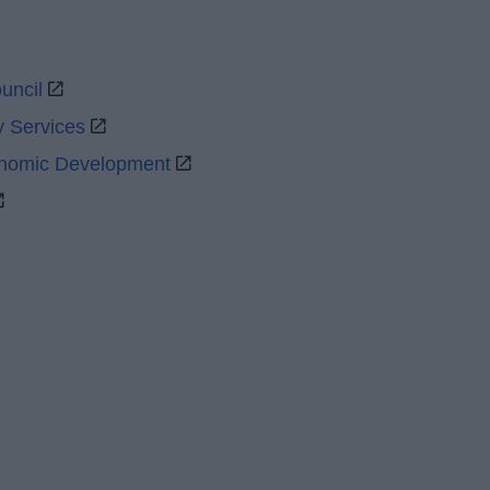
uncil
y Services
onomic Development