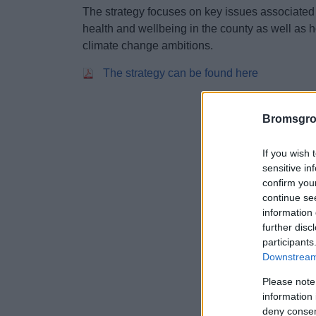
The strategy focuses on key issues associated
health and wellbeing in the county as well as
climate change ambitions.
The strategy can be found here
Bromsgro
If you wish 
sensitive in
confirm you
continue se
information 
further disc
participants
Downstream 
Please note
information 
deny consent