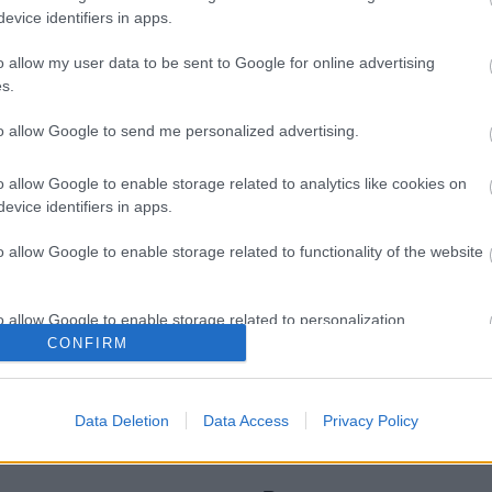
evice identifiers in apps.
o allow my user data to be sent to Google for online advertising
s.
to allow Google to send me personalized advertising.
Legal Links
o allow Google to enable storage related to analytics like cookies on
evice identifiers in apps.
Accessibility
Advertising
Contacts A to Z
Cookies
o allow Google to enable storage related to functionality of the website
Legal
Privacy Policy
Sitemap
o allow Google to enable storage related to personalization.
CONFIRM
o allow Google to enable storage related to security, including
cation functionality and fraud prevention, and other user protection.
Data Deletion
Data Access
Privacy Policy