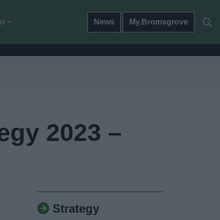
do
News
My.Bromsgrove
egy 2023 –
Strategy