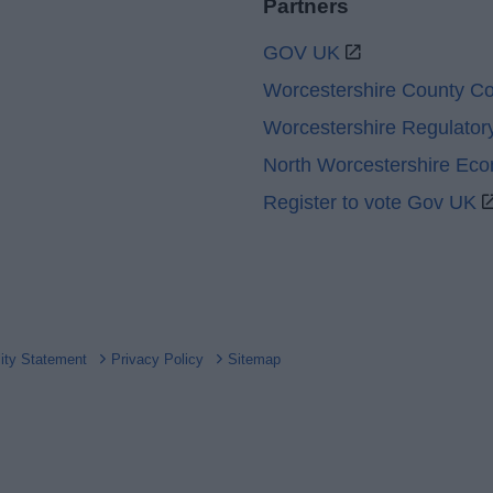
Partners
GOV UK
Worcestershire County Co
Worcestershire Regulator
North Worcestershire Ec
Register to vote Gov UK
lity Statement
Privacy Policy
Sitemap