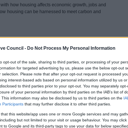
 with how housing affects economic growth, jobs and
 how housing can be harnessed to meet carbon and
ve Council -
Do Not Process My Personal Information
to opt-out of the sale, sharing to third parties, or processing of your per
formation for targeted advertising by us, please use the below opt-out s
r selection. Please note that after your opt-out request is processed y
eing interest-based ads based on personal information utilized by us or
disclosed to third parties prior to your opt-out. You may separately opt-
losure of your personal information by third parties on the IAB’s list of
. This information may also be disclosed by us to third parties on the
IA
Participants
that may further disclose it to other third parties.
 that this website/app uses one or more Google services and may gath
including but not limited to your visit or usage behaviour. You may click 
 to Google and its third-party tags to use your data for below specifi