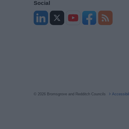
Social
© 2026 Bromsgrove and Redditch Councils
Accessibi