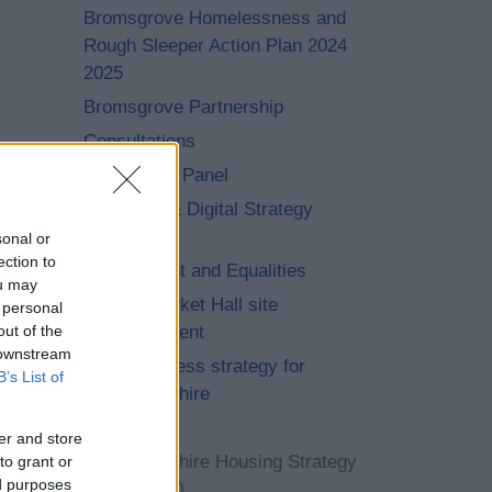
Bromsgrove Homelessness and
Rough Sleeper Action Plan 2024
2025
Bromsgrove Partnership
Consultations
Community Panel
Customer & Digital Strategy
2020-2026
sonal or
ection to
Engagement and Equalities
ou may
Former Market Hall site
 personal
out of the
redevelopment
 downstream
Homelessness strategy for
B’s List of
Worcestershire
Insight
er and store
Worcestershire Housing Strategy
to grant or
ed purposes
2023 – 2040