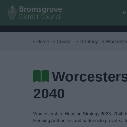
H
Home
Council
Strategy
Worcestershire Hous
Worcesters
2040
Worcestershire Housing Strategy 2023- 2040 
Housing Authorities and partners to provide a 