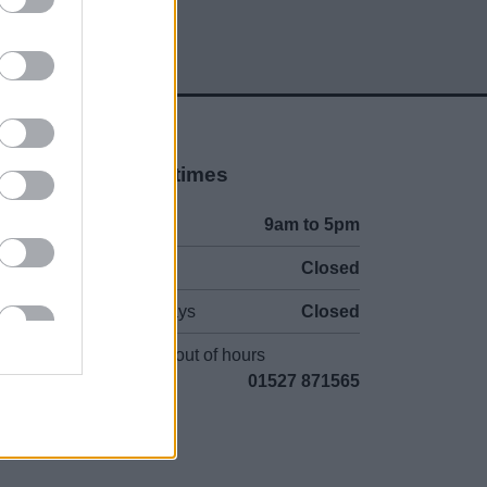
Opening times
Mon to Fri
9am to 5pm
Sat and Sun
Closed
Bank Holidays
Closed
Emergency out of hours
01527 871565