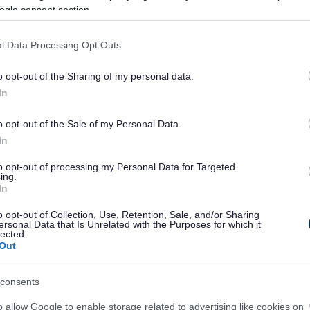
ogle consent section.
l Data Processing Opt Outs
o opt-out of the Sharing of my personal data.
In
o opt-out of the Sale of my Personal Data.
In
Feedback & Share
to opt-out of processing my Personal Data for Targeted
ing.
In
o opt-out of Collection, Use, Retention, Sale, and/or Sharing
ersonal Data that Is Unrelated with the Purposes for which it
Share this page on 
lected.
Out
consents
o allow Google to enable storage related to advertising like cookies on