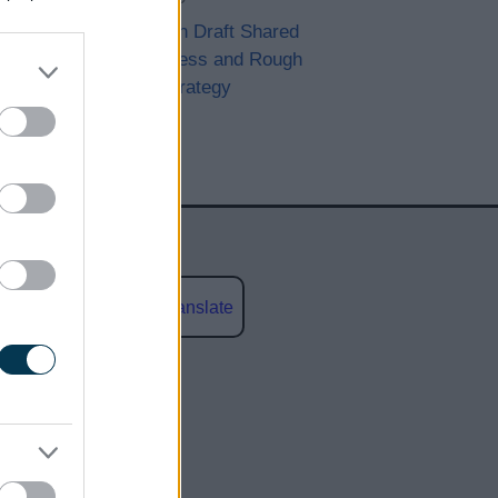
Consultation Draft Shared
Homelessness and Rough
Sleeping Strategy
Powered by
Translate
social media