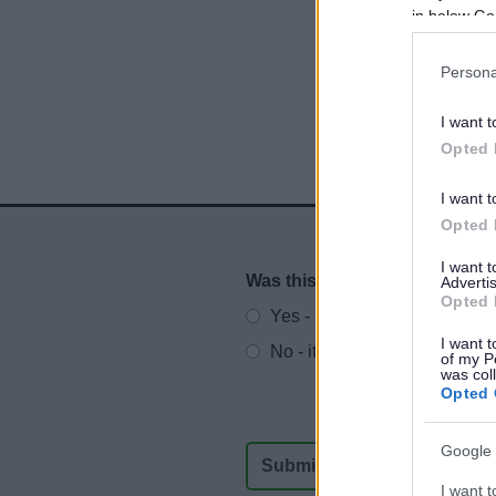
in below Go
Persona
I want t
Opted 
I want t
Opted 
I want 
Was this page useful?
*
Advertis
Website feedback
Opted 
Yes - It was useful
I want t
No - it wasn't useful
of my P
was col
Opted 
Google 
I want t