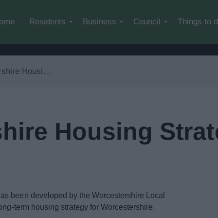
Skip to main content
ome
Residents
Business
Council
Things to 
ing Strategy 2023 – 2040
hire Housing Strat
has been developed by the Worcestershire Local
long-term housing strategy for Worcestershire.