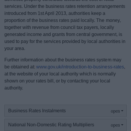
Business Rates Refund
services. Under the business rates retention arrangements
introduced from 1st April 2013, authorities keep a
proportion of the business rates paid locally. The money,
Register or tell us you have moved
together with revenue from council tax payers, locally
generated income and grants from central government, is
Your Business Rates accounts
used to pay for the services provided by local authorities in
your area.
Non-Domestic Rates explained
Further information about the business rates system may
be obtained at:
www.gov.uk/introduction-to-business-rates
,
Business rates reductions
at the website of your local authority which is normally
shown on your rates bill, or by contacting your local
Grants & funding
authority.
Business rate accounts information
Business Rates Instalments
Business rates - Overview GOV.UK
National Non-Domestic Rating Multipliers