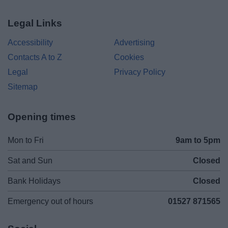
Legal Links
Accessibility
Advertising
Contacts A to Z
Cookies
Legal
Privacy Policy
Sitemap
Opening times
Mon to Fri
9am to 5pm
Sat and Sun
Closed
Bank Holidays
Closed
Emergency out of hours
01527 871565