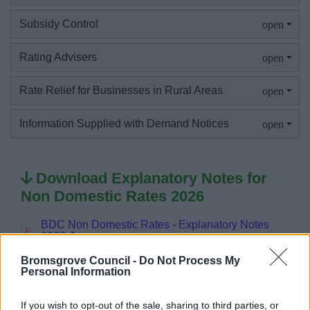
Subsidy Control
News
Rating Advisers
My.Bromsgrove
Rate Relief for Businesses in Rural Areas
Information Supplied with Demand Notices
Download Explanatory Notes for
Non Domestic Rates 2026
BDC Non Domestic Rates - Explanatory Notes
2026
Bromsgrove Council -
Do Not Process My
Personal Information
If you wish to opt-out of the sale, sharing to third parties, or