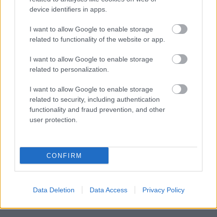
device identifiers in apps.
I want to allow Google to enable storage
Powered by
Translate
related to functionality of the website or app.
I want to allow Google to enable storage
Share this page on social media
related to personalization.
I want to allow Google to enable storage
related to security, including authentication
functionality and fraud prevention, and other
user protection.
Bromsgrove District Council
CONFIRM
Parkside
Market Street, Bromsgrove,
Worcestershire. B61 8DA
Data Deletion
Data Access
Privacy Policy
01527 881288