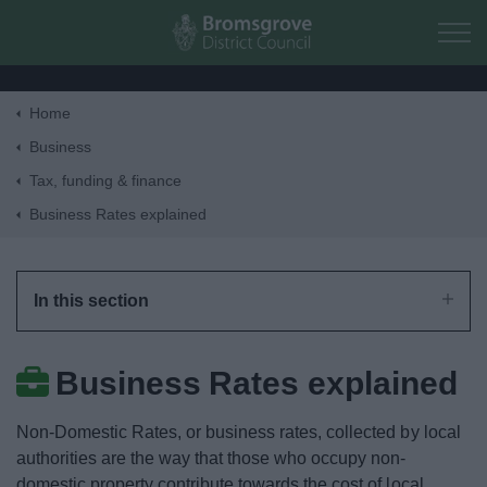
Skip to main content
Home
Home
Business
Tax, funding & finance
Residents
Business Rates explained
Business
In this section
Tax, funding & finance
Business Rates explained
Business Rates Revaluation 2026
Non-Domestic Rates, or business rates, collected by local
Pay Business Rates
authorities are the way that those who occupy non-
domestic property contribute towards the cost of local