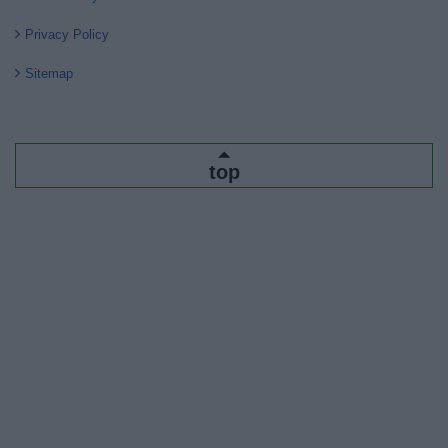
Privacy Policy
Sitemap
top