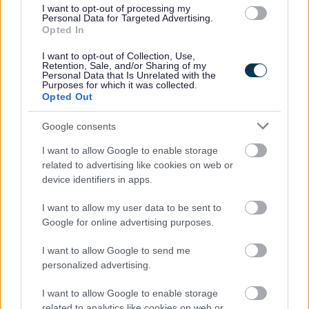
Grants & funding
I want to opt-out of processing my
Personal Data for Targeted Advertising.
Business rate accounts information
Opted In
Business rates - Overview GOV.UK
I want to opt-out of Collection, Use,
Retention, Sale, and/or Sharing of my
New properties and completion notices
Personal Data that Is Unrelated with the
Purposes for which it was collected.
Opted Out
Google consents
Feedback & Share
I want to allow Google to enable storage
related to advertising like cookies on web or
Was this page useful?
*
Website feedback
device identifiers in apps.
Yes - It was useful
I want to allow my user data to be sent to
No - it wasn't useful
Google for online advertising purposes.
I want to allow Google to send me
personalized advertising.
I want to allow Google to enable storage
related to analytics like cookies on web or