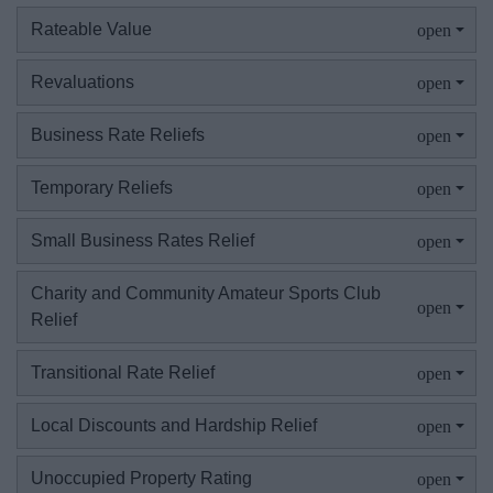
Existing businesses
Rateable Value
Starting a business
Revaluations
Landlords
Business Rate Reliefs
Temporary Reliefs
Supporting sports
Small Business Rates Relief
Property developers
Charity and Community Amateur Sports Club
DD Mandate NDR
Relief
Transitional Rate Relief
Council
Local Discounts and Hardship Relief
Things to do
Unoccupied Property Rating