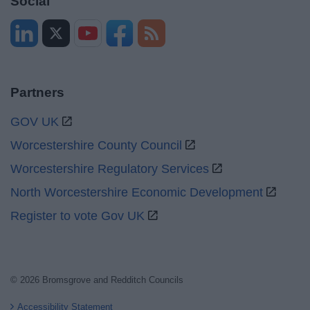
Social
Partners
GOV UK
Worcestershire County Council
Worcestershire Regulatory Services
North Worcestershire Economic Development
Register to vote Gov UK
© 2026 Bromsgrove and Redditch Councils
Accessibility Statement