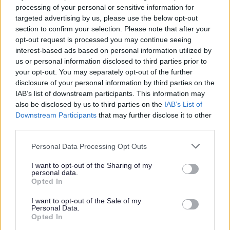
processing of your personal or sensitive information for
targeted advertising by us, please use the below opt-out
section to confirm your selection. Please note that after your
Business Rates
opt-out request is processed you may continue seeing
interest-based ads based on personal information utilized by
us or personal information disclosed to third parties prior to
your opt-out. You may separately opt-out of the further
disclosure of your personal information by third parties on the
Tax, funding & finance
IAB’s list of downstream participants. This information may
also be disclosed by us to third parties on the
IAB’s List of
Changes to business rates from 1 April 2026
Downstream Participants
that may further disclose it to other
Business Rates Revaluation 2026
third parties.
Pay Business Rates
Please note that this website/app uses one or more Google
Personal Data Processing Opt Outs
services and may gather and store information including but
Business Rates Refund
not limited to your visit or usage behaviour. You may click to
I want to opt-out of the Sharing of my
Register or tell us you have moved
personal data.
grant or deny consent to Google and its third-party tags to
Opted In
Your Business Rates accounts
use your data for below specified purposes in below Google
consent section.
I want to opt-out of the Sale of my
Business Rates explained
Personal Data.
Opted In
Business rates reductions