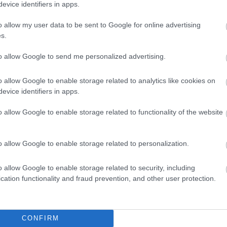
evice identifiers in apps.
questions and answers
o allow my user data to be sent to Google for online advertising
s.
to allow Google to send me personalized advertising.
ed?
o allow Google to enable storage related to analytics like cookies on
evice identifiers in apps.
?
o allow Google to enable storage related to functionality of the website
o allow Google to enable storage related to personalization.
Feedback & Share
o allow Google to enable storage related to security, including
cation functionality and fraud prevention, and other user protection.
CONFIRM
Share this page on 