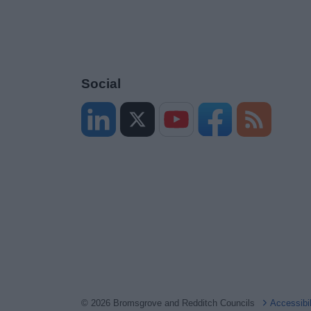
Social
© 2026 Bromsgrove and Redditch Councils
Accessibi