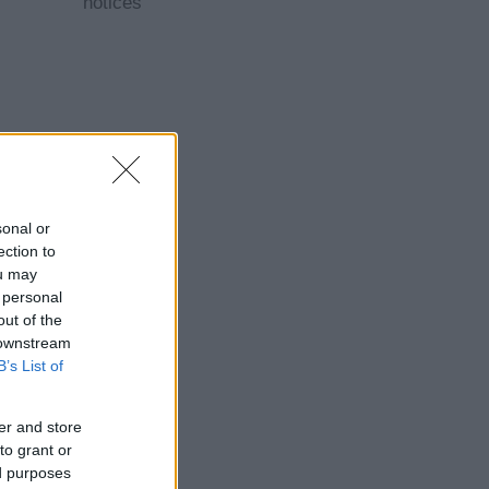
notices
sonal or
ection to
ou may
 personal
out of the
 downstream
B’s List of
er and store
to grant or
ed purposes