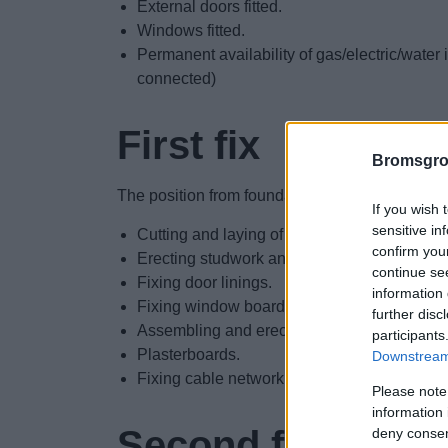
External doors fitted.
Windows fitted.
Permanent availability of gas/electric/water i
connected)
First fix
Bromsgro
The position from foundation up to plastering:
If you wish 
sensitive in
Cutting and laying of joists.
confirm you
Erecting studwork and partitioning.
continue se
Fixing door linings.
information 
Fixing window boards.
further disc
Assembling and erecting staircase(s).
participants
Plasterboards.
Downstream 
Fixing cable network around shell.
Please note
information 
Second fix
deny consent