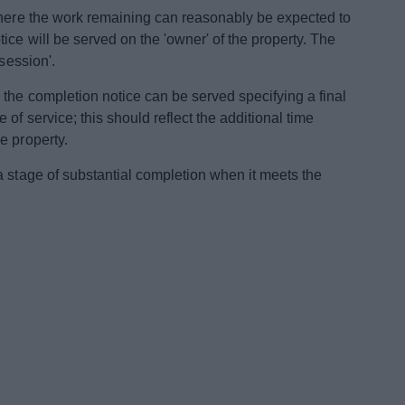
where the work remaining can reasonably be expected to
ce will be served on the 'owner' of the property. The
session'.
 the completion notice can be served specifying a final
of service; this should reflect the additional time
e property.
a stage of substantial completion when it meets the