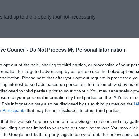
s laid up to the property (but not necessarily
ve Council -
Do Not Process My Personal Information
to opt-out of the sale, sharing to third parties, or processing of your per
formation for targeted advertising by us, please use the below opt-out s
r selection. Please note that after your opt-out request is processed y
eing interest-based ads based on personal information utilized by us or
disclosed to third parties prior to your opt-out. You may separately opt-
losure of your personal information by third parties on the IAB’s list of
. This information may also be disclosed by us to third parties on the
IA
Participants
that may further disclose it to other third parties.
 that this website/app uses one or more Google services and may gath
including but not limited to your visit or usage behaviour. You may click 
 to Google and its third-party tags to use your data for below specifi