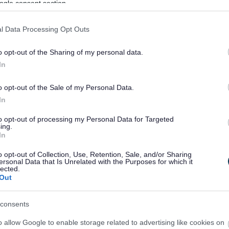
ogle consent section.
l Data Processing Opt Outs
ve mouldings.
o opt-out of the Sharing of my personal data.
In
o opt-out of the Sale of my Personal Data.
In
e following work doesn't need to have been carried out:
to opt-out of processing my Personal Data for Targeted
ing.
In
he fitting of internal door.
o opt-out of Collection, Use, Retention, Sale, and/or Sharing
ersonal Data that Is Unrelated with the Purposes for which it
s and switches.
lected.
 (although services should be laid on to the site).
Out
usiness rates purposes are substantially different to
ontrol; therefore, whether building control certificates
consents
ant.
o allow Google to enable storage related to advertising like cookies on