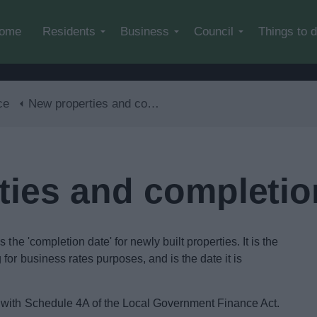
Skip to main content
ome
Residents
Business
Council
Things to 
ce
New properties and completion notices
ties and completio
the 'completion date' for newly built properties. It is the
or business rates purposes, and is the date it is
 with Schedule 4A of the Local Government Finance Act.