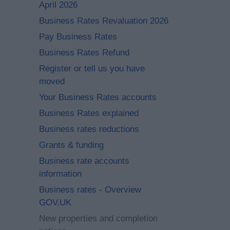
April 2026
Business Rates Revaluation 2026
Pay Business Rates
Business Rates Refund
Register or tell us you have
moved
Your Business Rates accounts
Business Rates explained
Business rates reductions
Grants & funding
Business rate accounts
information
Business rates - Overview
GOV.UK
New properties and completion