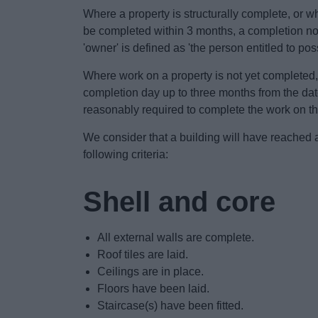
Where a property is structurally complete, or 
be completed within 3 months, a completion noti
'owner' is defined as 'the person entitled to pos
Where work on a property is not yet completed,
completion day up to three months from the date 
reasonably required to complete the work on th
We consider that a building will have reached 
following criteria:
Shell and core
All external walls are complete.
Roof tiles are laid.
Ceilings are in place.
Floors have been laid.
Staircase(s) have been fitted.