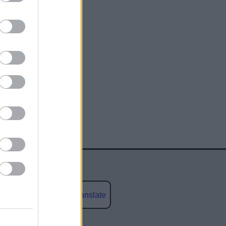
Powered by
Translate
social media