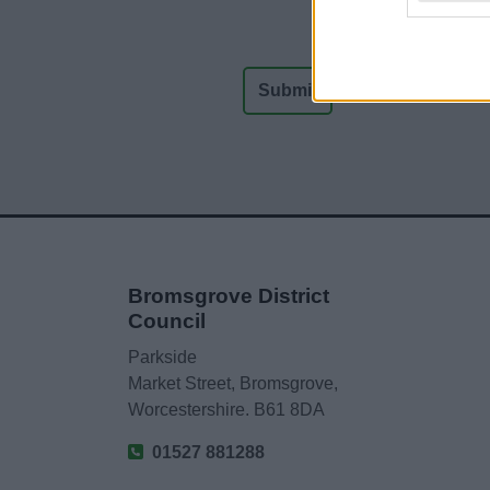
Bromsgrove District
Council
Parkside
Market Street, Bromsgrove,
Worcestershire. B61 8DA
01527 881288