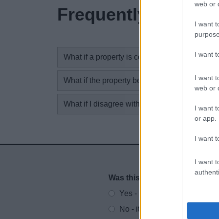
web or d
Frequently asked 
I want t
purpose
I want 
What if a property is complete but not occupi
I want t
What if the property becomes occupied?
web or d
What if I disagree with the completion notice
I want t
or app.
I want t
I want t
authenti
Was this page useful?
*
Website feedback
Yes - It was useful
No - it wasn't useful