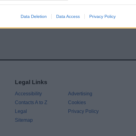
Data Deletion
Data Access
Privacy Policy
Legal Links
Accessibility
Advertising
Contacts A to Z
Cookies
Legal
Privacy Policy
Sitemap