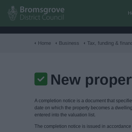
H
Home
Business
Tax, funding & finan
New proper
A completion notice is a document that specifies 
date on which the property becomes a dwelling f
entered into the valuation list.
The completion notice is issued in accordance