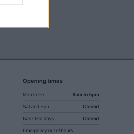
Opening times
Mon to Fri
9am to 5pm
Sat and Sun
Closed
Bank Holidays
Closed
Emergency out of hours