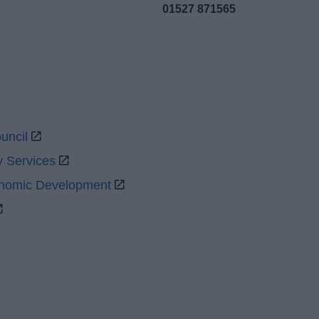
01527 871565
uncil
y Services
onomic Development