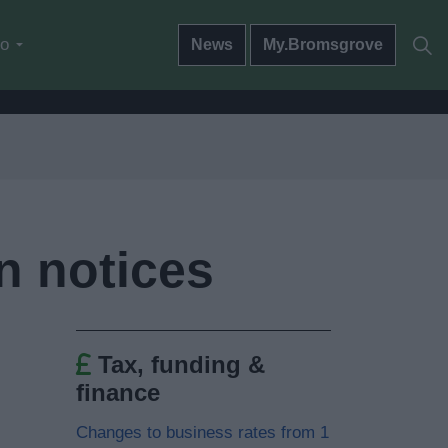
do
News
My.Bromsgrove
n notices
Tax, funding &
finance
Changes to business rates from 1