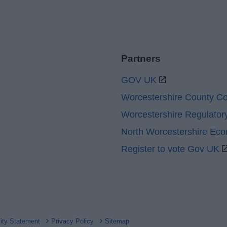
Partners
GOV UK
Worcestershire County Co
Worcestershire Regulator
North Worcestershire Ec
Register to vote Gov UK
lity Statement
Privacy Policy
Sitemap