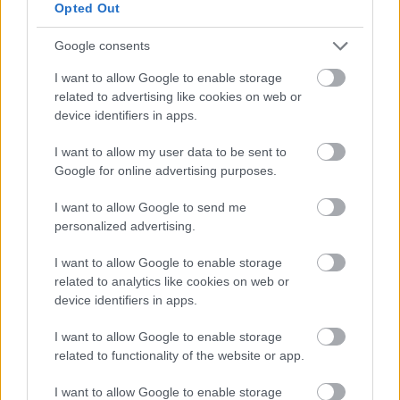
Opted Out
Google consents
I want to allow Google to enable storage
related to advertising like cookies on web or
device identifiers in apps.
Bromsgrove District Council
Parkside
I want to allow my user data to be sent to
Google for online advertising purposes.
Market Street, Bromsgrove,
Worcestershire. B61 8DA
I want to allow Google to send me
personalized advertising.
01527 881288
I want to allow Google to enable storage
related to analytics like cookies on web or
Legal Links
device identifiers in apps.
Accessibility
Advertising
I want to allow Google to enable storage
Contacts A to Z
Cookies
related to functionality of the website or app.
Legal
Privacy Policy
I want to allow Google to enable storage