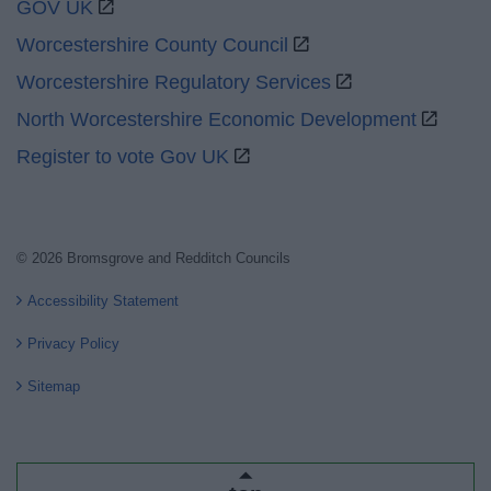
GOV UK
Worcestershire County Council
Worcestershire Regulatory Services
North Worcestershire Economic Development
Register to vote Gov UK
© 2026 Bromsgrove and Redditch Councils
Accessibility Statement
Privacy Policy
Sitemap