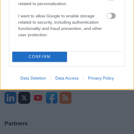
Sitemap
related to personalization.
I want to allow Google to enable storage
Opening times
related to security, including authentication
functionality and fraud prevention, and other
Mon to Fri
9am to 5pm
user protection.
Sat and Sun
Closed
Bank Holidays
Closed
CONFIRM
Emergency out of hours
01527 871565
Data Deletion
Data Access
Privacy Policy
Social
Partners