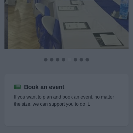
Event Booking and Hiring
Book an event
Hire a venue
Filming Requests
Bromsgrove Sport and Leisure Centre
Book an event
Parks and outdoors
If you want to plan and book an event, no matter
Event Booking and Hiring
the size, we can support you to do it.
Activities and Events Listing