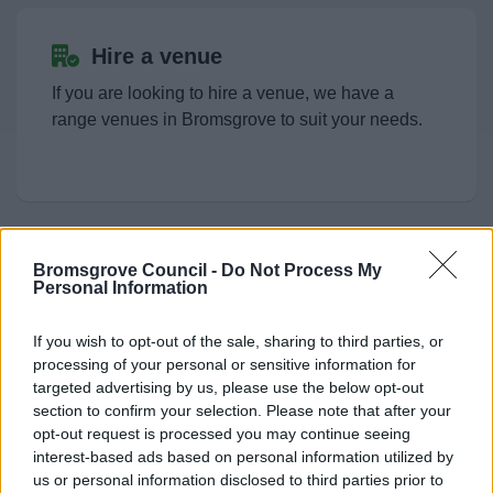
Allotments.
Hire a venue
Parks and Play Areas
If you are looking to hire a venue, we have a
range venues in Bromsgrove to suit your needs.
Public toilets and conveniences
Places to Visit
Bromsgrove Council -
Do Not Process My
Filming Requests
Personal Information
News
The council owns and operates a range of
If you wish to opt-out of the sale, sharing to third parties, or
buildings and outdoor spaces in Bromsgrove that
My.Bromsgrove
processing of your personal or sensitive information for
are available as filming locations for TV and film
targeted advertising by us, please use the below opt-out
productions.
section to confirm your selection. Please note that after your
opt-out request is processed you may continue seeing
interest-based ads based on personal information utilized by
us or personal information disclosed to third parties prior to