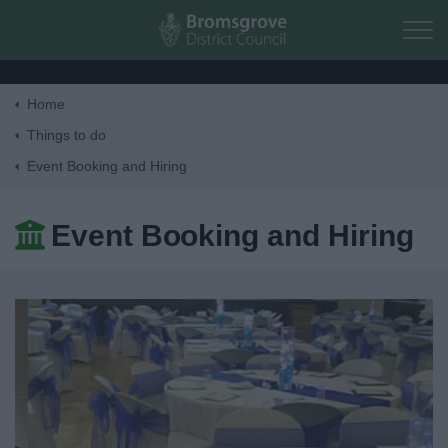
Skip to main content
Home
Home
Things to do
Event Booking and Hiring
Residents
Event Booking and Hiring
Business
Council
Things to do
Activities and Events Listing