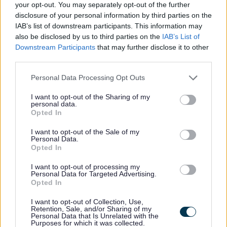
your opt-out. You may separately opt-out of the further
Feedback & Share
disclosure of your personal information by third parties on the
IAB’s list of downstream participants. This information may
also be disclosed by us to third parties on the
IAB’s List of
Was this page useful?
*
Website feedback
Downstream Participants
that may further disclose it to other
Yes - It was useful
third parties.
No - it wasn't useful
Please note that this website/app uses one or more Google
Personal Data Processing Opt Outs
services and may gather and store information including but
not limited to your visit or usage behaviour. You may click to
I want to opt-out of the Sharing of my
personal data.
grant or deny consent to Google and its third-party tags to
Opted In
use your data for below specified purposes in below Google
consent section.
I want to opt-out of the Sale of my
Personal Data.
Opted In
I want to opt-out of processing my
Personal Data for Targeted Advertising.
Powered by
Translate
Opted In
I want to opt-out of Collection, Use,
Share this page on social media
Retention, Sale, and/or Sharing of my
Personal Data that Is Unrelated with the
Purposes for which it was collected.