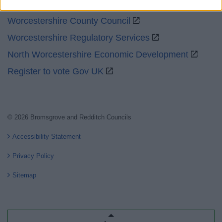
GOV UK
Worcestershire County Council
Worcestershire Regulatory Services
North Worcestershire Economic Development
Register to vote Gov UK
© 2026 Bromsgrove and Redditch Councils
Accessibility Statement
Privacy Policy
Sitemap