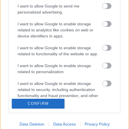
Sitemap
I want to allow Google to send me
personalized advertising.
Opening times
I want to allow Google to enable storage
related to analytics like cookies on web or
Mon to Fri
9am to 5pm
device identifiers in apps.
Sat and Sun
Closed
I want to allow Google to enable storage
Bank Holidays
Closed
related to functionality of the website or app.
Emergency out of hours
01527 871565
I want to allow Google to enable storage
related to personalization.
Social
I want to allow Google to enable storage
related to security, including authentication
functionality and fraud prevention, and other
user protection.
CONFIRM
Partners
Data Deletion
Data Access
Privacy Policy