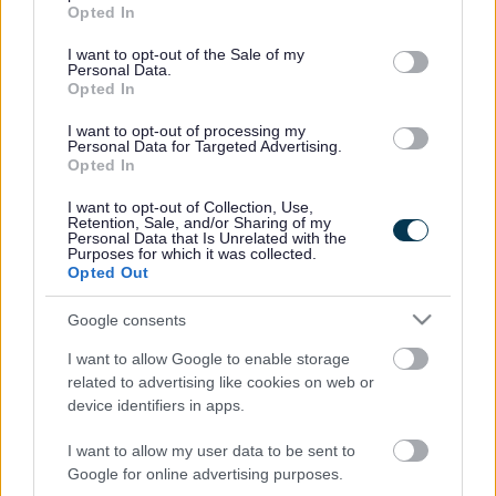
grant or deny consent to Google and its third-party tags to
Opted In
use your data for below specified purposes in below Google
News
consent section.
I want to opt-out of the Sale of my
Personal Data.
My.Bromsgrove
Opted In
I want to opt-out of processing my
Personal Data for Targeted Advertising.
Bromsgrove District Council
Opted In
Parkside
I want to opt-out of Collection, Use,
Market Street, Bromsgrove,
Retention, Sale, and/or Sharing of my
Personal Data that Is Unrelated with the
Worcestershire. B61 8DA
Purposes for which it was collected.
Opted Out
01527 881288
Google consents
Legal Links
I want to allow Google to enable storage
related to advertising like cookies on web or
Accessibility
Advertising
device identifiers in apps.
Contacts A to Z
Cookies
I want to allow my user data to be sent to
Legal
Privacy Policy
Google for online advertising purposes.