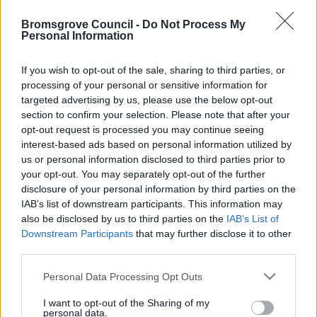
Feedback & Share
Other Information
Bromsgrove Council -
Do Not Process My
Personal Information
Was this page useful?
*
Website feedback
Finance
If you wish to opt-out of the sale, sharing to third parties, or
Yes - It was useful
processing of your personal or sensitive information for
No - it wasn't useful
targeted advertising by us, please use the below opt-out
Policy
section to confirm your selection. Please note that after your
opt-out request is processed you may continue seeing
Strategy
interest-based ads based on personal information utilized by
us or personal information disclosed to third parties prior to
your opt-out. You may separately opt-out of the further
The Council
disclosure of your personal information by third parties on the
IAB’s list of downstream participants. This information may
Committee Meetings
also be disclosed by us to third parties on the
IAB’s List of
Downstream Participants
that may further disclose it to other
third parties.
Powered by
Translate
Things to do
Please note that this website/app uses one or more Google
Personal Data Processing Opt Outs
services and may gather and store information including but
Share this page on social media
not limited to your visit or usage behaviour. You may click to
I want to opt-out of the Sharing of my
personal data.