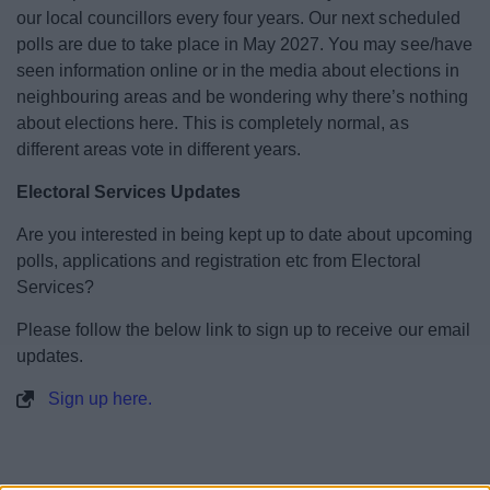
our local councillors every four years. Our next scheduled
Annual Canvass 2026 and Household
polls are due to take place in May 2027. You may see/have
Response
seen information online or in the media about elections in
neighbouring areas and be wondering why there’s nothing
Voter ID requirement
about elections here. This is completely normal, as
different areas vote in different years.
Voting
Electoral Services Updates
Current elections and referendums
Are you interested in being kept up to date about upcoming
polls, applications and registration etc from Electoral
Previous Election Results
Services?
Please follow the below link to sign up to receive our email
Electoral Register
updates.
Sign up here.
Petition Notice Verification Number
Elections Staffing and Recruitment