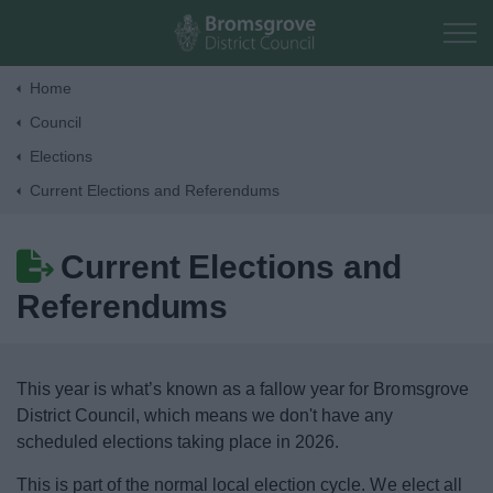
Skip to main content
Home
Council
Home
Elections
Current Elections and Referendums
Residents
Current Elections and
Business
Referendums
Council
This year is what’s known as a fallow year for Bromsgrove
Corporate
District Council, which means we don't have any
scheduled elections taking place in 2026.
Elections
This is part of the normal local election cycle. We elect all