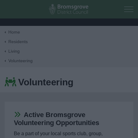
Skip to main content
Home
Home
Residents
Living
Residents
Volunteering
Money, Education & Skills
Volunteering
My Place
My Home
Active Bromsgrove
Volunteering Opportunities
Planning & Building Control
Be a part of your local sports club, group,