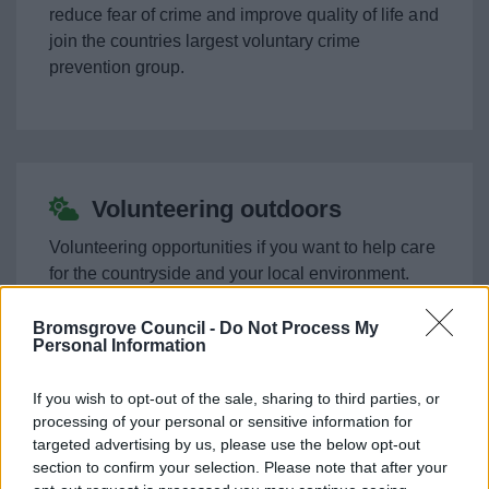
Support for Ukraine
reduce fear of crime and improve quality of life and
join the countries largest voluntary crime
prevention group.
Worcestershire Association of Carers
Keeping Safe
Business
Volunteering outdoors
Volunteering opportunities if you want to help care
Council
for the countryside and your local environment.
Things to do
Bromsgrove Council -
Do Not Process My
Personal Information
If you wish to opt-out of the sale, sharing to third parties, or
Family Hubs volunteering
processing of your personal or sensitive information for
News
opportunities
targeted advertising by us, please use the below opt-out
section to confirm your selection. Please note that after your
My.Bromsgrove
There are many volunteering opportunities to