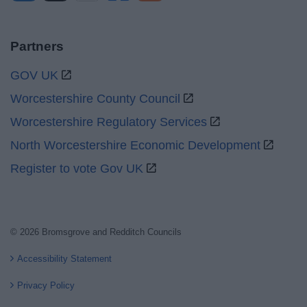
Partners
GOV UK
Worcestershire County Council
Worcestershire Regulatory Services
North Worcestershire Economic Development
Register to vote Gov UK
© 2026 Bromsgrove and Redditch Councils
Accessibility Statement
Privacy Policy