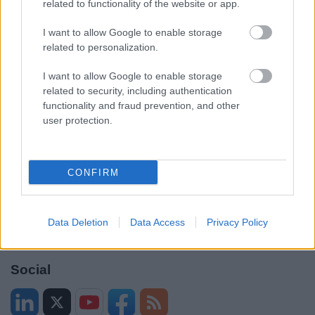
related to functionality of the website or app.
Accessibility
Advertising
Contacts A to Z
Cookies
I want to allow Google to enable storage
related to personalization.
Legal
Privacy Policy
Sitemap
I want to allow Google to enable storage
related to security, including authentication
functionality and fraud prevention, and other
Opening times
user protection.
Mon to Fri
9am to 5pm
CONFIRM
Sat and Sun
Closed
Bank Holidays
Closed
Data Deletion
Data Access
Privacy Policy
Emergency out of hours
01527 871565
Social