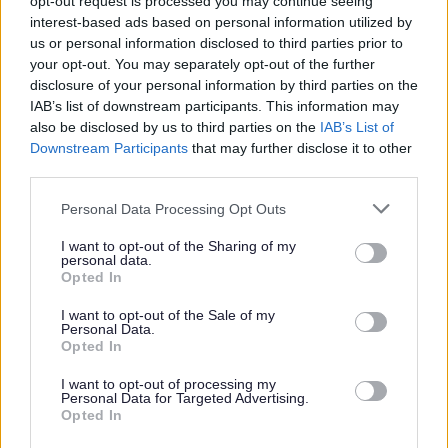
opt-out request is processed you may continue seeing
support families through Family Hubs.
interest-based ads based on personal information utilized by
us or personal information disclosed to third parties prior to
your opt-out. You may separately opt-out of the further
disclosure of your personal information by third parties on the
IAB’s list of downstream participants. This information may
also be disclosed by us to third parties on the
IAB’s List of
Feedback & Share
Downstream Participants
that may further disclose it to other
third parties.
Was this page useful?
*
Website feedback
Please note that this website/app uses one or more Google
Yes - It was useful
Personal Data Processing Opt Outs
services and may gather and store information including but
No - it wasn't useful
not limited to your visit or usage behaviour. You may click to
I want to opt-out of the Sharing of my
personal data.
grant or deny consent to Google and its third-party tags to
Opted In
use your data for below specified purposes in below Google
consent section.
I want to opt-out of the Sale of my
Personal Data.
Opted In
I want to opt-out of processing my
Personal Data for Targeted Advertising.
Opted In