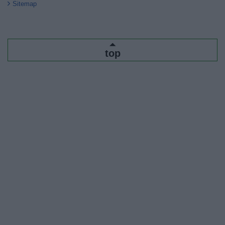
Sitemap
top