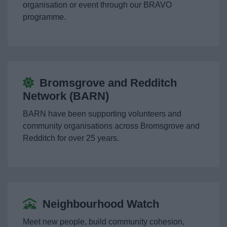
organisation or event through our BRAVO
Living
programme.
Support at home
Getting Around
Bromsgrove and Redditch
Staying Healthy
Network (BARN)
BARN have been supporting volunteers and
Starting Well Partnership
community organisations across Bromsgrove and
Redditch for over 25 years.
Births, deaths, marriage & citizenship
Volunteering
Neighbourhood Watch
Motor Neurone Disease (MND) Charter
Meet new people, build community cohesion,