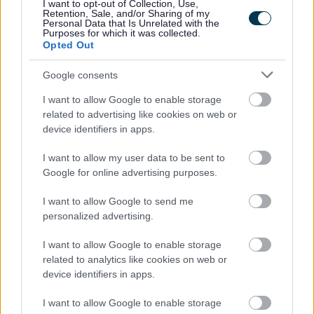
I want to opt-out of Collection, Use,
Powered by
Translate
Retention, Sale, and/or Sharing of my
Personal Data that Is Unrelated with the
Purposes for which it was collected.
Share this page on social media
Opted Out
Google consents
I want to allow Google to enable storage
related to advertising like cookies on web or
device identifiers in apps.
I want to allow my user data to be sent to
Bromsgrove District Council
Google for online advertising purposes.
Parkside
I want to allow Google to send me
Market Street, Bromsgrove,
personalized advertising.
Worcestershire. B61 8DA
I want to allow Google to enable storage
01527 881288
related to analytics like cookies on web or
device identifiers in apps.
Legal Links
I want to allow Google to enable storage