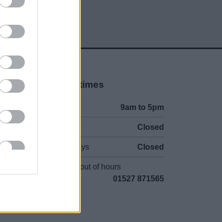
Opening times
Mon to Fri
9am to 5pm
Sat and Sun
Closed
Bank Holidays
Closed
Emergency out of hours
01527 871565