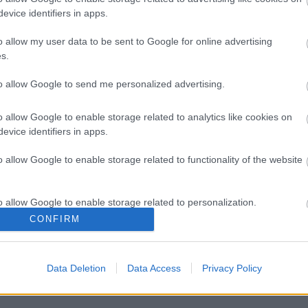
evice identifiers in apps.
o allow my user data to be sent to Google for online advertising
s.
to allow Google to send me personalized advertising.
Legal Links
o allow Google to enable storage related to analytics like cookies on
evice identifiers in apps.
Accessibility
Advertising
o allow Google to enable storage related to functionality of the website
Contacts A to Z
Cookies
Legal
Privacy Policy
o allow Google to enable storage related to personalization.
Sitemap
CONFIRM
o allow Google to enable storage related to security, including
cation functionality and fraud prevention, and other user protection.
Data Deletion
Data Access
Privacy Policy