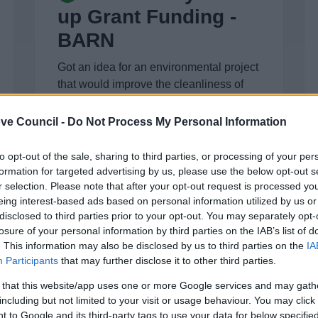
up Grant Funding -
BARN
Got an idea for an environmental project
that would improve the cleanliness of
your village, town centre or place?
ve Council -
Do Not Process My Personal Information
to opt-out of the sale, sharing to third parties, or processing of your per
formation for targeted advertising by us, please use the below opt-out s
r selection. Please note that after your opt-out request is processed y
eing interest-based ads based on personal information utilized by us or
disclosed to third parties prior to your opt-out. You may separately opt-
Sustainability
losure of your personal information by third parties on the IAB’s list of
funding for business
. This information may also be disclosed by us to third parties on the
IA
Participants
that may further disclose it to other third parties.
Are you an existing business? Need
 that this website/app uses one or more Google services and may gath
help, here you can get advice on
including but not limited to your visit or usage behaviour. You may click 
sustainability funding
 to Google and its third-party tags to use your data for below specifi