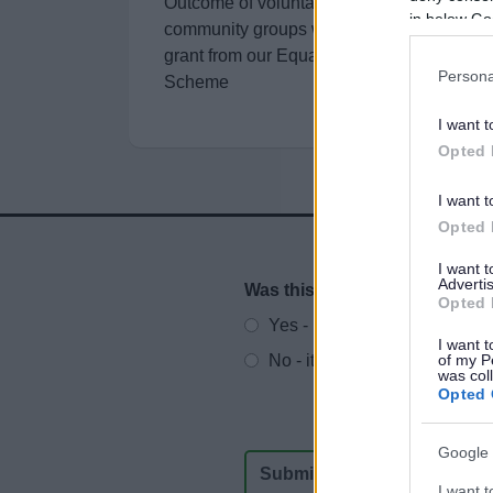
Outcome of voluntary, charitable and
in below Go
community groups who were awarded a
grant from our Equalities Small Grants
Persona
Scheme
I want t
Opted 
I want t
Opted 
I want 
Advertis
Was this page useful?
*
Website feedback
Opted 
Yes - It was useful
I want t
No - it wasn't useful
of my P
was col
Opted 
Google 
I want t