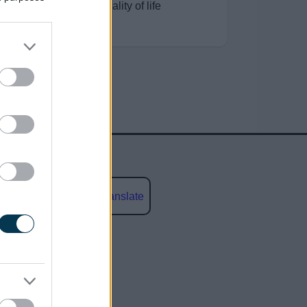
improve residents’ quality of life
Powered by
Translate
social media