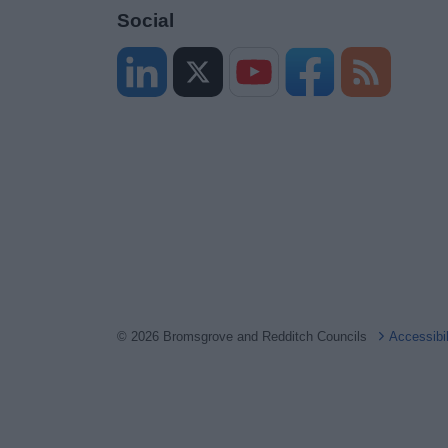
Social
© 2026 Bromsgrove and Redditch Councils
Accessibi