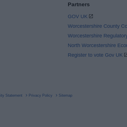
Partners
GOV UK
Worcestershire County Co
Worcestershire Regulator
North Worcestershire Ec
Register to vote Gov UK
lity Statement
Privacy Policy
Sitemap