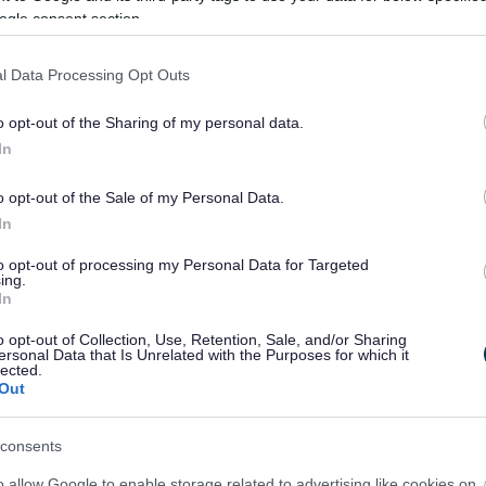
ogle consent section.
l Data Processing Opt Outs
o opt-out of the Sharing of my personal data.
In
o opt-out of the Sale of my Personal Data.
In
Feedback & Share
to opt-out of processing my Personal Data for Targeted
ing.
In
o opt-out of Collection, Use, Retention, Sale, and/or Sharing
ersonal Data that Is Unrelated with the Purposes for which it
Share this page on 
lected.
Out
consents
o allow Google to enable storage related to advertising like cookies on