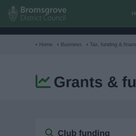
H
Home
Business
Tax, funding & finan
Grants & f
Club funding