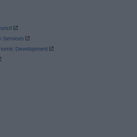
uncil
y Services
onomic Development