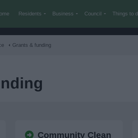
Skip to main content
ome
Residents
Business
Council
Things to 
ce
Grants & funding
unding
Community Clean