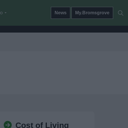
do
News
My.Bromsgrove
Cost of Living