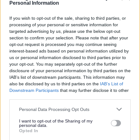
Personal Information
and planning committee meetings
If you wish to opt-out of the sale, sharing to third parties, or
processing of your personal or sensitive information for
targeted advertising by us, please use the below opt-out
section to confirm your selection. Please note that after your
opt-out request is processed you may continue seeing
Councillors, Committee
interest-based ads based on personal information utilized by
meetings and the Constitution
us or personal information disclosed to third parties prior to
Your councillor details, parish councillors,
your opt-out. You may separately opt-out of the further
disclosure of your personal information by third parties on the
who they are, their registers of interest,
IAB’s list of downstream participants. This information may
allowances, and other information, including
also be disclosed by us to third parties on the
IAB’s List of
details for your MP
Downstream Participants
that may further disclose it to other
third parties.
Please note that this website/app uses one or more Google
Personal Data Processing Opt Outs
services and may gather and store information including but
not limited to your visit or usage behaviour. You may click to
I want to opt-out of the Sharing of my
Feedback & Share
personal data.
grant or deny consent to Google and its third-party tags to
Opted In
use your data for below specified purposes in below Google
Was this page useful?
*
Website feedback