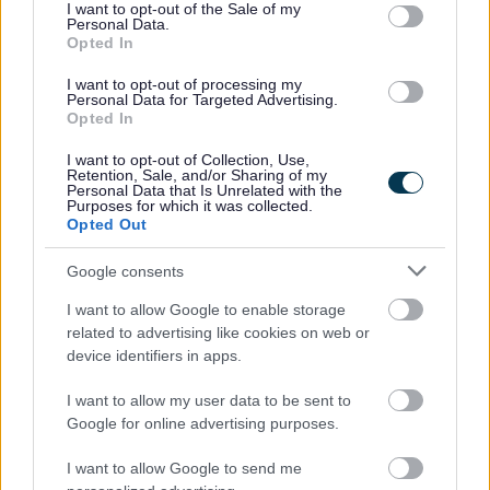
consent section.
I want to opt-out of the Sale of my
Yes - It was useful
Personal Data.
Opted In
No - it wasn't useful
I want to opt-out of processing my
Personal Data for Targeted Advertising.
Opted In
I want to opt-out of Collection, Use,
Retention, Sale, and/or Sharing of my
Personal Data that Is Unrelated with the
Purposes for which it was collected.
Opted Out
Google consents
Powered by
Translate
I want to allow Google to enable storage
related to advertising like cookies on web or
Share this page on social media
device identifiers in apps.
I want to allow my user data to be sent to
Google for online advertising purposes.
I want to allow Google to send me