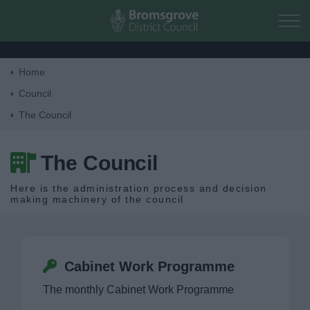
Skip to main content
Home
Home
Council
The Council
Residents
The Council
Business
Here is the administration process and decision
making machinery of the council
Council
Corporate
Cabinet Work Programme
Elections
The monthly Cabinet Work Programme