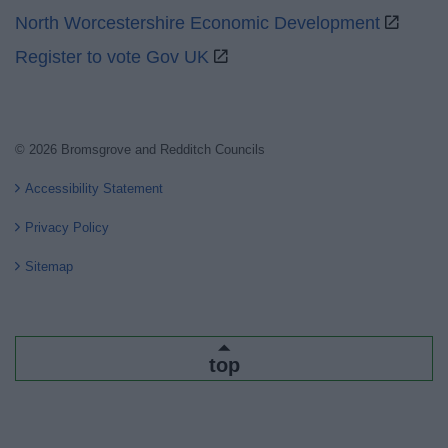
North Worcestershire Economic Development
Register to vote Gov UK
© 2026 Bromsgrove and Redditch Councils
Accessibility Statement
Privacy Policy
Sitemap
top