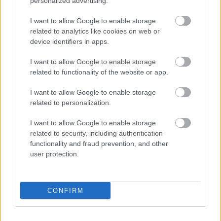
personalized advertising.
I want to allow Google to enable storage
Bromsgrove District Council
related to analytics like cookies on web or
Parkside
device identifiers in apps.
Market Street, Bromsgrove,
I want to allow Google to enable storage
Worcestershire. B61 8DA
related to functionality of the website or app.
01527 881288
I want to allow Google to enable storage
related to personalization.
Legal Links
I want to allow Google to enable storage
related to security, including authentication
Accessibility
Advertising
functionality and fraud prevention, and other
Contacts A to Z
Cookies
user protection.
Legal
Privacy Policy
Sitemap
CONFIRM
Opening times