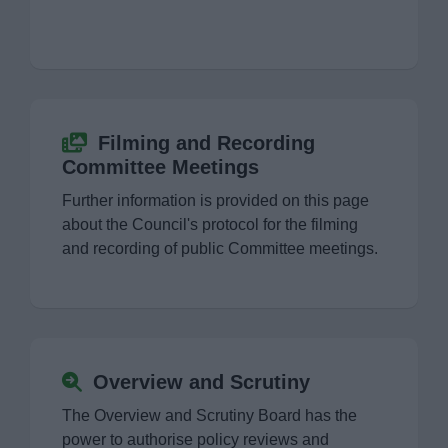
Finance
Policy
Strategy
Filming and Recording
Committee Meetings
The Council
Further information is provided on this page
about the Council's protocol for the filming
Cabinet Work Programme
and recording of public Committee meetings.
Filming and Recording Committee Meetings
Overview and Scrutiny
Overview and Scrutiny
Petitions
The Overview and Scrutiny Board has the
power to authorise policy reviews and