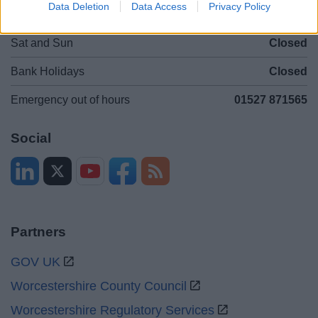
Data Deletion
Data Access
Privacy Policy
Mon to Fri
9am to 5pm
Sat and Sun
Closed
Bank Holidays
Closed
Emergency out of hours
01527 871565
Social
Partners
GOV UK
Worcestershire County Council
Worcestershire Regulatory Services