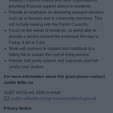
Redditch Citizens Advice and other organisations
providing financial support advice to residents.
Provide an emphasis on delivering outreach services
such as at libraries and in community premises. This
will include liaising with the Parish Councils.
Focus on the needs of residents, so being able to
provide a service beyond the traditional Monday to
Friday, 9 am to 5 pm.
Work with partners to support and contribute to a
lottery bid to sustain the cost-of-living service.
Provide half yearly outputs and outcomes and half
yearly case studies.
For more information about this grant please contact
Judith Willis on
01527 64252 ext. 3268 or email:
judith.willis@bromsgroveandredditch.gov.uk
Privacy Notice