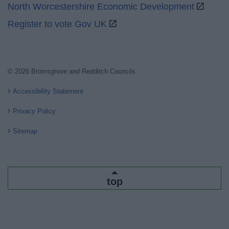
North Worcestershire Economic Development
Register to vote Gov UK
© 2026 Bromsgrove and Redditch Councils
Accessibility Statement
Privacy Policy
Sitemap
top