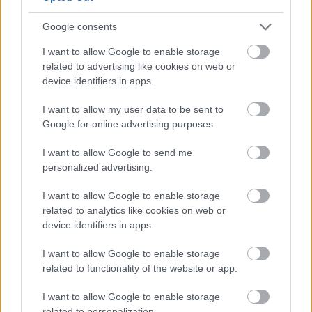
Yes - It was useful
Google consents
No - it wasn't useful
I want to allow Google to enable storage
related to advertising like cookies on web or
device identifiers in apps.
I want to allow my user data to be sent to
Google for online advertising purposes.
I want to allow Google to send me
personalized advertising.
Powered by
Translate
I want to allow Google to enable storage
related to analytics like cookies on web or
Share this page on social media
device identifiers in apps.
I want to allow Google to enable storage
related to functionality of the website or app.
I want to allow Google to enable storage
related to personalization.