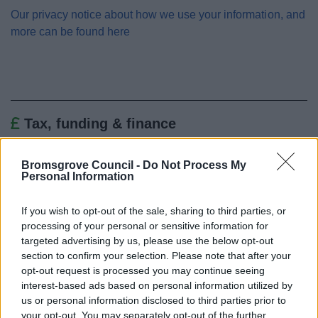
Our privacy notice about how we use your information, and
more can be found here
Tax, funding & finance
Changes to business rates from 1 April 2026
Bromsgrove Council -
Do Not Process My
Business Rates Revaluation 2026
Personal Information
Pay Business Rates
If you wish to opt-out of the sale, sharing to third parties, or
Business Rates Refund
processing of your personal or sensitive information for
Register or tell us you have moved
targeted advertising by us, please use the below opt-out
section to confirm your selection. Please note that after your
Your Business Rates accounts
opt-out request is processed you may continue seeing
Business Rates explained
interest-based ads based on personal information utilized by
Business rates reductions
us or personal information disclosed to third parties prior to
your opt-out. You may separately opt-out of the further