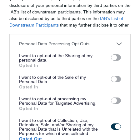
Grants & funding
disclosure of your personal information by third parties on the
Club funding finder - Worcestershire County Council
IAB’s list of downstream participants. This information may
also be disclosed by us to third parties on the
IAB’s List of
Community Clean up Grant Funding - BARN
Downstream Participants
that may further disclose it to other
Cost of Living Grant
third parties.
Grants Awarded for the Equality Small Grants Scheme
Please note that this website/app uses one or more Google
Personal Data Processing Opt Outs
Sustainability funding for business
services and may gather and store information including but
not limited to your visit or usage behaviour. You may click to
I want to opt-out of the Sharing of my
Community Investment Fund
personal data.
grant or deny consent to Google and its third-party tags to
Opted In
Business rate accounts information
use your data for below specified purposes in below Google
consent section.
I want to opt-out of the Sale of my
Business rates - Overview GOV.UK
Personal Data.
Opted In
New properties and completion notices
I want to opt-out of processing my
Personal Data for Targeted Advertising.
Opted In
Feedback & Share
I want to opt-out of Collection, Use,
Retention, Sale, and/or Sharing of my
Personal Data that Is Unrelated with the
Was this page useful?
*
Purposes for which it was collected.
Website feedback
Opted Out