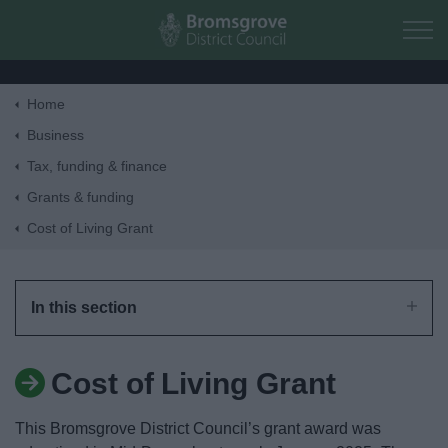
Skip to main content
Home
Home
Business
Tax, funding & finance
Residents
Grants & funding
Cost of Living Grant
Business
Council
In this section
Things to do
Cost of Living Grant
This Bromsgrove District Council’s grant award was