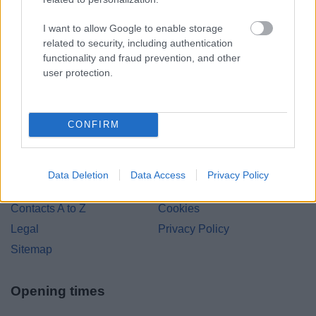
Bromsgrove District Council
I want to allow Google to enable storage
related to security, including authentication
Parkside
functionality and fraud prevention, and other
Market Street, Bromsgrove,
user protection.
Worcestershire. B61 8DA
01527 881288
CONFIRM
Legal Links
Data Deletion
Data Access
Privacy Policy
Accessibility
Advertising
Contacts A to Z
Cookies
Legal
Privacy Policy
Sitemap
Opening times