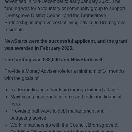
advertised in Mid-December to early January 2025. The
News
funding was for a voluntary or community group to support
Bromsgrove District Council and the Bromsgrove
My.Bromsgrove
Partnership to improve cost of living advice to Bromsgrove
residents.
NewStarts were the successful applicant, and the grant
was awarded in February 2025.
The funding was £38,000 and NewStarts will:
Provide a Money Adviser role for a minimum of 14 months
with the goals of:
Reducing financial hardship through tailored advice.
Maximizing household income and reducing financial
risks.
Providing pathways to debt management and
budgeting advice.
Work in partnership with the Council, Bromsgrove &