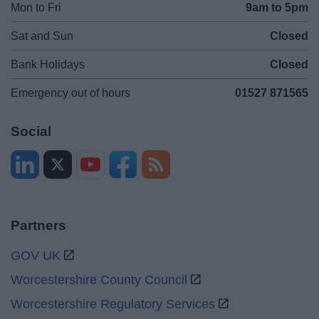
Mon to Fri
9am to 5pm
Sat and Sun
Closed
Bank Holidays
Closed
Emergency out of hours
01527 871565
Social
Partners
GOV UK
Worcestershire County Council
Worcestershire Regulatory Services