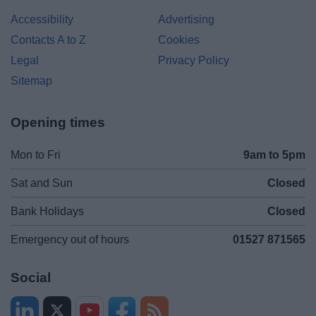
Accessibility
Advertising
Contacts A to Z
Cookies
Legal
Privacy Policy
Sitemap
Opening times
Mon to Fri
9am to 5pm
Sat and Sun
Closed
Bank Holidays
Closed
Emergency out of hours
01527 871565
Social