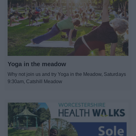
Yoga in the meadow
Why not join us and try Yoga in the Meadow, Saturdays
9:30am, Catshill Meadow