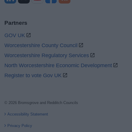
Partners
GOV UK
Worcestershire County Council
Worcestershire Regulatory Services
North Worcestershire Economic Development
Register to vote Gov UK
© 2026 Bromsgrove and Redditch Councils
Accessibility Statement
Privacy Policy