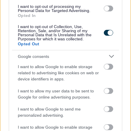
*
indicates required
I want to opt-out of processing my
Personal Data for Targeted Advertising.
*
Email Address
Opted In
I want to opt-out of Collection, Use,
Retention, Sale, and/or Sharing of my
Personal Data that Is Unrelated with the
Purposes for which it was collected.
First Name
Opted Out
Google consents
I want to allow Google to enable storage
related to advertising like cookies on web or
device identifiers in apps.
We won't use your email address for any other reason, and
you can unsubscribe at any time by clicking a link in any
I want to allow my user data to be sent to
Google for online advertising purposes.
Active & Creative Bromsgrove email.
As a Local Authority we collect, hold and process
I want to allow Google to send me
personalized advertising.
information supplied by you in accordance with the Data
Protection Act, to allow us to provide services effectively.
I want to allow Google to enable storage
You can find out more regarding this and our privacy