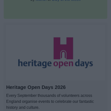
News
My.Bromsgrove
Heritage Open Days 2026
Every September thousands of volunteers across
England organise events to celebrate our fantastic
history and culture.