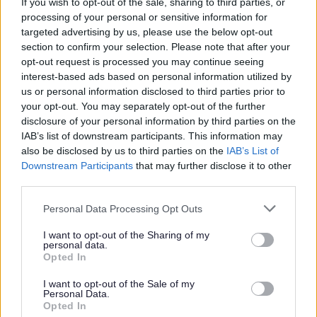
If you wish to opt-out of the sale, sharing to third parties, or
All Events
processing of your personal or sensitive information for
All Health & Exercise
targeted advertising by us, please use the below opt-out
section to confirm your selection. Please note that after your
All Sports
opt-out request is processed you may continue seeing
By Day
interest-based ads based on personal information utilized by
us or personal information disclosed to third parties prior to
By Month
your opt-out. You may separately opt-out of the further
disclosure of your personal information by third parties on the
IAB’s list of downstream participants. This information may
also be disclosed by us to third parties on the
IAB’s List of
Downstream Participants
that may further disclose it to other
third parties.
Please note that this website/app uses one or more Google
Personal Data Processing Opt Outs
services and may gather and store information including but
not limited to your visit or usage behaviour. You may click to
I want to opt-out of the Sharing of my
Sign up here for regular updates on the activities we offer
personal data.
grant or deny consent to Google and its third-party tags to
and the projects we’re delivering for residents in
Opted In
use your data for below specified purposes in below Google
Bromsgrove
consent section.
I want to opt-out of the Sale of my
Personal Data.
Subscribe
Opted In