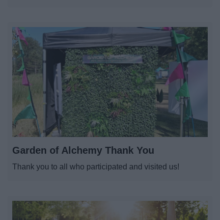
Garden of Alchemy Thank You
Thank you to all who participated and visited us!