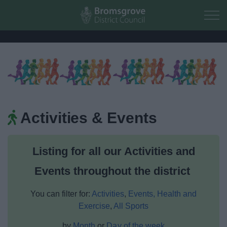
Skip to main content
Home
Residents
Activities & Events
Business
Listing for all our Activities and
Council
Events throughout the district
Things to do
You can filter for:
Activities
,
Events,
Health and
Exercise
,
All Sports
by
Month
or
Day of the week