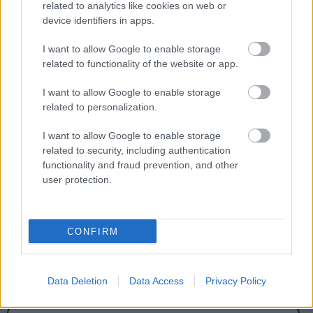
related to analytics like cookies on web or
notices here.
device identifiers in apps.
I want to allow Google to enable storage
related to functionality of the website or app.
I want to allow Google to enable storage
Feedback & Share
related to personalization.
Was this page useful?
*
Website feedback
I want to allow Google to enable storage
related to security, including authentication
Yes - It was useful
functionality and fraud prevention, and other
No - it wasn't useful
user protection.
CONFIRM
Data Deletion
Data Access
Privacy Policy