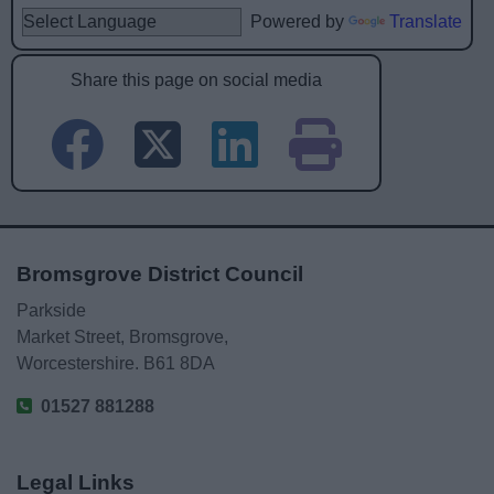
Powered by
Translate
Share this page on social media
Bromsgrove District Council
Parkside
Market Street, Bromsgrove,
Worcestershire. B61 8DA
01527 881288
Legal Links