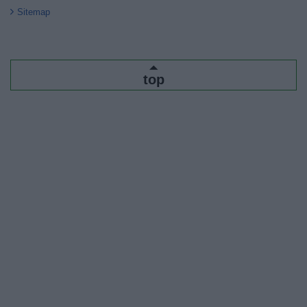
Sitemap
top