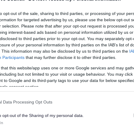
Join us for fun walks around Bromsgrove led by trained
to opt-out of the sale, sharing to third parties, or processing of your per
volunteers. We have short and medium walks around
formation for targeted advertising by us, please use the below opt-out s
the town on Monday morning.
r selection. Please note that after your opt-out request is processed y
eing interest-based ads based on personal information utilized by us or
disclosed to third parties prior to your opt-out. You may separately opt-
losure of your personal information by third parties on the IAB’s list of
. This information may also be disclosed by us to third parties on the
IA
Participants
that may further disclose it to other third parties.
 that this website/app uses one or more Google services and may gath
including but not limited to your visit or usage behaviour. You may click 
Lickey End Health Walks
 to Google and its third-party tags to use your data for below specifi
ogle consent section.
A short and gentle walk around Lickey End recreation
ground ending with instruction on the fitness equipment
l Data Processing Opt Outs
vailable for free
o opt-out of the Sharing of my personal data.
In