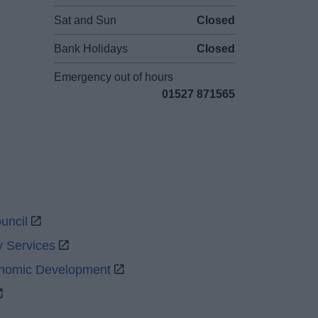
Sat and Sun
Closed
Bank Holidays
Closed
Emergency out of hours
01527 871565
uncil
y Services
onomic Development