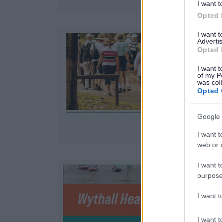
I want t
Opted 
I want 
Advertis
Opted 
J
I want t
of my P
was col
Opted 
Google 
I want t
web or d
I want t
purpose
J
I want 
I want t