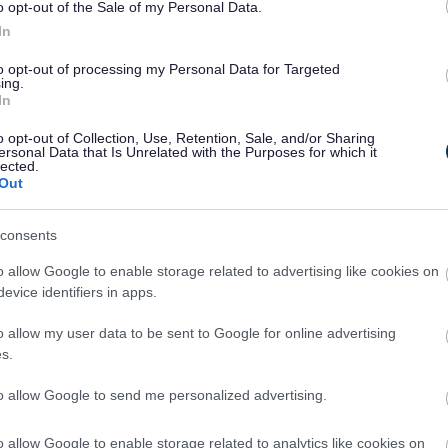
o opt-out of the Sale of my Personal Data.
In
to opt-out of processing my Personal Data for Targeted
Aston Fields Walks
ing.
In
oin us for a social steady walk of around an hour
o opt-out of Collection, Use, Retention, Sale, and/or Sharing
around the Aston Fields and The Oakalls in
ersonal Data that Is Unrelated with the Purposes for which it
Bromsgrove.
lected.
Out
consents
o allow Google to enable storage related to advertising like cookies on
evice identifiers in apps.
o allow my user data to be sent to Google for online advertising
Wythall Health Walks
s.
oin us for a social steady walk around the local area.
to allow Google to send me personalized advertising.
o allow Google to enable storage related to analytics like cookies on