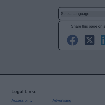
Share this page on 
Legal Links
Accessibility
Advertising