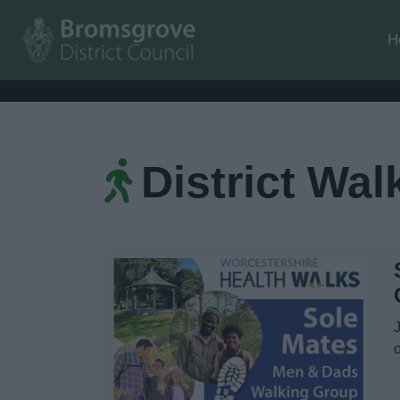
H
District Wal