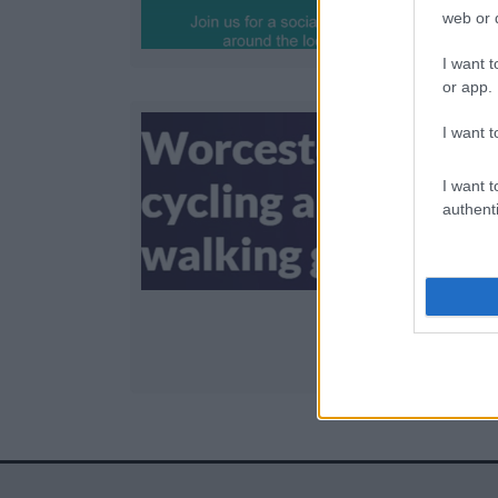
web or d
I want t
or app.
I want t
I want t
E
authenti
c