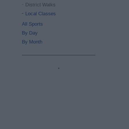
District Walks
Local Classes
All Sports
By Day
By Month