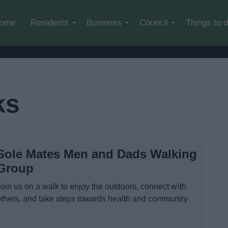
Skip to main content
ome
Residents
Business
Council
Things to 
ks
Sole Mates Men and Dads Walking
Group
Join us on a walk to enjoy the outdoors, connect with
others, and take steps towards health and community