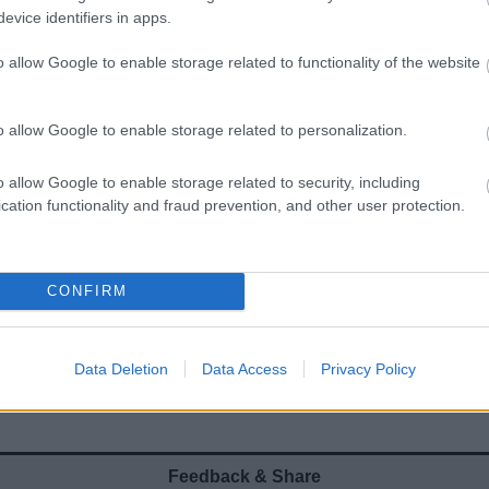
evice identifiers in apps.
o allow Google to enable storage related to functionality of the website
Worcestershire Cycling and
o allow Google to enable storage related to personalization.
Walking Guides
o allow Google to enable storage related to security, including
ach circular route features a mix of quiet lanes, off-
cation functionality and fraud prevention, and other user protection.
road cycle paths and sections of bridleway to enable
yclists and walkers to explore their local area
CONFIRM
Data Deletion
Data Access
Privacy Policy
Feedback & Share