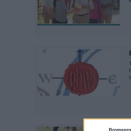
T
Bromsgro