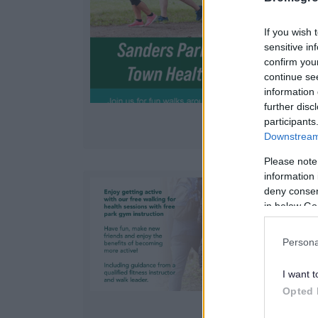
If you wish 
sensitive in
confirm you
continue se
information 
further disc
participants
Downstream 
Please note
information 
deny consent
in below Go
Persona
a
I want t
Opted 