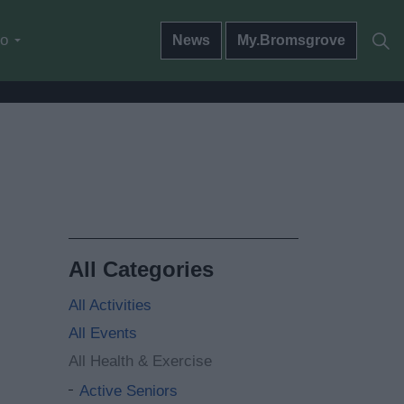
do
News
My.Bromsgrove
All Categories
All Activities
All Events
All Health & Exercise
Active Seniors