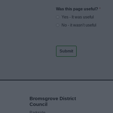
Was this page useful?
*
Website feedback
Yes - It was useful
No - it wasn't useful
Bromsgrove District
Council
Parkside