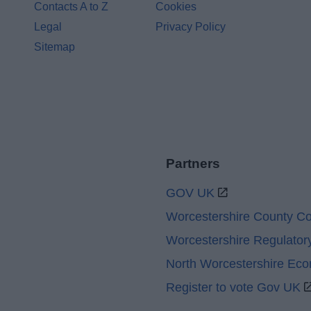
Contacts A to Z
Cookies
Legal
Privacy Policy
Sitemap
Partners
GOV UK
Worcestershire County Co
Worcestershire Regulator
North Worcestershire Ec
Register to vote Gov UK