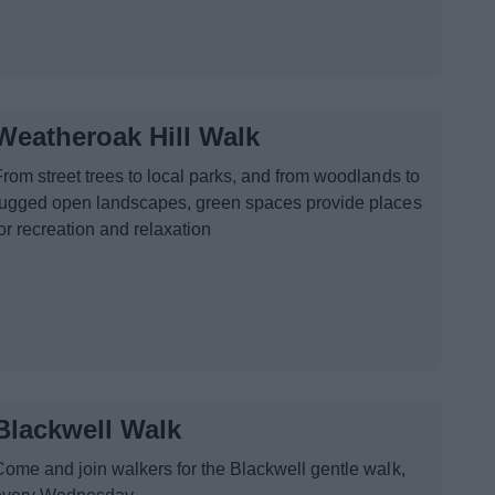
Weatheroak Hill Walk
From street trees to local parks, and from woodlands to
rugged open landscapes, green spaces provide places
or recreation and relaxation
Blackwell Walk
Come and join walkers for the Blackwell gentle walk,