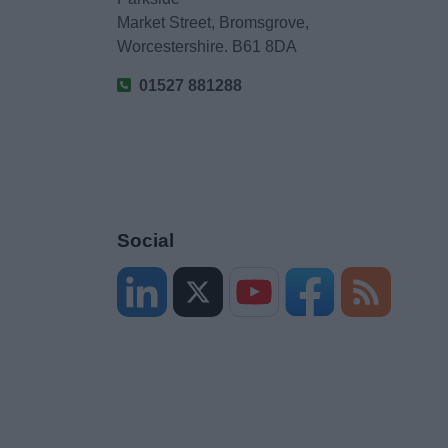
Market Street, Bromsgrove,
Worcestershire. B61 8DA
01527 881288
Social