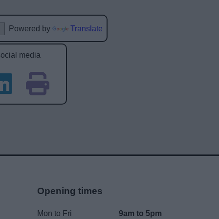
Powered by
Translate
social media
Opening times
Mon to Fri
9am to 5pm