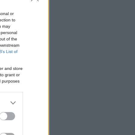
sonal or
ection to
ou may
 personal
out of the
 downstream
B’s List of
er and store
to grant or
ed purposes