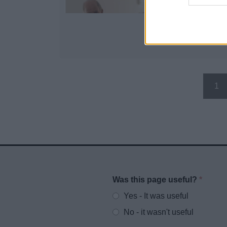
1
Was this page useful?
*
Website feedback
Yes - It was useful
No - it wasn't useful