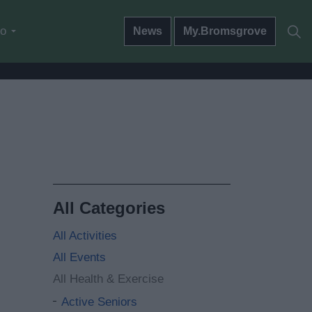
do
News
My.Bromsgrove
All Categories
All Activities
All Events
All Health & Exercise
Active Seniors