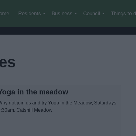
Skip to main content
ome
Residents
Business
Council
Things to 
ses
Yoga in the meadow
Why not join us and try Yoga in the Meadow, Saturdays
9:30am, Catshill Meadow