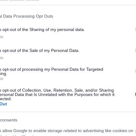
ogle consent section.
Callanetics in Catshill
l Data Processing Opt Outs
Come and join our local gentle exercise class - a gentle
yet powerful way to exercise.
o opt-out of the Sharing of my personal data.
In
o opt-out of the Sale of my Personal Data.
In
to opt-out of processing my Personal Data for Targeted
ing.
In
Keep on Moving Multi Sports Club
o opt-out of Collection, Use, Retention, Sale, and/or Sharing
 multi sports club for adults with disabilities, run every
ersonal Data that Is Unrelated with the Purposes for which it
lected.
Friday in term time at Bromsgrove Sports & Leisure
Out
Centre
consents
o allow Google to enable storage related to advertising like cookies on