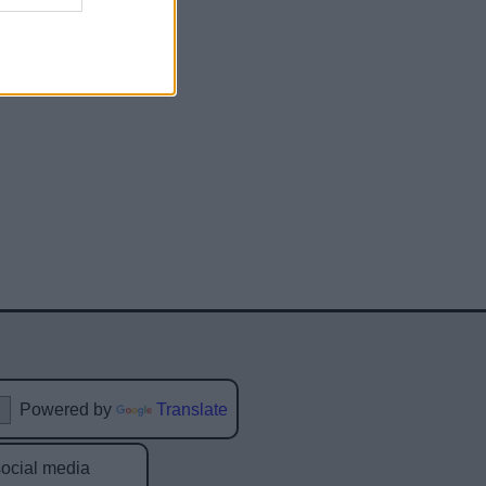
Powered by
Translate
social media