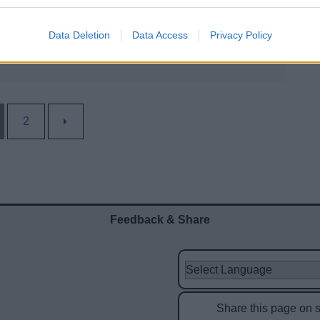
Data Deletion
Data Access
Privacy Policy
2
Feedback & Share
Share this page on 