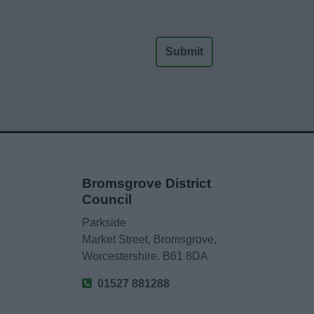
Bromsgrove District
Council
Parkside
Market Street, Bromsgrove,
Worcestershire. B61 8DA
01527 881288