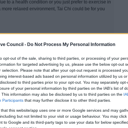
ue to a health condition or you just prefer to exercise in
a more relaxed environment, Tai Chi could be for you
ve Council -
Do Not Process My Personal Information
to opt-out of the sale, sharing to third parties, or processing of your per
Soak and Social
formation for targeted advertising by us, please use the below opt-out s
r selection. Please note that after your opt-out request is processed y
We are working with Public Health to deliver a suitable
eing interest-based ads based on personal information utilized by us or
exercise and education programme specifically
disclosed to third parties prior to your opt-out. You may separately opt-
esigned for people living with pain.
losure of your personal information by third parties on the IAB’s list of
. This information may also be disclosed by us to third parties on the
IA
Participants
that may further disclose it to other third parties.
 that this website/app uses one or more Google services and may gath
including but not limited to your visit or usage behaviour. You may click 
 to Google and its third-party tags to use your data for below specifi