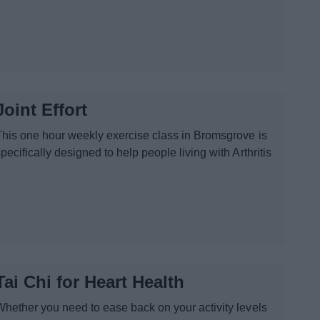
Joint Effort
This one hour weekly exercise class in Bromsgrove is
pecifically designed to help people living with Arthritis
Tai Chi for Heart Health
Whether you need to ease back on your activity levels