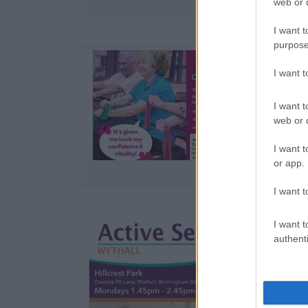
web or d
I want t
purpose
I want 
I want t
web or d
I want t
or app.
I want t
I want t
authenti
e
f