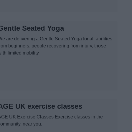
Gentle Seated Yoga
e are delivering a Gentle Seated Yoga for all abilities,
from beginners, people recovering from injury, those
ith limited mobility
AGE UK exercise classes
AGE UK Exercise Classes Exercise classes in the
community, near you.