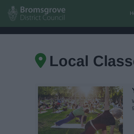
H
Local Clas