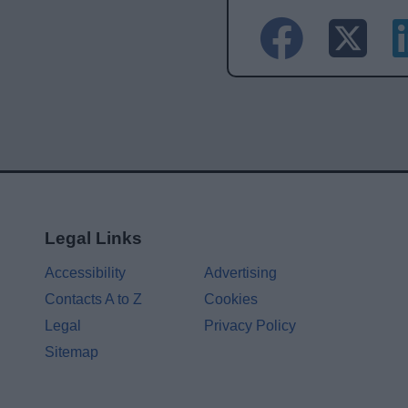
Legal Links
Accessibility
Advertising
Contacts A to Z
Cookies
Legal
Privacy Policy
Sitemap