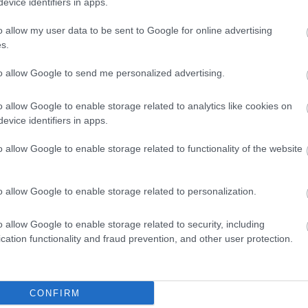
evice identifiers in apps.
o allow my user data to be sent to Google for online advertising
s.
Move it or Lose it Rowney Green
to allow Google to send me personalized advertising.
Come and meet your friendly instructor and see what
FABS can do for you; your first session is FREE.
o allow Google to enable storage related to analytics like cookies on
evice identifiers in apps.
o allow Google to enable storage related to functionality of the website
o allow Google to enable storage related to personalization.
Active Seniors Hillcrest, Wythall
o allow Google to enable storage related to security, including
cation functionality and fraud prevention, and other user protection.
Community exercise classes to help you to improve
strength, balance and co-ordination. They also include
xercise that will improve heart health and general
CONFIRM
itness.