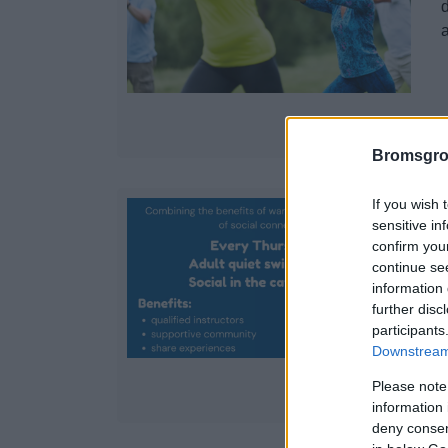
d
Bromsgro
If you wish 
sensitive in
confirm you
continue se
information 
d
further disc
participants
Downstream 
Please note
information 
deny consent