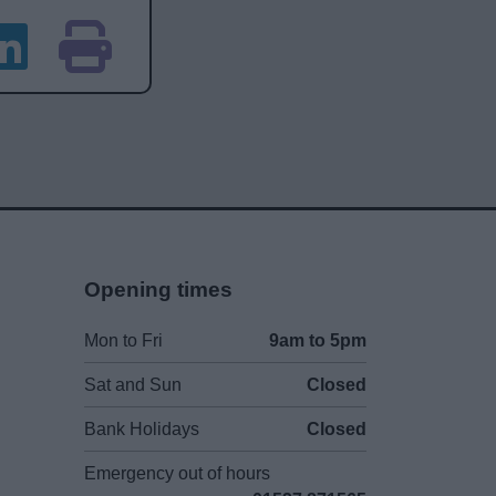
Opening times
Mon to Fri
9am to 5pm
Sat and Sun
Closed
Bank Holidays
Closed
Emergency out of hours