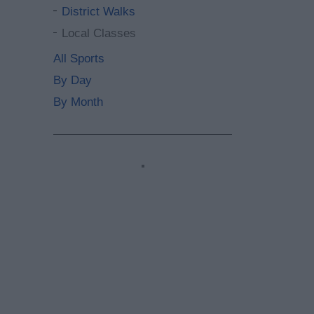
District Walks
Local Classes
All Sports
By Day
By Month