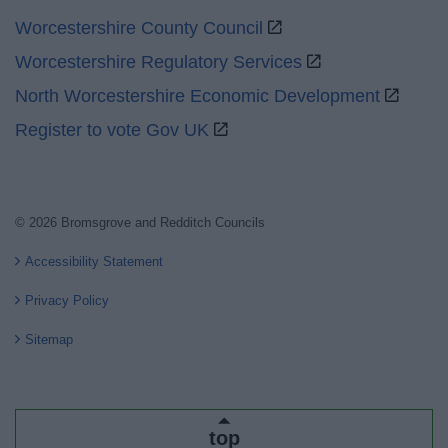
Worcestershire County Council
Worcestershire Regulatory Services
North Worcestershire Economic Development
Register to vote Gov UK
© 2026 Bromsgrove and Redditch Councils
Accessibility Statement
Privacy Policy
Sitemap
top