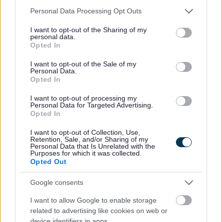
By Month
Please note that this website/app uses one or more Google
Personal Data Processing Opt Outs
services and may gather and store information including but
not limited to your visit or usage behaviour. You may click to
I want to opt-out of the Sharing of my
personal data.
grant or deny consent to Google and its third-party tags to
Opted In
use your data for below specified purposes in below Google
consent section.
I want to opt-out of the Sale of my
Personal Data.
Opted In
I want to opt-out of processing my
Sign up here for regular updates on the activities we offer
Personal Data for Targeted Advertising.
Opted In
and the projects we’re delivering for residents in
Bromsgrove
I want to opt-out of Collection, Use,
Retention, Sale, and/or Sharing of my
Personal Data that Is Unrelated with the
Subscribe
Purposes for which it was collected.
Opted Out
*
indicates required
*
Email Address
Google consents
I want to allow Google to enable storage
related to advertising like cookies on web or
device identifiers in apps.