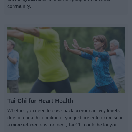
community.
Tai Chi for Heart Health
Whether you need to ease back on your activity levels
due to a health condition or you just prefer to exercise in
a more relaxed environment, Tai Chi could be for you