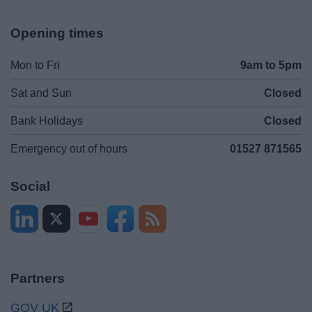
Opening times
Mon to Fri
9am to 5pm
Sat and Sun
Closed
Bank Holidays
Closed
Emergency out of hours
01527 871565
Social
Partners
GOV UK