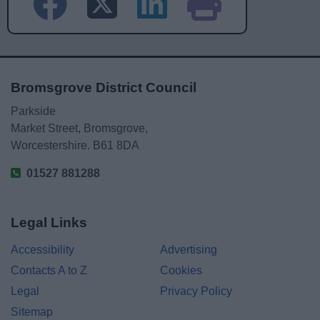
Bromsgrove District Council
Parkside
Market Street, Bromsgrove,
Worcestershire. B61 8DA
01527 881288
Legal Links
Accessibility
Advertising
Contacts A to Z
Cookies
Legal
Privacy Policy
Sitemap