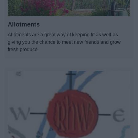
All Activities
All Events
Allotments
Allotments are a great way of keeping fit as well as
Health & Exercise
giving you the chance to meet new friends and grow
fresh produce
All Sports
By Month
By Day
Event Booking and Hiring
Bromsgrove Sport and Leisure Centre