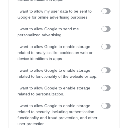
First Name
I want to allow my user data to be sent to
Google for online advertising purposes.
I want to allow Google to send me
personalized advertising.
We won't use your email address for any other reason, and
I want to allow Google to enable storage
you can unsubscribe at any time by clicking a link in any
related to analytics like cookies on web or
device identifiers in apps.
Active & Creative Bromsgrove email.
As a Local Authority we collect, hold and process
I want to allow Google to enable storage
related to functionality of the website or app.
information supplied by you in accordance with the Data
Protection Act, to allow us to provide services effectively.
I want to allow Google to enable storage
You can find out more regarding this and our privacy
related to personalization.
notices here.
I want to allow Google to enable storage
related to security, including authentication
functionality and fraud prevention, and other
user protection.