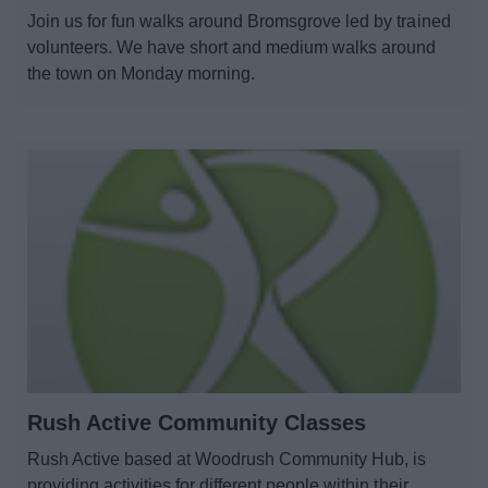
Join us for fun walks around Bromsgrove led by trained
volunteers. We have short and medium walks around
the town on Monday morning.
Rush Active Community Classes
Rush Active based at Woodrush Community Hub, is
providing activities for different people within their