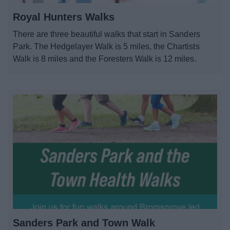
Parks and outdoors
Royal Hunters Walks
Places to Visit
There are three beautiful walks that start in Sanders
Park. The Hedgelayer Walk is 5 miles, the Chartists
Walk is 8 miles and the Foresters Walk is 12 miles.
News
My.Bromsgrove
Sanders Park and Town Walk