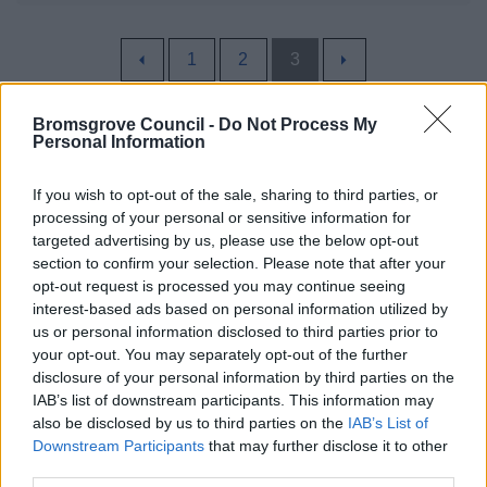
1
2
3
Bromsgrove Council -
Do Not Process My
Personal Information
All Categories
If you wish to opt-out of the sale, sharing to third parties, or
processing of your personal or sensitive information for
All Activities
targeted advertising by us, please use the below opt-out
All Events
section to confirm your selection. Please note that after your
opt-out request is processed you may continue seeing
All Health & Exercise
interest-based ads based on personal information utilized by
Active Seniors
us or personal information disclosed to third parties prior to
your opt-out. You may separately opt-out of the further
District Walks
disclosure of your personal information by third parties on the
Local Classes
IAB’s list of downstream participants. This information may
also be disclosed by us to third parties on the
IAB’s List of
All Sports
Downstream Participants
that may further disclose it to other
By Day
third parties.