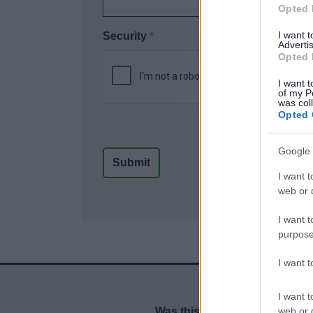
Opted 
I want 
Security
*
Advertis
Opted 
I want t
of my P
was col
Opted 
Google 
I want t
web or d
I want t
purpose
I want 
I want t
web or d
Was this page useful?
*