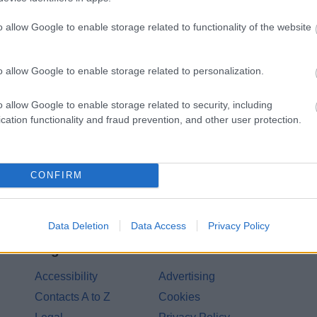
o allow Google to enable storage related to functionality of the website
Share this page on 
o allow Google to enable storage related to personalization.
o allow Google to enable storage related to security, including
cation functionality and fraud prevention, and other user protection.
CONFIRM
Data Deletion
Data Access
Privacy Policy
Legal Links
Accessibility
Advertising
Contacts A to Z
Cookies