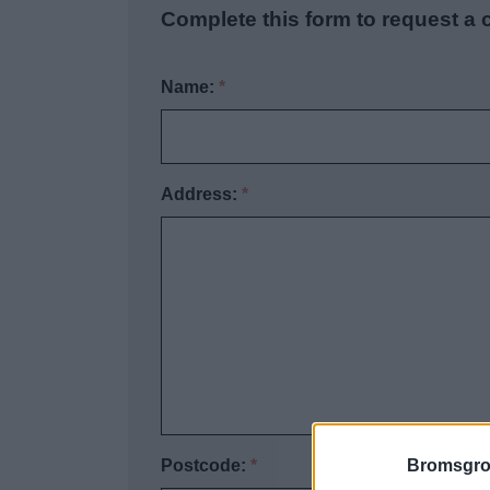
Complete this form to request a
Name:
*
Address:
*
Bromsgro
Postcode:
*