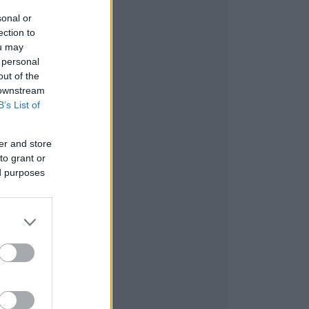
sonal or
ection to
ou may
 personal
out of the
 downstream
B’s List of
er and store
to grant or
ed purposes