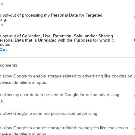
In
to opt-out of processing my Personal Data for Targeted
ing.
In
o opt-out of Collection, Use, Retention, Sale, and/or Sharing
ersonal Data that Is Unrelated with the Purposes for which it
lected.
Out
consents
o allow Google to enable storage related to advertising like cookies on
evice identifiers in apps.
o allow my user data to be sent to Google for online advertising
s.
to allow Google to send me personalized advertising.
Feedback & Share
o allow Google to enable storage related to analytics like cookies on
evice identifiers in apps.