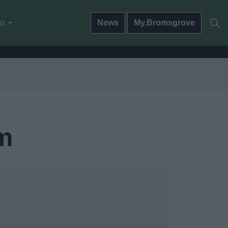
do
News
My.Bromsgrove
m