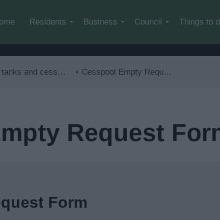
Skip to main content
ome
Residents
Business
Council
Things to 
ks and cesspool emptying
Cesspool Empty Request Form
Empty Request For
equest Form