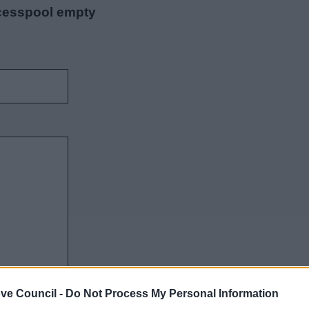
 cesspool empty
ve Council -
Do Not Process My Personal Information