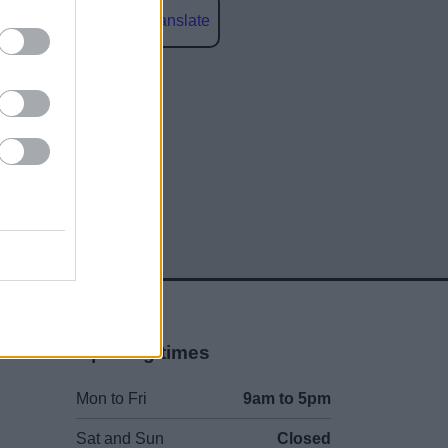
Powered by
Translate
social media
Opening times
Mon to Fri
9am to 5pm
Sat and Sun
Closed