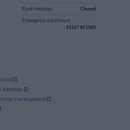
Bank Holidays
Closed
Emergency out of hours
01527 871565
uncil
y Services
onomic Development