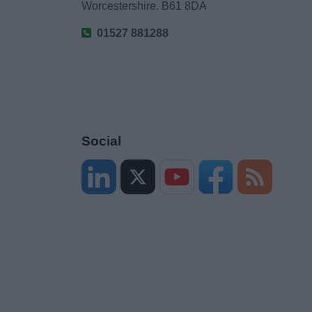
Worcestershire. B61 8DA
01527 881288
Social