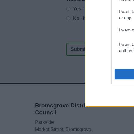
Website feedback
Yes - It was useful
I want t
or app.
No - it wasn't useful
I want t
I want t
authenti
Bromsgrove District
Council
Parkside
Market Street, Bromsgrove,