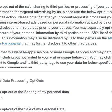
to opt-out of the sale, sharing to third parties, or processing of your per
formation for targeted advertising by us, please use the below opt-out s
r selection. Please note that after your opt-out request is processed y
eing interest-based ads based on personal information utilized by us or
disclosed to third parties prior to your opt-out. You may separately opt-
losure of your personal information by third parties on the IAB’s list of
. This information may also be disclosed by us to third parties on the
IA
Participants
that may further disclose it to other third parties.
 that this website/app uses one or more Google services and may gath
including but not limited to your visit or usage behaviour. You may click 
 to Google and its third-party tags to use your data for below specifi
ogle consent section.
l Data Processing Opt Outs
o opt-out of the Sharing of my personal data.
In
o opt-out of the Sale of my Personal Data.