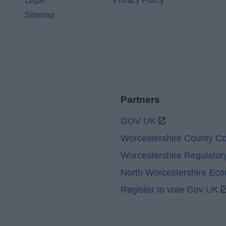
Legal
Privacy Policy
Sitemap
Partners
GOV UK
Worcestershire County Co
Worcestershire Regulator
North Worcestershire Ec
Register to vote Gov UK