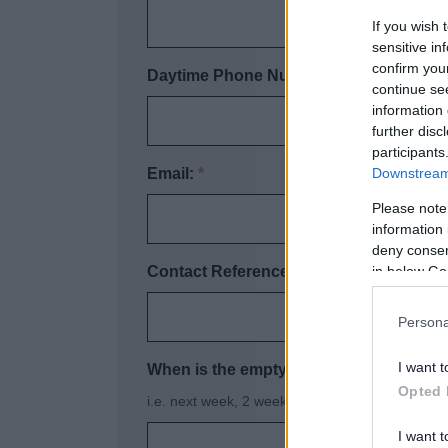
If you wish 
sensitive in
confirm you
Daytime Phone Number:
*
continue se
information 
further disc
participants
Downstream 
Email:
*
Please note
information 
deny consent
in below Go
Contact Reference Number (if known):
Persona
I want t
When is the empty required?
*
Opted 
i.e. next week, 2 weeks time
I want t