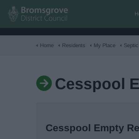
H
Home
Residents
My Place
Septic tan
Cesspool 
Cesspool Empty R