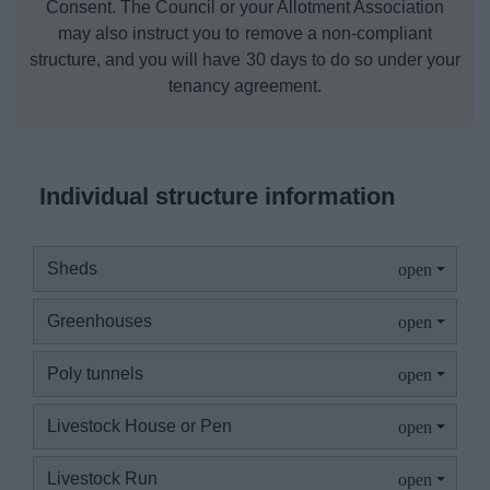
Consent. The Council or your Allotment Association
may also instruct you to remove a non‑compliant
structure, and you will have 30 days to do so under your
tenancy agreement.
Individual structure information
Sheds
Greenhouses
Poly tunnels
Livestock House or Pen
Livestock Run