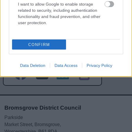
I want to allow Google to enable storage
related to security, including authentication
functionality and fraud prevention, and other
user protection.
Powered by
Translate
CONFIRM
Share this page on social media
Data Deletion
Data Access
Privacy Policy
Bromsgrove District Council
Parkside
Market Street, Bromsgrove,
Worcestershire. B61 8DA