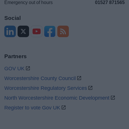
Emergency out of hours
01527 871565
Social
Partners
GOV UK
Worcestershire County Council
Worcestershire Regulatory Services
North Worcestershire Economic Development
Register to vote Gov UK