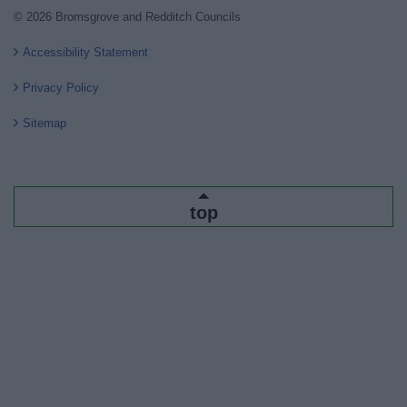
© 2026 Bromsgrove and Redditch Councils
Accessibility Statement
Privacy Policy
Sitemap
top