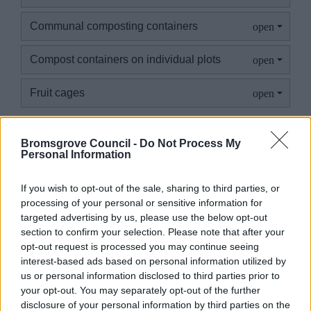
Communal composting containers
Compost containers on individual plots
Fruit cages
Bromsgrove Council -
Do Not Process My
Personal Information
Structures exceeding the above
If you wish to opt-out of the sale, sharing to third parties, or
If you are wishing to have a structure that exceeds the
processing of your personal or sensitive information for
above specifications, you will need to seek planning
targeted advertising by us, please use the below opt-out
section to confirm your selection. Please note that after your
permission
opt-out request is processed you may continue seeing
interest-based ads based on personal information utilized by
Planning Permission
us or personal information disclosed to third parties prior to
your opt-out. You may separately opt-out of the further
disclosure of your personal information by third parties on the