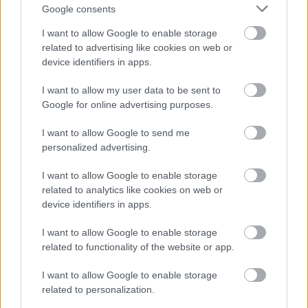
Allotments
Google consents
Monthly Planner
I want to allow Google to enable storage
Frequently Asked Questions
related to advertising like cookies on web or
device identifiers in apps.
Apply for an Allotment
Approved Structures
I want to allow my user data to be sent to
Google for online advertising purposes.
Prices and Payment Options
I want to allow Google to send me
personalized advertising.
I want to allow Google to enable storage
Feedback & Share
related to analytics like cookies on web or
device identifiers in apps.
Was this page useful?
*
Website feedback
Yes - It was useful
I want to allow Google to enable storage
related to functionality of the website or app.
No - it wasn't useful
I want to allow Google to enable storage
related to personalization.