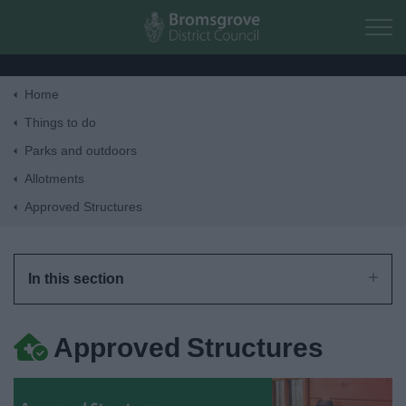
Skip to main content
Home
Home
Things to do
Parks and outdoors
Residents
Allotments
Approved Structures
Business
Council
In this section
Things to do
Approved Structures