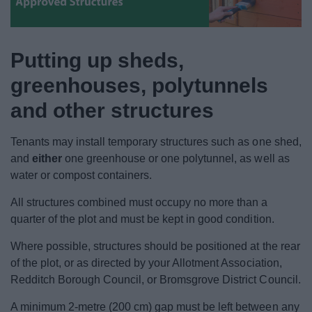
News
My.Bromsgrove
Putting up sheds,
greenhouses, polytunnels
and other structures
Tenants may install temporary structures such as one shed,
and
either
one greenhouse or one polytunnel, as well as
water or compost containers.
All structures combined must occupy no more than a
quarter of the plot and must be kept in good condition.
Where possible, structures should be positioned at the rear
of the plot, or as directed by your Allotment Association,
Redditch Borough Council, or Bromsgrove District Council.
A minimum 2‑metre (200 cm) gap must be left between any