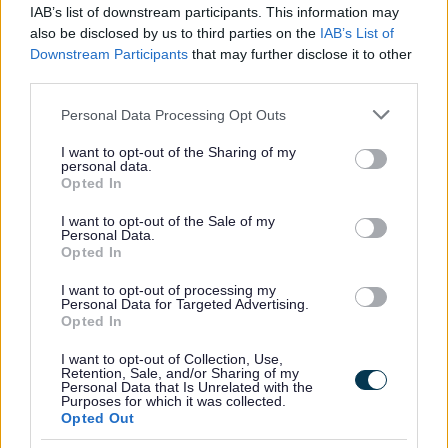
IAB’s list of downstream participants. This information may
also be disclosed by us to third parties on the
IAB’s List of
Downstream Participants
that may further disclose it to other
To apply
third parties.
Please note that this website/app uses one or more Google
You can find our application here
Personal Data Processing Opt Outs
services and may gather and store information including but
not limited to your visit or usage behaviour. You may click to
I want to opt-out of the Sharing of my
personal data.
grant or deny consent to Google and its third-party tags to
Opted In
use your data for below specified purposes in below Google
Need to contact us?
consent section.
I want to opt-out of the Sale of my
Personal Data.
Opted In
If you would like to discuss your requirements with us,
here are our contact details.
I want to opt-out of processing my
Personal Data for Targeted Advertising.
Opted In
Allotments
I want to opt-out of Collection, Use,
Retention, Sale, and/or Sharing of my
Personal Data that Is Unrelated with the
Purposes for which it was collected.
Opted Out