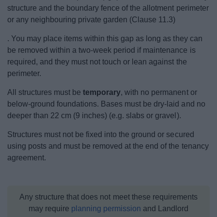
structure and the boundary fence of the allotment perimeter
or any neighbouring private garden (Clause 11.3)
. You may place items within this gap as long as they can
be removed within a two-week period if maintenance is
required, and they must not touch or lean against the
perimeter.
All structures must be
temporary
, with no permanent or
below‑ground foundations. Bases must be dry‑laid and no
deeper than 22 cm (9 inches) (e.g. slabs or gravel).
Structures must not be fixed into the ground or secured
using posts and must be removed at the end of the tenancy
agreement.
Any structure that does not meet these requirements
may require
planning permission
and Landlord