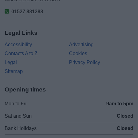
01527 881288
Legal Links
Accessibility
Advertising
Contacts A to Z
Cookies
Legal
Privacy Policy
Sitemap
Opening times
Mon to Fri
9am to 5pm
Sat and Sun
Closed
Bank Holidays
Closed