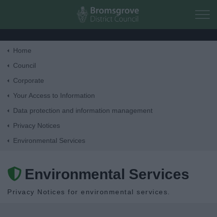
Skip to main content
Home
Home
Council
Corporate
Residents
Your Access to Information
Data protection and information management
Business
Privacy Notices
Environmental Services
Council
Environmental Services
Things to do
Privacy Notices for environmental services.