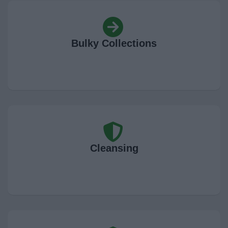
News
My.Bromsgrove
Bulky Collections
Cleansing