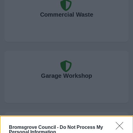
Commercial Waste
Garage Workshop
Bromsgrove Council -
Do Not Process My
Personal Information