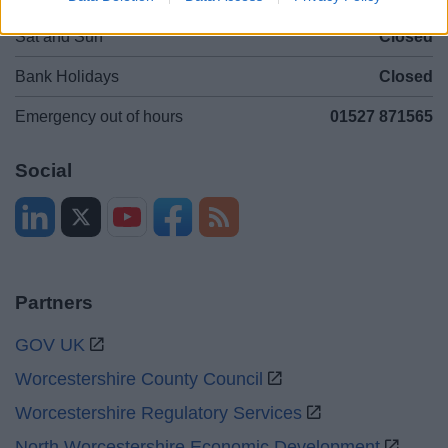
Sat and Sun
Closed
Bank Holidays
Closed
Emergency out of hours
01527 871565
Social
Partners
GOV UK
Worcestershire County Council
Worcestershire Regulatory Services
North Worcestershire Economic Development