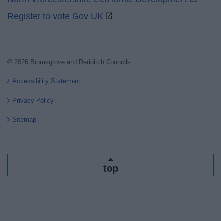
Register to vote Gov UK
© 2026 Bromsgrove and Redditch Councils
Accessibility Statement
Privacy Policy
Sitemap
top