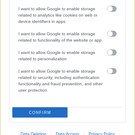
Bromsgrove District Council
I want to allow Google to enable storage
related to analytics like cookies on web or
Parkside
device identifiers in apps.
Market Street, Bromsgrove,
Worcestershire. B61 8DA
I want to allow Google to enable storage
related to functionality of the website or app.
01527 881288
I want to allow Google to enable storage
related to personalization.
Legal Links
I want to allow Google to enable storage
Accessibility
Advertising
related to security, including authentication
functionality and fraud prevention, and other
Contacts A to Z
Cookies
user protection.
Legal
Privacy Policy
Sitemap
CONFIRM
Opening times
Mon to Fri
9am to 5pm
Data Deletion
Data Access
Privacy Policy