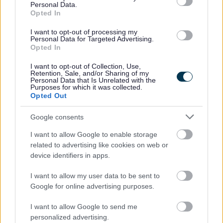
Personal Data.
No - it wasn't useful
Opted In
I want to opt-out of processing my
Personal Data for Targeted Advertising.
Opted In
I want to opt-out of Collection, Use,
Retention, Sale, and/or Sharing of my
Personal Data that Is Unrelated with the
Purposes for which it was collected.
Opted Out
Google consents
Powered by
Translate
I want to allow Google to enable storage
related to advertising like cookies on web or
Share this page on social media
device identifiers in apps.
I want to allow my user data to be sent to
Google for online advertising purposes.
I want to allow Google to send me
personalized advertising.