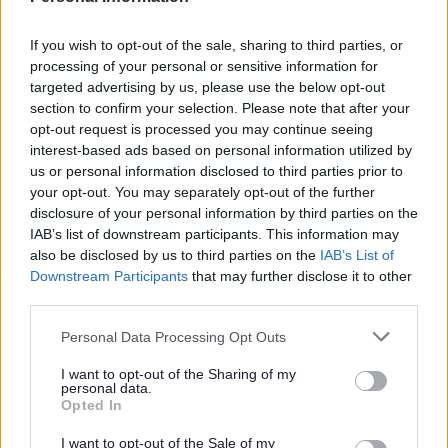
Household and Garden Waste
If you wish to opt-out of the sale, sharing to third parties, or
processing of your personal or sensitive information for
targeted advertising by us, please use the below opt-out
section to confirm your selection. Please note that after your
opt-out request is processed you may continue seeing
interest-based ads based on personal information utilized by
us or personal information disclosed to third parties prior to
your opt-out. You may separately opt-out of the further
disclosure of your personal information by third parties on the
Landscape and Trees
IAB’s list of downstream participants. This information may
also be disclosed by us to third parties on the
IAB’s List of
Downstream Participants
that may further disclose it to other
third parties.
Please note that this website/app uses one or more Google
Personal Data Processing Opt Outs
services and may gather and store information including but
Feedback & Share
not limited to your visit or usage behaviour. You may click to
I want to opt-out of the Sharing of my
personal data.
grant or deny consent to Google and its third-party tags to
Opted In
Was this page useful?
*
use your data for below specified purposes in below Google
Website feedback
consent section.
Yes - It was useful
I want to opt-out of the Sale of my