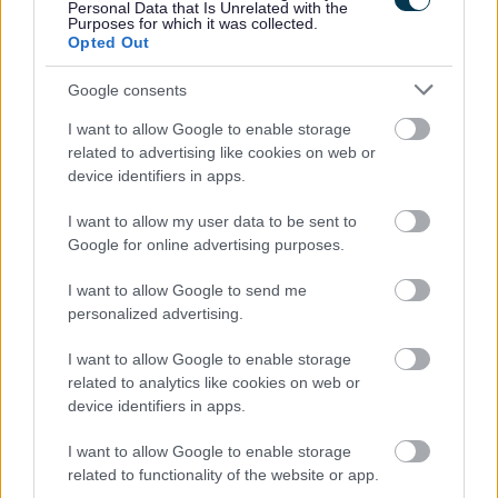
Personal Data that Is Unrelated with the
Purposes for which it was collected.
Opted Out
Garden Waste Service
Google consents
Sign up for garden waste collection, check collection
I want to allow Google to enable storage
related to advertising like cookies on web or
dates, order a replacement brown bin and see what goes
device identifiers in apps.
in it.
I want to allow my user data to be sent to
Google for online advertising purposes.
I want to allow Google to send me
Garden Waste Collection Dates
personalized advertising.
2026
Garden Waste brown bin collection dates 2026
I want to allow Google to enable storage
related to analytics like cookies on web or
device identifiers in apps.
I want to allow Google to enable storage
related to functionality of the website or app.