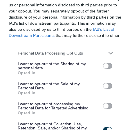
us or personal information disclosed to third parties prior to
your opt-out. You may separately opt-out of the further
disclosure of your personal information by third parties on the
IAB’s list of downstream participants. This information may
also be disclosed by us to third parties on the
IAB’s List of
Downstream Participants
that may further disclose it to other
third parties.
Please note that this website/app uses one or more Google
Personal Data Processing Opt Outs
services and may gather and store information including but
not limited to your visit or usage behaviour. You may click to
I want to opt-out of the Sharing of my
personal data.
grant or deny consent to Google and its third-party tags to
Opted In
use your data for below specified purposes in below Google
consent section.
I want to opt-out of the Sale of my
Personal Data.
Opted In
I want to opt-out of processing my
Personal Data for Targeted Advertising.
Opted In
I want to opt-out of Collection, Use,
Retention, Sale, and/or Sharing of my