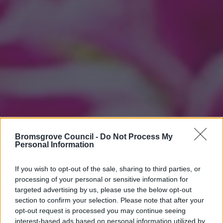
Bromsgrove Council -
Do Not Process My
Personal Information
If you wish to opt-out of the sale, sharing to third parties, or
processing of your personal or sensitive information for
targeted advertising by us, please use the below opt-out
section to confirm your selection. Please note that after your
opt-out request is processed you may continue seeing
interest-based ads based on personal information utilized by