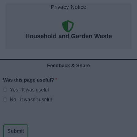
Household and Garden Waste
Feedback & Share
Was this page useful?
*
Website feedback
Yes - It was useful
No - it wasn't useful