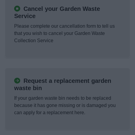
Cancel your Garden Waste
Service
Please complete our cancellation form to tell us
that you wish to cancel your Garden Waste
Collection Service
Request a replacement garden
waste bin
If your garden waste bin needs to be replaced
because it has gone missing or is damaged you
can apply for a replacement here.