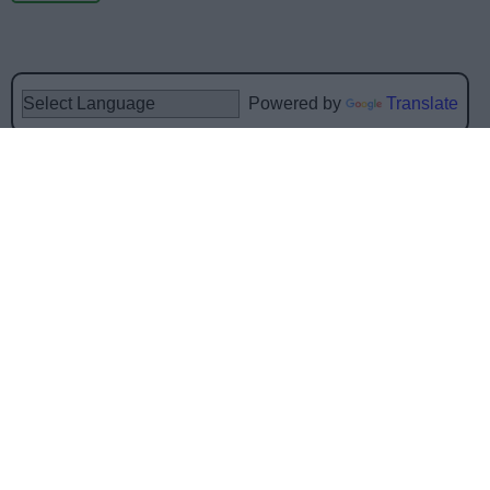
Powered by
Translate
Share this page on social media
Bromsgrove District Council
Parkside
Market Street, Bromsgrove,
Worcestershire. B61 8DA
01527 881288