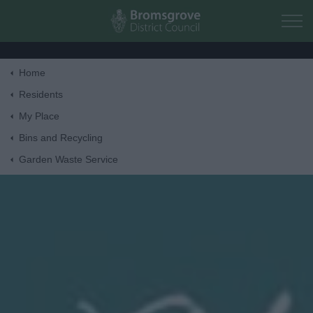
Skip to main content
Home
Home
Residents
My Place
Residents
Bins and Recycling
Garden Waste Service
Business
Council
Things to do