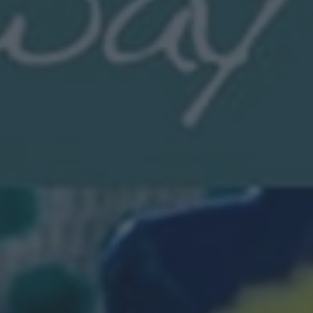
News
My.Bromsgrove