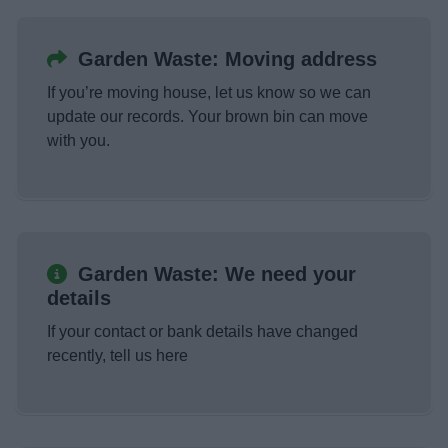
Garden Waste: Moving address
If you’re moving house, let us know so we can
update our records. Your brown bin can move
with you.
Garden Waste: We need your
details
If your contact or bank details have changed
recently, tell us here