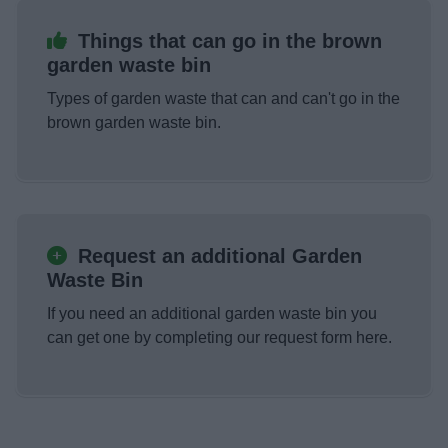
Things that can go in the brown
garden waste bin
Types of garden waste that can and can't go in the
brown garden waste bin.
Request an additional Garden
Waste Bin
If you need an additional garden waste bin you
can get one by completing our request form here.