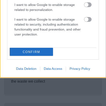
I want to allow Google to enable storage
Existing Garden Waste
related to personalization.
Customers
Existing customers can report a problem, check
I want to allow Google to enable storage
related to security, including authentication
their bin day, pay their bill, cancel the service, ask
functionality and fraud prevention, and other
for another bin, or tell us you've moved.
user protection.
CONFIRM
Sign up - Garden waste service
Data Deletion
Data Access
Privacy Policy
Sign up for the service and find Information about
what you can put in the bin and what happens to
the waste we collect