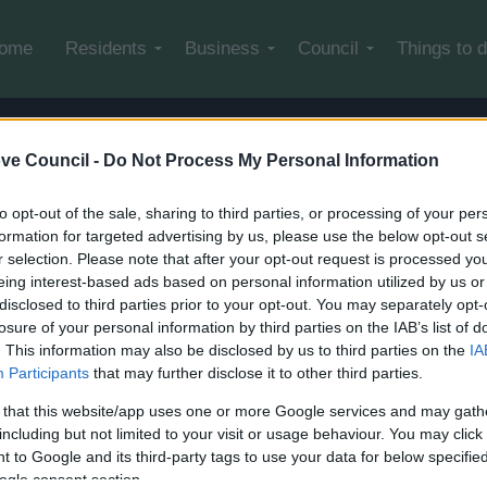
Skip to main content
ome
Residents
Business
Council
Things to 
avery Statement
ve Council -
Do Not Process My Personal Information
to opt-out of the sale, sharing to third parties, or processing of your per
formation for targeted advertising by us, please use the below opt-out s
r selection. Please note that after your opt-out request is processed y
very Statement
eing interest-based ads based on personal information utilized by us or
disclosed to third parties prior to your opt-out. You may separately opt-
losure of your personal information by third parties on the IAB’s list of
. This information may also be disclosed by us to third parties on the
IA
Participants
that may further disclose it to other third parties.
 that this website/app uses one or more Google services and may gath
including but not limited to your visit or usage behaviour. You may click 
 to Google and its third-party tags to use your data for below specifi
ogle consent section.