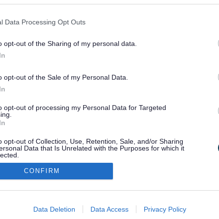
l Data Processing Opt Outs
o opt-out of the Sharing of my personal data.
In
o opt-out of the Sale of my Personal Data.
In
to opt-out of processing my Personal Data for Targeted
ing.
In
o opt-out of Collection, Use, Retention, Sale, and/or Sharing
ersonal Data that Is Unrelated with the Purposes for which it
lected.
Out
CONFIRM
consents
o allow Google to enable storage related to advertising like cookies on
Data Deletion
Data Access
Privacy Policy
evice identifiers in apps.