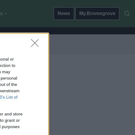
do
News
My.Bromsgrove
sonal or
ection to
ou may
 personal
out of the
 downstream
B’s List of
er and store
to grant or
ed purposes