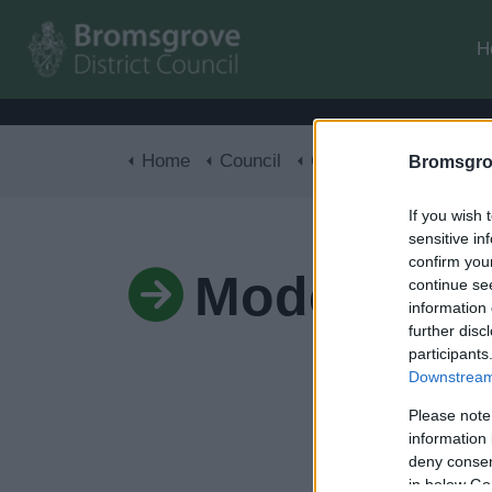
H
Home
Council
Corporate
Modern Sl
Bromsgro
If you wish 
sensitive in
confirm you
Modern Sla
continue se
information 
further disc
participants
Downstream 
Please note
information 
deny consent
in below Go