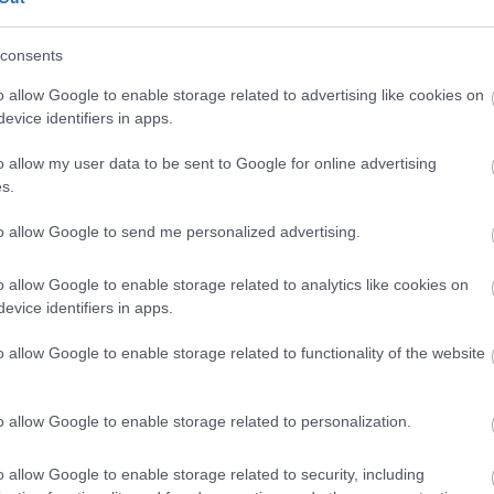
Feedback & Share
consents
o allow Google to enable storage related to advertising like cookies on
evice identifiers in apps.
Share this page on 
o allow my user data to be sent to Google for online advertising
s.
to allow Google to send me personalized advertising.
o allow Google to enable storage related to analytics like cookies on
evice identifiers in apps.
o allow Google to enable storage related to functionality of the website
o allow Google to enable storage related to personalization.
Legal Links
o allow Google to enable storage related to security, including