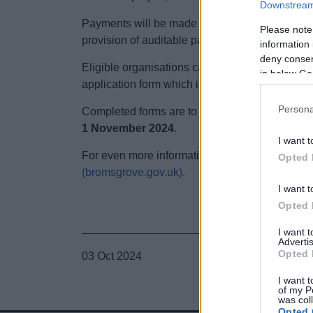
Downstream 
Payments will be made in two equal instalme
Please note
provision of auditable paperwork.
information 
deny consent
Eligible organisations can apply for grant fun
in below Go
application form which is requested by emaili
Persona
Completed forms are to be emailed back to t
1 November 2024
.
I want t
For even more information on this grant click h
Opted 
(bromsgrove.gov.uk).
I want t
Opted 
I want 
Advertis
Opted 
03 Oct 2024
I want t
of my P
was col
Opted 