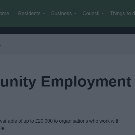
Skip to main content
ome
Residents
Business
Council
Things to 
nity Employment 
vailable of up to £20,000 to organisations who work with
ple.