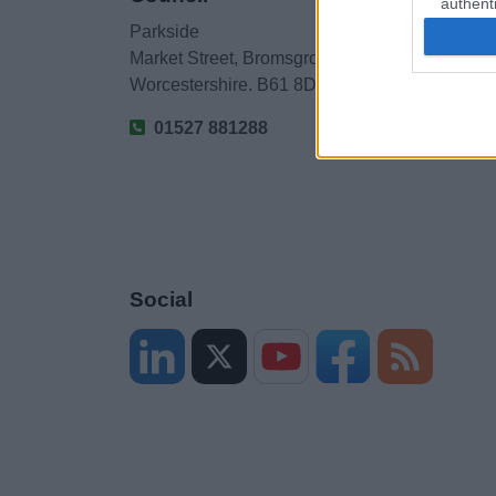
authenti
Parkside
Market Street, Bromsgrove,
Worcestershire. B61 8DA
01527 881288
Social