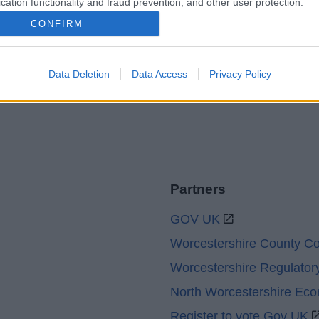
cation functionality and fraud prevention, and other user protection.
Accessibility
Advertising
CONFIRM
Contacts A to Z
Cookies
Legal
Privacy Policy
Sitemap
Data Deletion
Data Access
Privacy Policy
Partners
GOV UK
Worcestershire County Co
Worcestershire Regulator
North Worcestershire Ec
Register to vote Gov UK