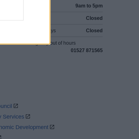
Mon to Fri
9am to 5pm
Sat and Sun
Closed
Bank Holidays
Closed
Emergency out of hours
01527 871565
uncil
y Services
onomic Development