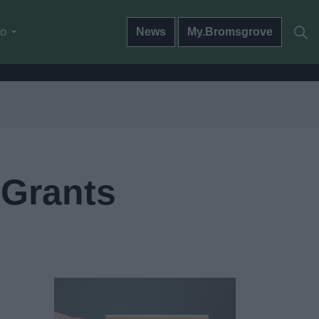
do
News
My.Bromsgrove
Grants