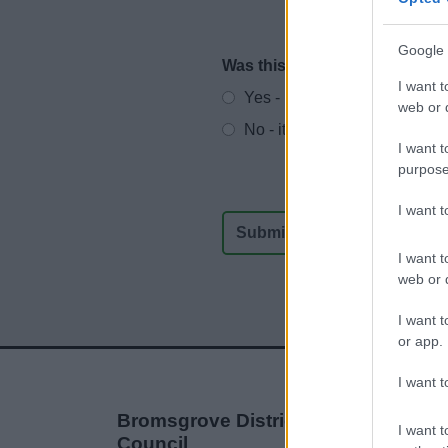
Google 
Was this page useful?
*
Website feedback
I want t
Yes - It was useful
web or d
No - it wasn't useful
I want t
purpose
I want 
I want t
web or d
I want t
or app.
I want t
Bromsgrove District
I want t
Council