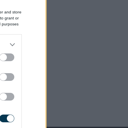
er and store
to grant or
ed purposes