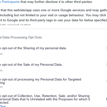
Participants
that may further disclose it to other third parties.
nts dependent upon acceptable performance and the
 that this website/app uses one or more Google services and may gath
including but not limited to your visit or usage behaviour. You may click 
 to Google and its third-party tags to use your data for below specifi
ding by completing the People & Skills Community Grants
ogle consent section.
ukspf@bromsgrovandredditch.gov.uk
ng
.
l Data Processing Opt Outs
he same email address once completed
by 5:00pm Friday
o opt-out of the Sharing of my personal data.
ere:
Community Grants for Employability Support
In
o opt-out of the Sale of my Personal Data.
In
to opt-out of processing my Personal Data for Targeted
ing.
In
o opt-out of Collection, Use, Retention, Sale, and/or Sharing
ersonal Data that Is Unrelated with the Purposes for which it
lected.
Out