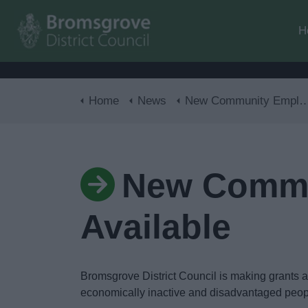
H
Home
News
New Community Employment Grants Available
New Commu
Available
Bromsgrove District Council is making grants a
economically inactive and disadvantaged peo