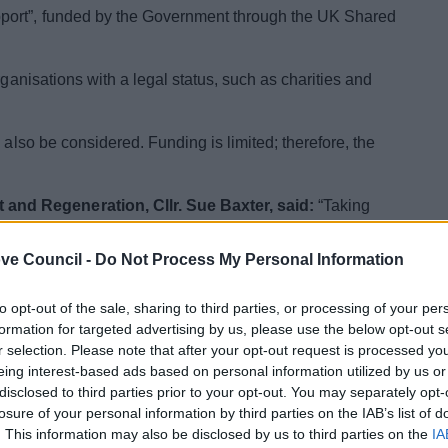
port”, funded by the Government through the UK Shared
rganisations with a legal status, such as charities and
 also be considered. Funding is limited; therefore, the
nd Regeneration, Cllr. Sue Baxter, said:
“Taking
fficult at the best of times. Any grant that can help the
nomically is very much welcomed.”
ve Council -
Do Not Process My Personal Information
 placed to reach excluded individuals facing barriers
to opt-out of the sale, sharing to third parties, or processing of your per
yability provision.
formation for targeted advertising by us, please use the below opt-out s
r selection. Please note that after your opt-out request is processed y
vide services to eligible participants and all support
eing interest-based ads based on personal information utilized by us or
ch 2025.
disclosed to third parties prior to your opt-out. You may separately opt-
losure of your personal information by third parties on the IAB’s list of
e in the Bromsgrove District, eligible to work in the UK
. This information may also be disclosed by us to third parties on the
IA