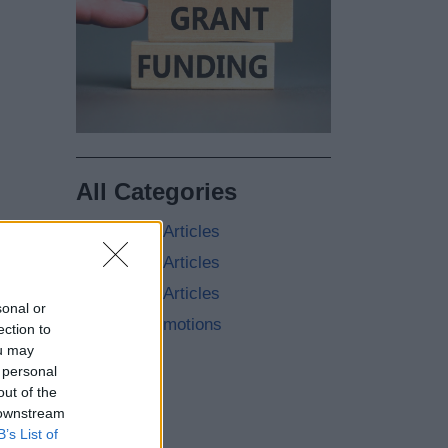
All Categories
2026 News Articles
2025 News Articles
2024 News Articles
sonal or
Current Promotions
ection to
ou may
 personal
out of the
 downstream
B’s List of