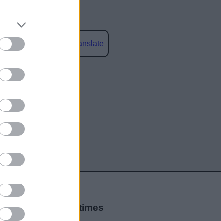
Powered by
Translate
social media
Opening times