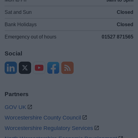
Sat and Sun
Closed
Bank Holidays
Closed
Emergency out of hours
01527 871565
Social
Partners
GOV UK
Worcestershire County Council
Worcestershire Regulatory Services