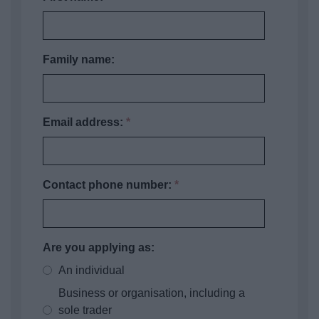
Family name:
Email address:
*
Contact phone number:
*
Are you applying as:
An individual
Business or organisation, including a
sole trader