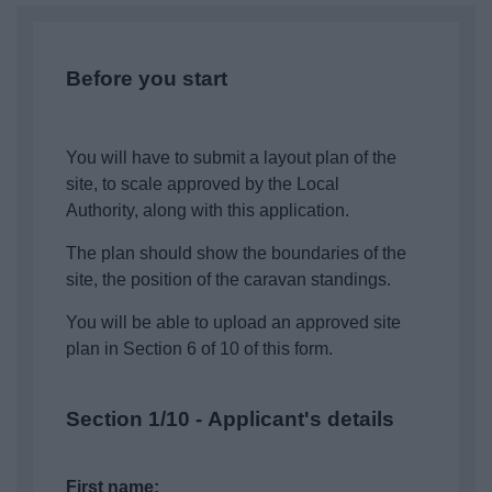
News
My.Bromsgrove
Before you start
You will have to submit a layout plan of the
site, to scale approved by the Local
Authority, along with this application.
The plan should show the boundaries of the
site, the position of the caravan standings.
You will be able to upload an approved site
plan in Section 6 of 10 of this form.
Section 1/10 - Applicant's details
First name: