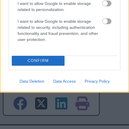
I want to allow Google to enable storage
No - it wasn't useful
related to personalization.
I want to allow Google to enable storage
related to security, including authentication
functionality and fraud prevention, and other
user protection.
CONFIRM
Powered by
Translate
Data Deletion
Data Access
Privacy Policy
Share this page on social media