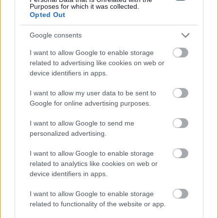
Purposes for which it was collected.
Home repairs
Opted Out
Living in a House in Multiple Occupation (HMO)
Google consents
Help with landlords or neighbouring properties
I want to allow Google to enable storage
Harassment or threatened with eviction
related to advertising like cookies on web or
The Renters’ Rights Act
device identifiers in apps.
Immigration Property inspection
I want to allow my user data to be sent to
Caravan and Mobile Homes
Google for online advertising purposes.
Improve or adapt my home
I want to allow Google to send me
The Digital Switchover and how it may affect you
personalized advertising.
I want to allow Google to enable storage
related to analytics like cookies on web or
device identifiers in apps.
Feedback & Share
I want to allow Google to enable storage
Was this page useful?
*
related to functionality of the website or app.
Website feedback
Yes - It was useful