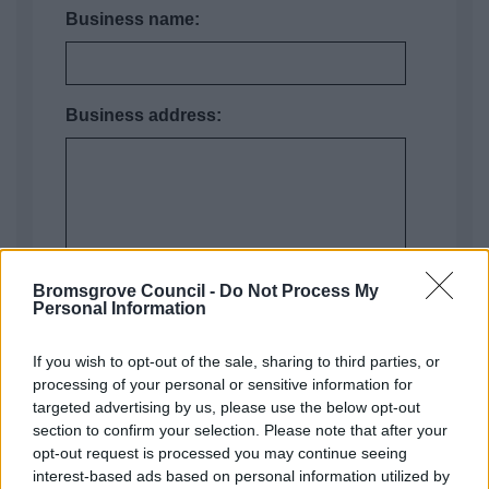
Business name:
Business address:
Bromsgrove Council -
Do Not Process My
Personal Information
If you wish to opt-out of the sale, sharing to third parties, or
processing of your personal or sensitive information for
Business postcode:
targeted advertising by us, please use the below opt-out
section to confirm your selection. Please note that after your
opt-out request is processed you may continue seeing
interest-based ads based on personal information utilized by
VAT number (put "none" of you are not