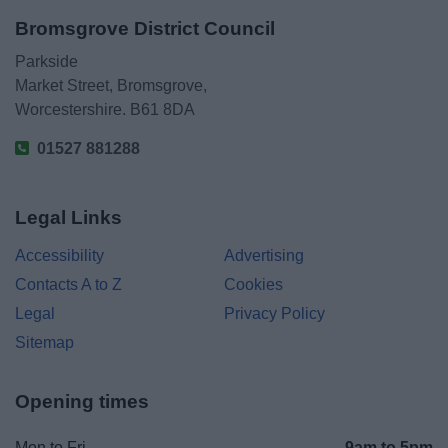
Bromsgrove District Council
Parkside
Market Street, Bromsgrove,
Worcestershire. B61 8DA
01527 881288
Legal Links
Accessibility
Advertising
Contacts A to Z
Cookies
Legal
Privacy Policy
Sitemap
Opening times
Mon to Fri
9am to 5pm