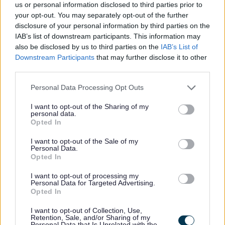
us or personal information disclosed to third parties prior to
registered for VAT)
your opt-out. You may separately opt-out of the further
disclosure of your personal information by third parties on the
IAB’s list of downstream participants. This information may
also be disclosed by us to third parties on the
IAB’s List of
Your position within the business:
Downstream Participants
that may further disclose it to other
third parties.
Please note that this website/app uses one or more Google
Personal Data Processing Opt Outs
services and may gather and store information including but
not limited to your visit or usage behaviour. You may click to
I want to opt-out of the Sharing of my
personal data.
grant or deny consent to Google and its third-party tags to
Opted In
use your data for below specified purposes in below Google
consent section.
I want to opt-out of the Sale of my
Personal Data.
Opted In
I want to opt-out of processing my
Personal Data for Targeted Advertising.
Opted In
My Home
I want to opt-out of Collection, Use,
Retention, Sale, and/or Sharing of my
Find me a Home
Personal Data that Is Unrelated with the