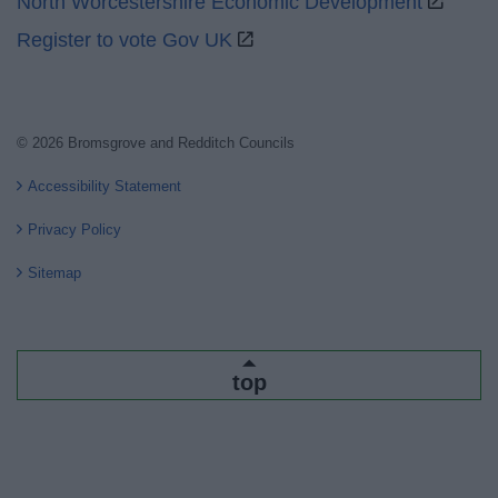
North Worcestershire Economic Development
Register to vote Gov UK
© 2026 Bromsgrove and Redditch Councils
Accessibility Statement
Privacy Policy
Sitemap
top