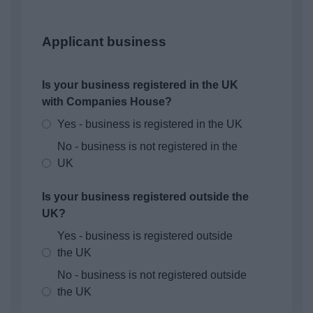
Applicant business
Is your business registered in the UK
with Companies House?
Yes - business is registered in the UK
No - business is not registered in the
UK
Is your business registered outside the
UK?
Yes - business is registered outside
the UK
No - business is not registered outside
the UK