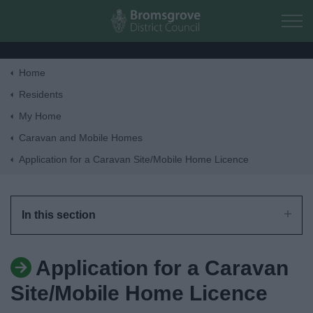
Skip to main content
Home
Home
Residents
My Home
Residents
Caravan and Mobile Homes
Application for a Caravan Site/Mobile Home Licence
Business
Council
In this section
Things to do
Application for a Caravan
Site/Mobile Home Licence