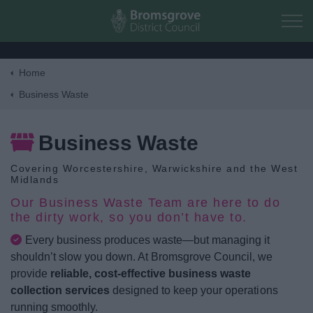
Skip to main content
Home
Home
Business Waste
Residents
Business Waste
Covering Worcestershire, Warwickshire and the West
Business
Midlands
Our Business Waste Team are here to do
Council
the dirty work, so you don’t have to.
Every business produces waste—but managing it
Things to do
shouldn’t slow you down. At Bromsgrove Council, we
provide
reliable, cost-effective business waste
collection services
designed to keep your operations
running smoothly.