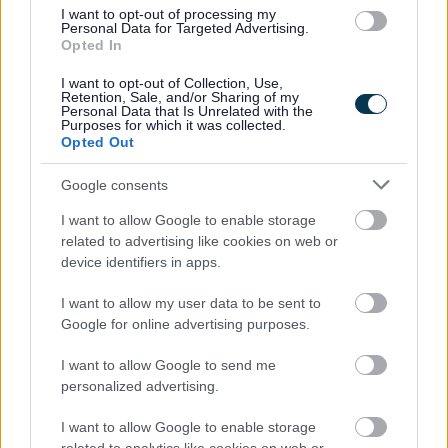
I want to opt-out of processing my
Personal Data for Targeted Advertising.
Opted In
I want to opt-out of Collection, Use,
Retention, Sale, and/or Sharing of my
Personal Data that Is Unrelated with the
Purposes for which it was collected.
Opted Out
Google consents
I want to allow Google to enable storage
related to advertising like cookies on web or
device identifiers in apps.
I want to allow my user data to be sent to
Google for online advertising purposes.
I want to allow Google to send me
personalized advertising.
I want to allow Google to enable storage