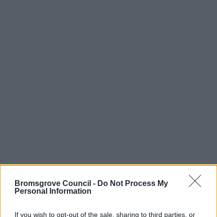
Bromsgrove Council -
Do Not Process My
Personal Information
If you wish to opt-out of the sale, sharing to third parties, or