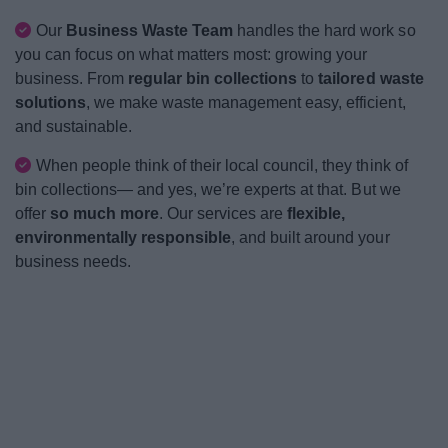
News
Our
Business Waste Team
handles the hard work so
you can focus on what matters most: growing your
My.Bromsgrove
business. From
regular bin collections
to
tailored waste
solutions
, we make waste management easy, efficient,
and sustainable.
When people think of their local council, they think of
bin collections— and yes, we’re experts at that. But we
offer
so much more
. Our services are
flexible,
environmentally responsible
, and built around your
business needs.