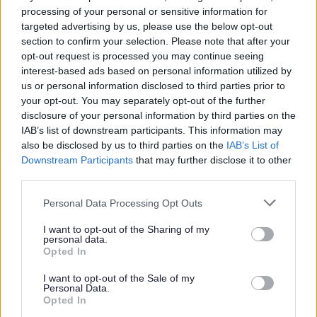
processing of your personal or sensitive information for
targeted advertising by us, please use the below opt-out
section to confirm your selection. Please note that after your
opt-out request is processed you may continue seeing
interest-based ads based on personal information utilized by
us or personal information disclosed to third parties prior to
your opt-out. You may separately opt-out of the further
disclosure of your personal information by third parties on the
IAB’s list of downstream participants. This information may
also be disclosed by us to third parties on the
IAB’s List of
Downstream Participants
that may further disclose it to other
third parties.
Please note that this website/app uses one or more Google
Personal Data Processing Opt Outs
services and may gather and store information including but
not limited to your visit or usage behaviour. You may click to
I want to opt-out of the Sharing of my
personal data.
grant or deny consent to Google and its third-party tags to
Opted In
use your data for below specified purposes in below Google
consent section.
I want to opt-out of the Sale of my
Personal Data.
Opted In