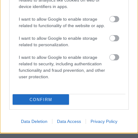
related to analytics like cookies on web or
device identifiers in apps.
I want to allow Google to enable storage
related to functionality of the website or app.
I want to allow Google to enable storage
related to personalization.
I want to allow Google to enable storage
New Customers
related to security, including authentication
functionality and fraud prevention, and other
user protection.
CONFIRM
Data Deletion
Data Access
Privacy Policy