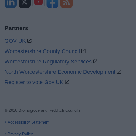
Partners
GOV UK
Worcestershire County Council
Worcestershire Regulatory Services
North Worcestershire Economic Development
Register to vote Gov UK
© 2026 Bromsgrove and Redditch Councils
Accessibility Statement
Privacy Policy