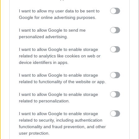
Powered by
Translate
I want to allow my user data to be sent to
Google for online advertising purposes.
Share this page on social media
I want to allow Google to send me
personalized advertising.
I want to allow Google to enable storage
related to analytics like cookies on web or
device identifiers in apps.
I want to allow Google to enable storage
Bromsgrove District Council
related to functionality of the website or app.
Parkside
I want to allow Google to enable storage
Market Street, Bromsgrove,
related to personalization.
Worcestershire. B61 8DA
I want to allow Google to enable storage
01527 881288
related to security, including authentication
functionality and fraud prevention, and other
user protection.