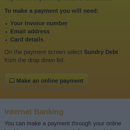
To make a payment you will need:
Your Invoice number
Email address
Card details
On the payment screen select
Sundry Debt
from the drop down list.
Make an online payment
Internet Banking
You can make a payment through your online