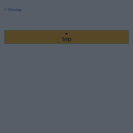
Sitemap
top