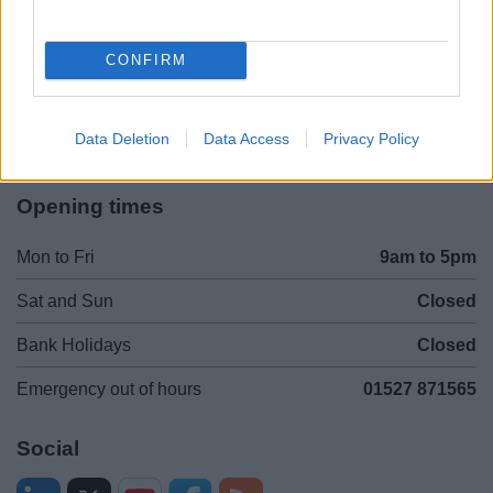
Legal Links
Accessibility
Advertising
CONFIRM
Contacts A to Z
Cookies
Legal
Privacy Policy
Data Deletion
Data Access
Privacy Policy
Sitemap
Opening times
Mon to Fri
9am to 5pm
Sat and Sun
Closed
Bank Holidays
Closed
Emergency out of hours
01527 871565
Social