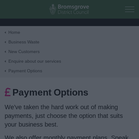
Skip to main content
Home
Home
Business Waste
New Customers
Residents
Enquire about our services
Payment Options
Business
Payment Options
Council
We’ve taken the hard work out of making
Things to do
payments, just choose the option that suits
your business best.
We also offer monthly payment plans. Speak