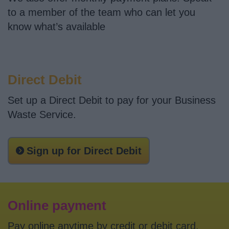
News
to a member of the team who can let you
know what’s available
My.Bromsgrove
Direct Debit
Set up a Direct Debit to pay for your Business
Waste Service.
Sign up for Direct Debit
Online payment
Pay online anytime by credit or debit card.