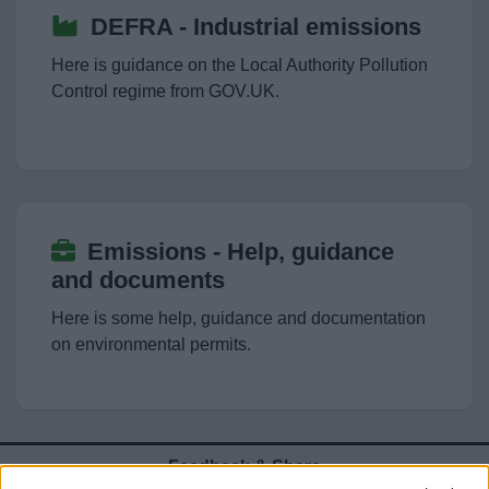
News
DEFRA - Industrial emissions
Here is guidance on the Local Authority Pollution
My.Bromsgrove
Control regime from GOV.UK.
Emissions - Help, guidance
and documents
Here is some help, guidance and documentation
on environmental permits.
Feedback & Share