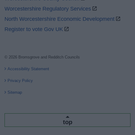
Worcestershire Regulatory Services
North Worcestershire Economic Development
Register to vote Gov UK
© 2026 Bromsgrove and Redditch Councils
Accessibility Statement
Privacy Policy
Sitemap
top