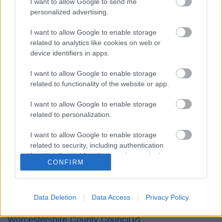
I want to allow Google to send me
Opening times
personalized advertising.
Mon to Fri
9am to 5pm
I want to allow Google to enable storage
related to analytics like cookies on web or
Sat and Sun
Closed
device identifiers in apps.
Bank Holidays
Closed
I want to allow Google to enable storage
related to functionality of the website or app.
Emergency out of hours
01527 871565
I want to allow Google to enable storage
related to personalization.
Social
I want to allow Google to enable storage
related to security, including authentication
functionality and fraud prevention, and other
CONFIRM
user protection.
Partners
Data Deletion
Data Access
Privacy Policy
GOV UK
Worcestershire County Council