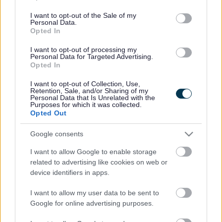
use your data for below specified purposes in below Google
consent section.
I want to opt-out of the Sale of my
Personal Data.
Opted In
Bromsgrove District Council
I want to opt-out of processing my
Personal Data for Targeted Advertising.
Parkside
Opted In
Market Street, Bromsgrove,
I want to opt-out of Collection, Use,
Worcestershire. B61 8DA
Retention, Sale, and/or Sharing of my
Personal Data that Is Unrelated with the
01527 881288
Purposes for which it was collected.
Opted Out
Google consents
Legal Links
I want to allow Google to enable storage
Accessibility
Advertising
related to advertising like cookies on web or
Contacts A to Z
Cookies
device identifiers in apps.
Legal
Privacy Policy
I want to allow my user data to be sent to
Sitemap
Google for online advertising purposes.