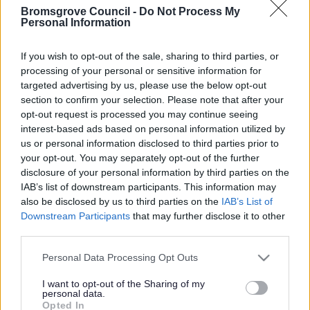
Bromsgrove Council -
Do Not Process My
Was this page useful?
*
Personal Information
Website feedback
Yes - It was useful
If you wish to opt-out of the sale, sharing to third parties, or
No - it wasn't useful
processing of your personal or sensitive information for
targeted advertising by us, please use the below opt-out
section to confirm your selection. Please note that after your
opt-out request is processed you may continue seeing
interest-based ads based on personal information utilized by
us or personal information disclosed to third parties prior to
your opt-out. You may separately opt-out of the further
disclosure of your personal information by third parties on the
IAB’s list of downstream participants. This information may
also be disclosed by us to third parties on the
IAB’s List of
Powered by
Translate
Downstream Participants
that may further disclose it to other
third parties.
Share this page on social media
Please note that this website/app uses one or more Google
Personal Data Processing Opt Outs
services and may gather and store information including but
not limited to your visit or usage behaviour. You may click to
I want to opt-out of the Sharing of my
personal data.
grant or deny consent to Google and its third-party tags to
Opted In