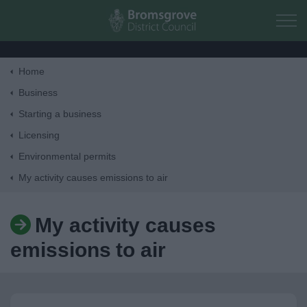
Skip to main content
Home
Home
Business
Starting a business
Residents
Licensing
Environmental permits
Business
My activity causes emissions to air
Council
My activity causes
Things to do
emissions to air