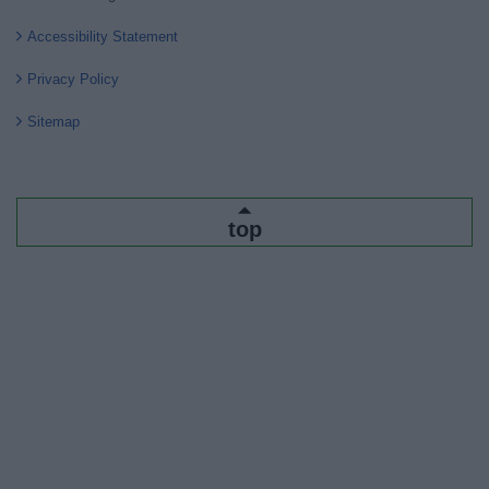
Accessibility Statement
Privacy Policy
Sitemap
top