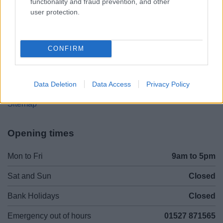
functionality and fraud prevention, and other
01527 881288
user protection.
Legal Links
CONFIRM
Accessibility
Advertising
Contacts A to Z
Cookies
Data Deletion
Data Access
Privacy Policy
Legal
Privacy Policy
Sitemap
Opening times
Mon to Fri
9am to 5pm
Sat and Sun
Closed
Bank Holidays
Closed
Emergency out of hours
01527 871565