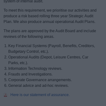
system of internal audit.
News
To meet this requirement, we prioritise our activities and
My.Bromsgrove
produce a risk based rolling three year Strategic Audit
Plan. We also produce annual operational Audit Plans.
The plans are approved by the Audit Board and include
reviews of the following areas.
Key Financial Systems (Payroll, Benefits, Creditors,
Budgetary Control, etc.).
Operational Audits (Depot, Leisure Centres, Car
Parks, etc.).
Information Technology reviews.
Frauds and Investigations.
Corporate Governance arrangements.
General advice and ad-hoc reviews.
Here is our statement of assurance.