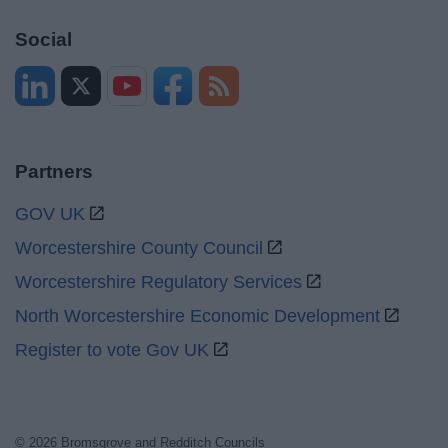
Social
Partners
GOV UK
Worcestershire County Council
Worcestershire Regulatory Services
North Worcestershire Economic Development
Register to vote Gov UK
© 2026 Bromsgrove and Redditch Councils