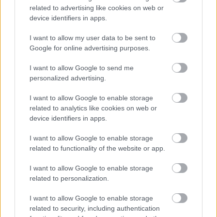
related to advertising like cookies on web or
device identifiers in apps.
I want to allow my user data to be sent to
Google for online advertising purposes.
Powered by
Translate
I want to allow Google to send me
personalized advertising.
Share this page on social media
I want to allow Google to enable storage
related to analytics like cookies on web or
device identifiers in apps.
I want to allow Google to enable storage
related to functionality of the website or app.
Bromsgrove District Council
I want to allow Google to enable storage
related to personalization.
Parkside
Market Street, Bromsgrove,
I want to allow Google to enable storage
Worcestershire. B61 8DA
related to security, including authentication