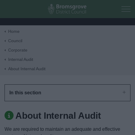
Skip to main content
Home
Home
Council
Corporate
Residents
Internal Audit
About Internal Audit
Business
Council
In this section
Things to do
About Internal Audit
We are required to maintain an adequate and effective