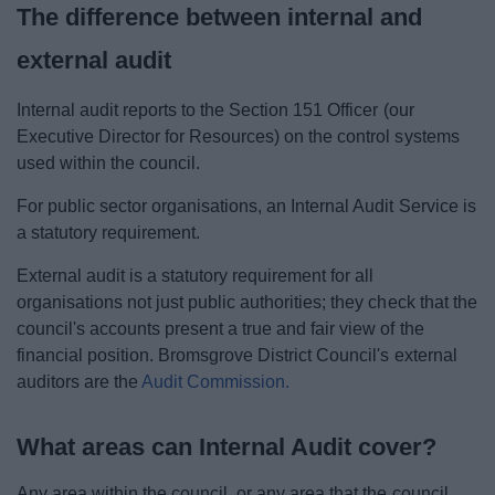
The difference between internal and
external audit
Internal audit reports to the Section 151 Officer (our
Executive Director for Resources) on the control systems
used within the council.
For public sector organisations, an Internal Audit Service is
a statutory requirement.
External audit is a statutory requirement for all
organisations not just public authorities; they check that the
council's accounts present a true and fair view of the
financial position. Bromsgrove District Council's external
auditors are the
Audit Commission.
What areas can Internal Audit cover?
Any area within the council, or any area that the council