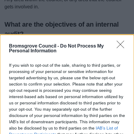
gets involved in.
What are the objectives of an internal
audit?
Bromsgrove Council -
Do Not Process My
The objectives of an internal audit are:
Personal Information
To establish the risks in the area being audited;
If you wish to opt-out of the sale, sharing to third parties, or
To establish the controls in place to address those
processing of your personal or sensitive information for
risks and review their adequacy;
targeted advertising by us, please use the below opt-out
To check whether the council's policies are being
section to confirm your selection. Please note that after your
followed;
opt-out request is processed you may continue seeing
To carry out detailed testing of the controls being
interest-based ads based on personal information utilized by
relied on; and
us or personal information disclosed to third parties prior to
To make recommendations where weaknesses or
your opt-out. You may separately opt-out of the further
disclosure of your personal information by third parties on the
inefficiencies are observed.
IAB’s list of downstream participants. This information may
also be disclosed by us to third parties on the
IAB’s List of