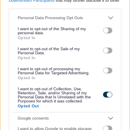
Downstream Participants
that may further disclose it to other
third parties.
Please note that this website/app uses one or more Google
Personal Data Processing Opt Outs
Internal Audit
services and may gather and store information including but
not limited to your visit or usage behaviour. You may click to
I want to opt-out of the Sharing of my
About Internal Audit
personal data.
grant or deny consent to Google and its third-party tags to
Opted In
Marlbrook Tip Audit report
use your data for below specified purposes in below Google
consent section.
I want to opt-out of the Sale of my
Personal Data.
Opted In
Feedback & Share
I want to opt-out of processing my
Personal Data for Targeted Advertising.
Opted In
Was this page useful?
*
Website feedback
I want to opt-out of Collection, Use,
Yes - It was useful
Retention, Sale, and/or Sharing of my
Personal Data that Is Unrelated with the
No - it wasn't useful
Purposes for which it was collected.
Opted Out
Google consents
I want to allow Google to enable storage