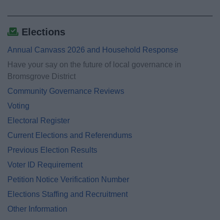
Elections
Annual Canvass 2026 and Household Response
Have your say on the future of local governance in
Bromsgrove District
Community Governance Reviews
Voting
Electoral Register
Current Elections and Referendums
Previous Election Results
Voter ID Requirement
Petition Notice Verification Number
Elections Staffing and Recruitment
Other Information