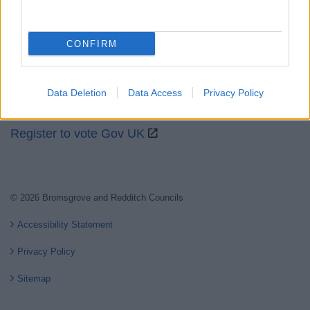
Partners
GOV UK
CONFIRM
Worcestershire County Council
Worcestershire Regulatory Services
Data Deletion
Data Access
Privacy Policy
North Worcestershire Economic Development
Register to vote Gov UK
© 2026 Bromsgrove and Redditch Councils
Accessibility Statement
Privacy Policy
Sitemap