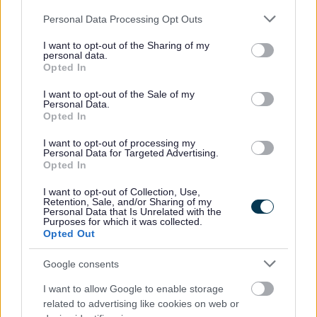
Share this page on social media
Please note that this website/app uses one or more Google
Personal Data Processing Opt Outs
services and may gather and store information including but
not limited to your visit or usage behaviour. You may click to
I want to opt-out of the Sharing of my
personal data.
grant or deny consent to Google and its third-party tags to
Opted In
use your data for below specified purposes in below Google
consent section.
I want to opt-out of the Sale of my
Personal Data.
Opted In
Bromsgrove District Council
I want to opt-out of processing my
Personal Data for Targeted Advertising.
Parkside
Opted In
Market Street, Bromsgrove,
Worcestershire. B61 8DA
I want to opt-out of Collection, Use,
Retention, Sale, and/or Sharing of my
Personal Data that Is Unrelated with the
01527 881288
Purposes for which it was collected.
Opted Out
Legal Links
Google consents
I want to allow Google to enable storage
Accessibility
Advertising
related to advertising like cookies on web or
Contacts A to Z
Cookies