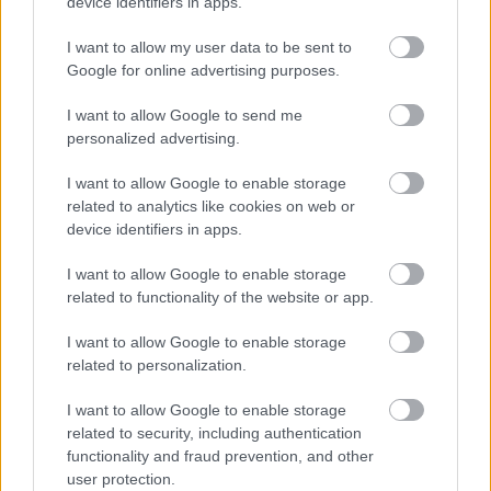
device identifiers in apps.
Legal
Privacy Policy
I want to allow my user data to be sent to
Sitemap
Google for online advertising purposes.
I want to allow Google to send me
Opening times
personalized advertising.
Mon to Fri
9am to 5pm
I want to allow Google to enable storage
related to analytics like cookies on web or
Sat and Sun
Closed
device identifiers in apps.
Bank Holidays
Closed
I want to allow Google to enable storage
related to functionality of the website or app.
Emergency out of hours
01527 871565
I want to allow Google to enable storage
Social
related to personalization.
I want to allow Google to enable storage
related to security, including authentication
functionality and fraud prevention, and other
user protection.