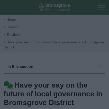
Skip to main content
Home
Council
Home
Elections
Have your say on the future of local governance in Bromsgrove
Residents
District
Business
In this section
Council
Have your say on the
Things to do
future of local governance in
Bromsgrove District