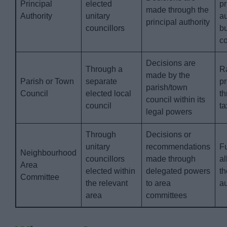
Principal
elected
pr
made through the
Authority
unitary
au
principal authority
councillors
b
co
Decisions are
Through a
Ra
made by the
Parish or Town
separate
p
parish/town
Council
elected local
th
council within its
council
ta
legal powers
Through
Decisions or
unitary
recommendations
F
Neighbourhood
councillors
made through
al
Area
elected within
delegated powers
th
Committee
the relevant
to area
au
area
committees