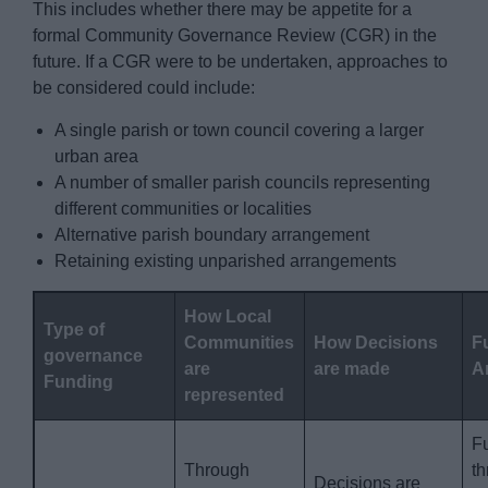
This includes whether there may be appetite for a
formal Community Governance Review (CGR) in the
future. If a CGR were to be undertaken, approaches to
be considered could include:
A single parish or town council covering a larger
urban area
A number of smaller parish councils representing
different communities or localities
Alternative parish boundary arrangement
Retaining existing unparished arrangements
How Local
Type of
Communities
How Decisions
F
governance
are
are made
A
Funding
represented
F
Through
t
Decisions are