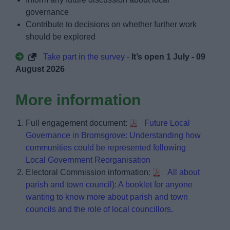
governance
Contribute to decisions on whether further work
should be explored
Take part in the survey
-
It’s open 1 July - 09
August 2026
More information
Full engagement document:
Future Local
Governance in Bromsgrove: Understanding how
communities could be represented following
Local Government Reorganisation
Electoral Commission information:
All about
parish and town council): A booklet for anyone
wanting to know more about parish and town
councils and the role of local councillors.