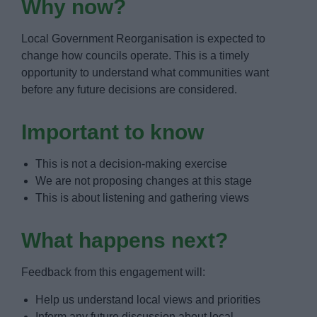
Why now?
Local Government Reorganisation is expected to
change how councils operate. This is a timely
opportunity to understand what communities want
before any future decisions are considered.
Important to know
This is not a decision-making exercise
We are not proposing changes at this stage
This is about listening and gathering views
What happens next?
Feedback from this engagement will:
Help us understand local views and priorities
Inform any future discussion about local