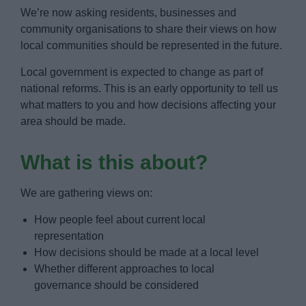
News
We’re now asking residents, businesses and
community organisations to share their views on how
My.Bromsgrove
local communities should be represented in the future.
Local government is expected to change as part of
national reforms. This is an early opportunity to tell us
what matters to you and how decisions affecting your
area should be made.
What is this about?
We are gathering views on:
How people feel about current local
representation
How decisions should be made at a local level
Whether different approaches to local
governance should be considered