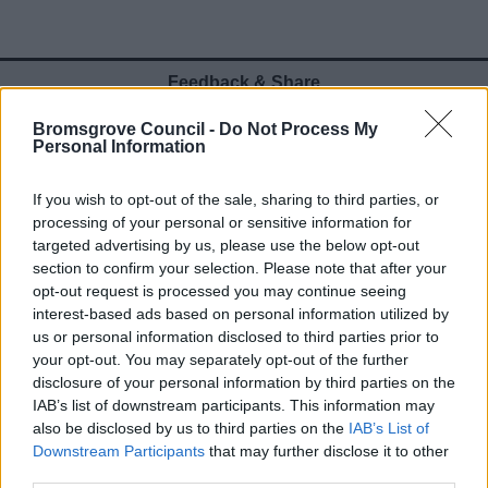
Feedback & Share
Bromsgrove Council -
Do Not Process My
Was this page useful?
*
Website feedback
Personal Information
Yes - It was useful
If you wish to opt-out of the sale, sharing to third parties, or
No - it wasn't useful
processing of your personal or sensitive information for
targeted advertising by us, please use the below opt-out
section to confirm your selection. Please note that after your
opt-out request is processed you may continue seeing
interest-based ads based on personal information utilized by
us or personal information disclosed to third parties prior to
your opt-out. You may separately opt-out of the further
disclosure of your personal information by third parties on the
IAB’s list of downstream participants. This information may
also be disclosed by us to third parties on the
IAB’s List of
Powered by
Translate
Downstream Participants
that may further disclose it to other
third parties.