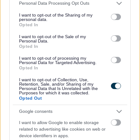
Please note that this website/app uses one or more Google
Personal Data Processing Opt Outs
services and may gather and store information including but
not limited to your visit or usage behaviour. You may click to
I want to opt-out of the Sharing of my
personal data.
grant or deny consent to Google and its third-party tags to
Powered by
Translate
Opted In
use your data for below specified purposes in below Google
consent section.
I want to opt-out of the Sale of my
Personal Data.
Share this page on social media
Opted In
I want to opt-out of processing my
Personal Data for Targeted Advertising.
Opted In
I want to opt-out of Collection, Use,
Retention, Sale, and/or Sharing of my
Personal Data that Is Unrelated with the
Purposes for which it was collected.
Bromsgrove District Council
Opted Out
Parkside
Google consents
Market Street, Bromsgrove,
Worcestershire. B61 8DA
I want to allow Google to enable storage
related to advertising like cookies on web or
01527 881288
device identifiers in apps.