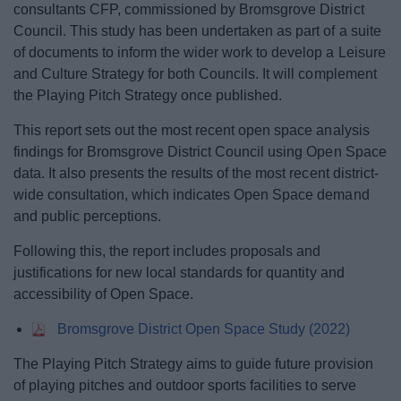
consultants CFP, commissioned by Bromsgrove District
News
Council. This study has been undertaken as part of a suite
of documents to inform the wider work to develop a Leisure
My.Bromsgrove
and Culture Strategy for both Councils. It will complement
the Playing Pitch Strategy once published.
This report sets out the most recent open space analysis
findings for Bromsgrove District Council using Open Space
data. It also presents the results of the most recent district-
wide consultation, which indicates Open Space demand
and public perceptions.
Following this, the report includes proposals and
justifications for new local standards for quantity and
accessibility of Open Space.
Bromsgrove District Open Space Study (2022)
The Playing Pitch Strategy aims to guide future provision
of playing pitches and outdoor sports facilities to serve