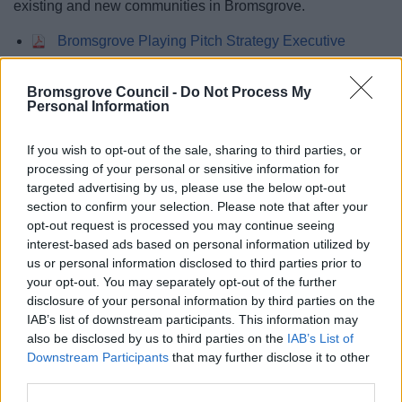
existing and new communities in Bromsgrove.
Bromsgrove Playing Pitch Strategy Executive
Summary
Bromsgrove Playing Pitch Strategy
Bromsgrove Council -
Do Not Process My
Bromsgrove Playing Pitch Strategy - Appendix A
Personal Information
If you wish to opt-out of the sale, sharing to third parties, or
processing of your personal or sensitive information for
Feedback & Share
targeted advertising by us, please use the below opt-out
section to confirm your selection. Please note that after your
Was this page useful?
*
opt-out request is processed you may continue seeing
Website feedback
interest-based ads based on personal information utilized by
Yes - It was useful
us or personal information disclosed to third parties prior to
No - it wasn't useful
your opt-out. You may separately opt-out of the further
disclosure of your personal information by third parties on the
IAB’s list of downstream participants. This information may
also be disclosed by us to third parties on the
IAB’s List of
Downstream Participants
that may further disclose it to other
third parties.