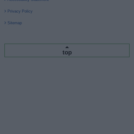
Privacy Policy
Sitemap
top