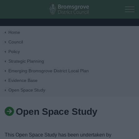
Skip to main content
Home
Home
Council
Policy
Residents
Strategic Planning
Emerging Bromsgrove District Local Plan
Business
Evidence Base
Open Space Study
Council
Open Space Study
Things to do
This Open Space Study has been undertaken by