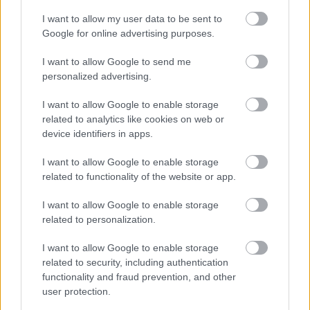
I want to allow my user data to be sent to
Legal Links
Google for online advertising purposes.
Accessibility
Advertising
I want to allow Google to send me
personalized advertising.
Contacts A to Z
Cookies
Legal
Privacy Policy
I want to allow Google to enable storage
related to analytics like cookies on web or
Sitemap
device identifiers in apps.
Opening times
I want to allow Google to enable storage
related to functionality of the website or app.
Mon to Fri
9am to 5pm
I want to allow Google to enable storage
related to personalization.
Sat and Sun
Closed
I want to allow Google to enable storage
Bank Holidays
Closed
related to security, including authentication
Emergency out of hours
01527 871565
functionality and fraud prevention, and other
user protection.