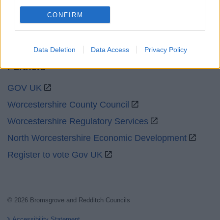
Social
CONFIRM
Data Deletion
Data Access
Privacy Policy
Partners
GOV UK
Worcestershire County Council
Worcestershire Regulatory Services
North Worcestershire Economic Development
Register to vote Gov UK
© 2026 Bromsgrove and Redditch Councils
Accessibility Statement