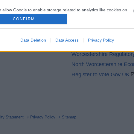
o allow Google to enable storage related to analytics like cookies on
evice identifiers in apps.
CONFIRM
Partners
o allow Google to enable storage related to functionality of the website
GOV UK
Data Deletion
Data Access
Privacy Policy
Worcestershire County Co
o allow Google to enable storage related to personalization.
Worcestershire Regulator
o allow Google to enable storage related to security, including
North Worcestershire Ec
cation functionality and fraud prevention, and other user protection.
Register to vote Gov UK
lity Statement
Privacy Policy
Sitemap