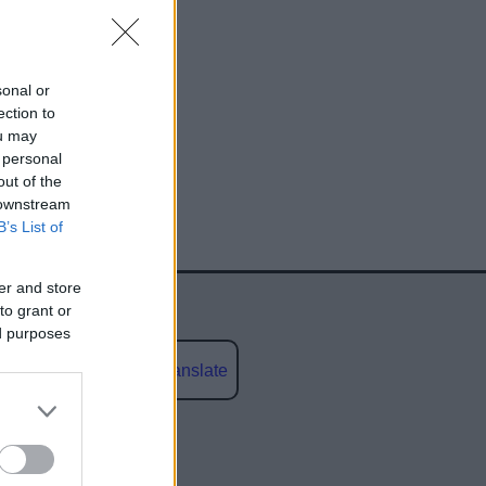
sonal or
ection to
ou may
 personal
egy
out of the
 downstream
B’s List of
er and store
to grant or
ed purposes
Powered by
Translate
social media