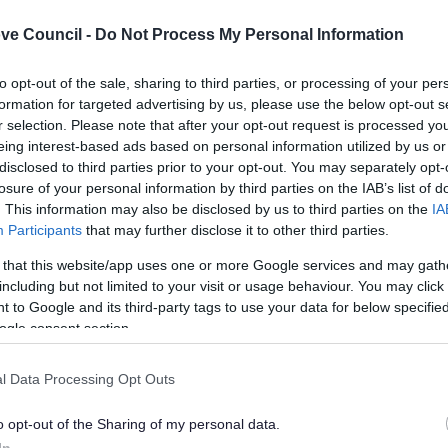
ve Council -
Do Not Process My Personal Information
to opt-out of the sale, sharing to third parties, or processing of your per
formation for targeted advertising by us, please use the below opt-out s
r selection. Please note that after your opt-out request is processed y
eing interest-based ads based on personal information utilized by us or
C Playing Pitch Strategy
BDC Playing Pitch Strat
disclosed to third parties prior to your opt-out. You may separately opt-
age C
Stage D
losure of your personal information by third parties on the IAB’s list of
. This information may also be disclosed by us to third parties on the
IA
Participants
that may further disclose it to other third parties.
 that this website/app uses one or more Google services and may gath
Feedback & Share
including but not limited to your visit or usage behaviour. You may click 
 to Google and its third-party tags to use your data for below specifi
ogle consent section.
l Data Processing Opt Outs
Share this page on 
o opt-out of the Sharing of my personal data.
In