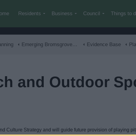
Skip to main content
ome
Residents
Business
Council
Things to 
anning
Emerging Bromsgrove District Local Plan
Evidence Base
Playi
tch and Outdoor Sp
ulture Strategy and will guide future provision of playing pitc