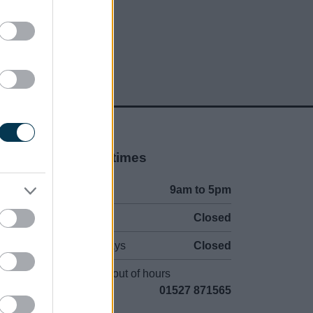
Opening times
Mon to Fri
9am to 5pm
Sat and Sun
Closed
Bank Holidays
Closed
Emergency out of hours
01527 871565