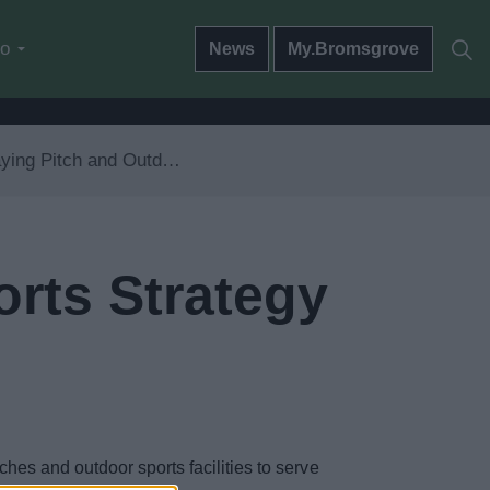
do
News
My.Bromsgrove
ng Pitch and Outdoor Sports Strategy
orts Strategy
hes and outdoor sports facilities to serve