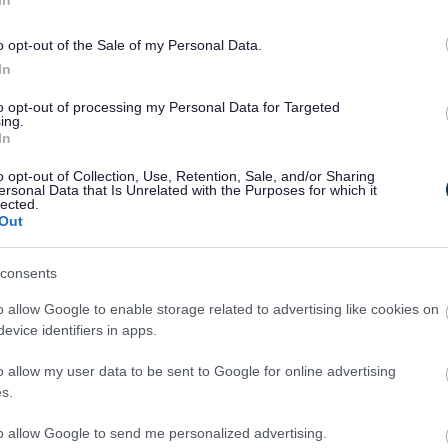
o opt-out of the Sale of my Personal Data.
In
to opt-out of processing my Personal Data for Targeted
ing.
In
o opt-out of Collection, Use, Retention, Sale, and/or Sharing
ersonal Data that Is Unrelated with the Purposes for which it
lected.
Out
Legal Links
Accessibility
Advertising
consents
Contacts A to Z
Cookies
o allow Google to enable storage related to advertising like cookies on
Legal
Privacy Policy
evice identifiers in apps.
Sitemap
o allow my user data to be sent to Google for online advertising
s.
to allow Google to send me personalized advertising.