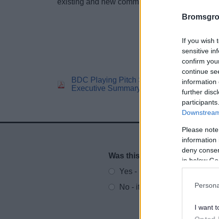
existing and new communities in Bromsgrove.
Bromsgro
If you wish 
sensitive in
confirm you
continue se
BDC Playing Pitch Strategy
BD
information 
Executive Summary
St
further disc
participants
Downstream 
Please note
information 
deny consent
Was this page useful?
*
Website feedback
in below Go
Yes - It was useful
Persona
No - it wasn't useful
I want t
Opted 