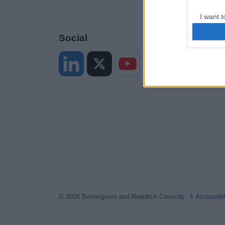
I want t
web or d
Social
I want t
or app.
I want t
I want t
authenti
© 2026 Bromsgrove and Redditch Councils
Accessibi