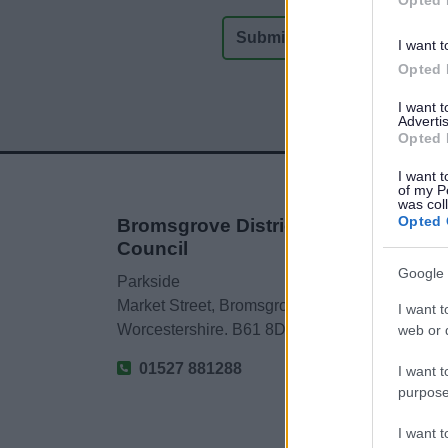
I want t
Opted 
I want 
Advertis
Opted 
I want t
of my P
was col
Opted 
Bromsgrove District
Council
Google 
Parkside
Market Street, Bromsgrove,
I want t
Worcestershire. B61 8DA
web or d
01527 881288
I want t
purpose
I want 