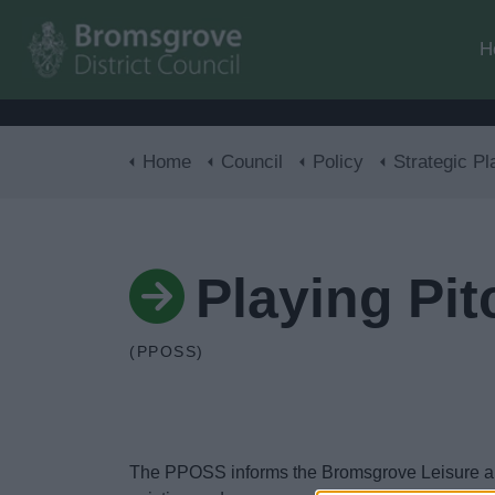
H
Home
Council
Policy
Strategic Pl
Playing Pi
(PPOSS)
The PPOSS informs the Bromsgrove Leisure and C