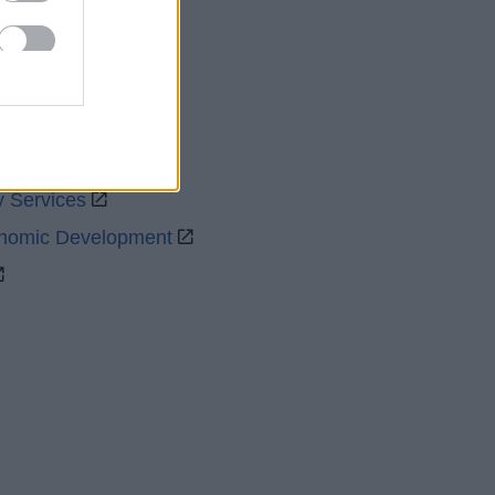
uncil
y Services
onomic Development