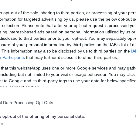
lely to try and help you to find information.
to opt-out of the sale, sharing to third parties, or processing of your per
 websites, which are not controlled or endorsed by us.
formation for targeted advertising by us, please use the below opt-out s
r selection. Please note that after your opt-out request is processed y
eing interest-based ads based on personal information utilized by us or
disclosed to third parties prior to your opt-out. You may separately opt-
losure of your personal information by third parties on the IAB’s list of
Feedback & Share
. This information may also be disclosed by us to third parties on the
IA
Participants
that may further disclose it to other third parties.
 that this website/app uses one or more Google services and may gath
including but not limited to your visit or usage behaviour. You may click 
 to Google and its third-party tags to use your data for below specifi
Share this page on 
ogle consent section.
l Data Processing Opt Outs
o opt-out of the Sharing of my personal data.
In