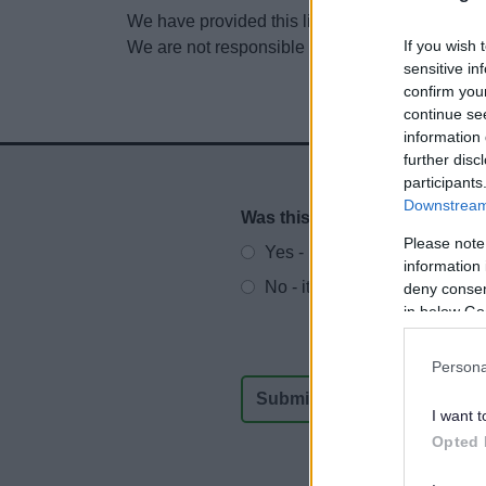
We have provided this link to another website so
If you wish 
We are not responsible for the content of other
sensitive in
confirm you
continue se
information 
further disc
participants
Downstream 
Was this page useful?
*
Website feedback
Please note
Yes - It was useful
information 
No - it wasn't useful
deny consent
in below Go
Persona
I want t
Opted 