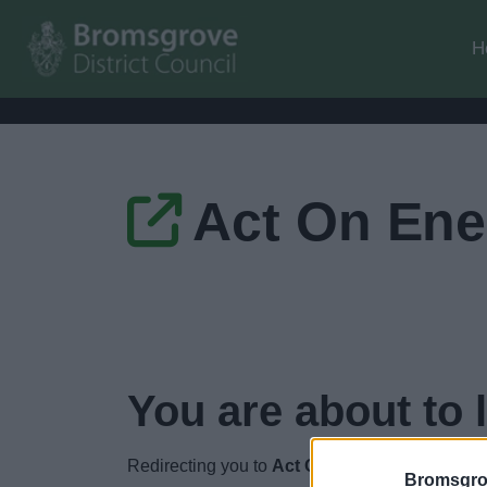
H
Act On Ene
You are about to 
Redirecting you to
Act On Energy
in
4
seconds
Bromsgro