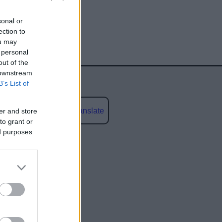
sonal or
ection to
ou may
 personal
out of the
 downstream
B’s List of
Powered by
Translate
er and store
to grant or
ed purposes
social media