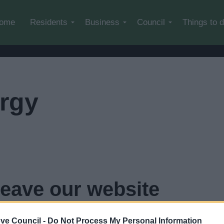
Skip to main content
ome
Residents
Business
Council
Things to 
rgy
leave our website
...
click here if you want to go now
ve Council -
Do Not Process My Personal Information