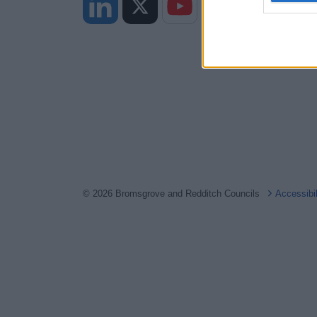
web or d
I want t
or app.
I want t
I want t
authenti
© 2026 Bromsgrove and Redditch Councils
Accessibi