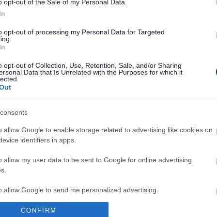
o opt-out of the Sale of my Personal Data.
In
to opt-out of processing my Personal Data for Targeted
ing.
In
Legal Links
o opt-out of Collection, Use, Retention, Sale, and/or Sharing
Accessibility
Advertising
ersonal Data that Is Unrelated with the Purposes for which it
lected.
Contacts A to Z
Cookies
Out
Legal
Privacy Policy
Sitemap
consents
o allow Google to enable storage related to advertising like cookies on
evice identifiers in apps.
o allow my user data to be sent to Google for online advertising
s.
to allow Google to send me personalized advertising.
Partners
CONFIRM
o allow Google to enable storage related to analytics like cookies on
GOV UK