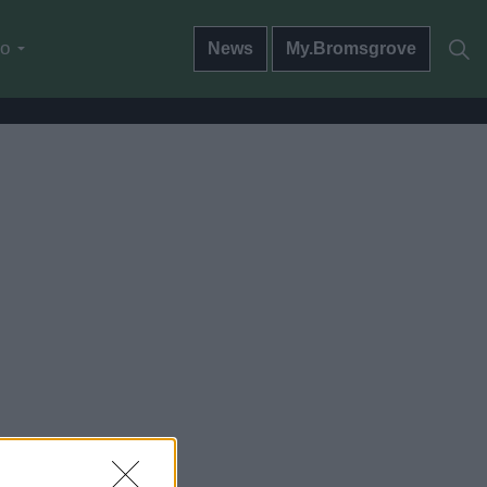
do
News
My.Bromsgrove