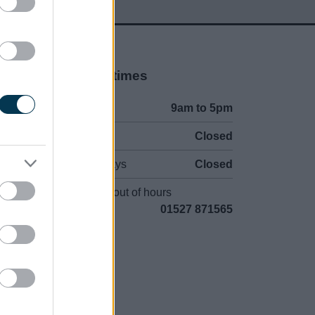
Opening times
Mon to Fri
9am to 5pm
Sat and Sun
Closed
Bank Holidays
Closed
Emergency out of hours
01527 871565