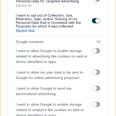
Legal Links
Personal Data for Targeted Advertising.
Opted In
Accessibility
Advertising
I want to opt-out of Collection, Use,
Contacts A to Z
Cookies
Retention, Sale, and/or Sharing of my
Personal Data that Is Unrelated with the
Legal
Privacy Policy
Purposes for which it was collected.
Opted Out
Sitemap
Google consents
Opening times
I want to allow Google to enable storage
related to advertising like cookies on web or
Mon to Fri
9am to 5pm
device identifiers in apps.
Sat and Sun
Closed
I want to allow my user data to be sent to
Google for online advertising purposes.
Bank Holidays
Closed
I want to allow Google to send me
Emergency out of hours
01527 871565
personalized advertising.
Social
I want to allow Google to enable storage
related to analytics like cookies on web or
device identifiers in apps.