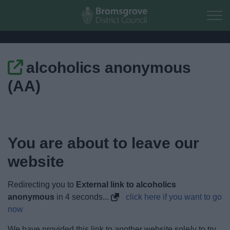
Skip to main content
alcoholics anonymous
Home
(AA)
Residents
Business
You are about to leave our
Council
website
Things to do
Redirecting you to
External link to alcoholics
anonymous
in
4
seconds...
click here if you want to go
now
We have provided this link to another website solely to try