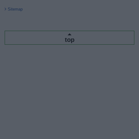
Sitemap
top