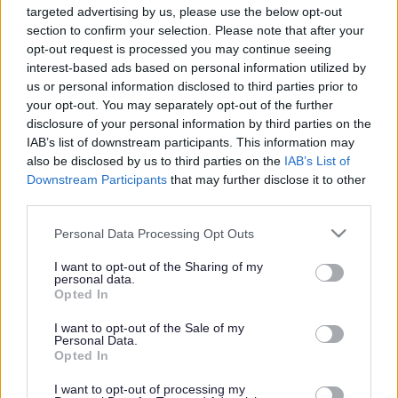
targeted advertising by us, please use the below opt-out
Powered by
Translate
section to confirm your selection. Please note that after your
opt-out request is processed you may continue seeing
interest-based ads based on personal information utilized by
Share this page on social media
us or personal information disclosed to third parties prior to
your opt-out. You may separately opt-out of the further
disclosure of your personal information by third parties on the
IAB’s list of downstream participants. This information may
also be disclosed by us to third parties on the
IAB’s List of
Downstream Participants
that may further disclose it to other
third parties.
Bromsgrove District Council
Please note that this website/app uses one or more Google
Personal Data Processing Opt Outs
services and may gather and store information including but
Parkside
not limited to your visit or usage behaviour. You may click to
I want to opt-out of the Sharing of my
personal data.
Market Street, Bromsgrove,
grant or deny consent to Google and its third-party tags to
Opted In
Worcestershire. B61 8DA
use your data for below specified purposes in below Google
consent section.
I want to opt-out of the Sale of my
01527 881288
Personal Data.
Opted In
I want to opt-out of processing my