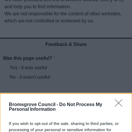
News
and help you to find information.
We are not responsible for the content of other websites,
My.Bromsgrove
which are not controlled or endorsed by us.
Feedback & Share
Was this page useful?
*
Website feedback
Yes - It was useful
No - it wasn't useful
Bromsgrove Council -
Do Not Process My
Personal Information
If you wish to opt-out of the sale, sharing to third parties, or
processing of your personal or sensitive information for