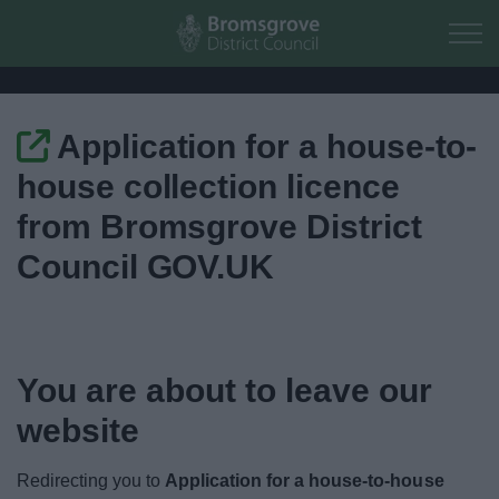
Skip to main content
Application for a house-to-
Home
house collection licence
Residents
from Bromsgrove District
Council GOV.UK
Business
Council
You are about to leave our
Things to do
website
Redirecting you to
Application for a house-to-house