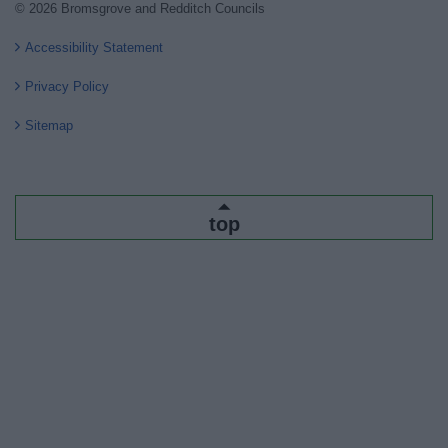
© 2026 Bromsgrove and Redditch Councils
Accessibility Statement
Privacy Policy
Sitemap
top