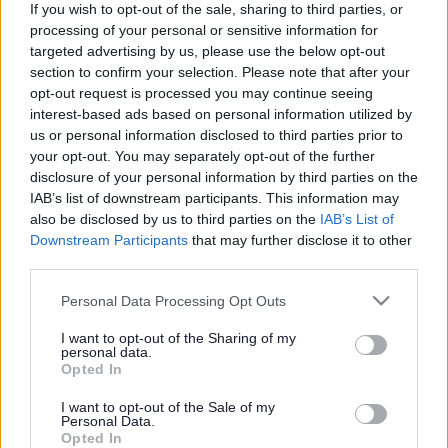
If you wish to opt-out of the sale, sharing to third parties, or
processing of your personal or sensitive information for
targeted advertising by us, please use the below opt-out
section to confirm your selection. Please note that after your
opt-out request is processed you may continue seeing
interest-based ads based on personal information utilized by
Powered by
Translate
us or personal information disclosed to third parties prior to
your opt-out. You may separately opt-out of the further
disclosure of your personal information by third parties on the
Share this page on social media
IAB’s list of downstream participants. This information may
also be disclosed by us to third parties on the
IAB’s List of
Downstream Participants
that may further disclose it to other
third parties.
Please note that this website/app uses one or more Google
Personal Data Processing Opt Outs
services and may gather and store information including but
not limited to your visit or usage behaviour. You may click to
I want to opt-out of the Sharing of my
personal data.
Bromsgrove District Council
grant or deny consent to Google and its third-party tags to
Opted In
use your data for below specified purposes in below Google
Parkside
consent section.
I want to opt-out of the Sale of my
Market Street, Bromsgrove,
Personal Data.
Worcestershire. B61 8DA
Opted In