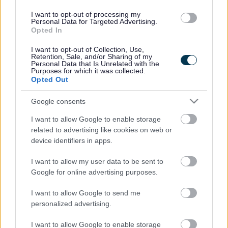
01527 881288
I want to opt-out of processing my
Personal Data for Targeted Advertising.
Opted In
Legal Links
I want to opt-out of Collection, Use,
Retention, Sale, and/or Sharing of my
Personal Data that Is Unrelated with the
Accessibility
Advertising
Purposes for which it was collected.
Opted Out
Contacts A to Z
Cookies
Legal
Privacy Policy
Google consents
Sitemap
I want to allow Google to enable storage
related to advertising like cookies on web or
device identifiers in apps.
Opening times
I want to allow my user data to be sent to
Mon to Fri
9am to 5pm
Google for online advertising purposes.
Sat and Sun
Closed
I want to allow Google to send me
personalized advertising.
Bank Holidays
Closed
I want to allow Google to enable storage
Emergency out of hours
01527 871565