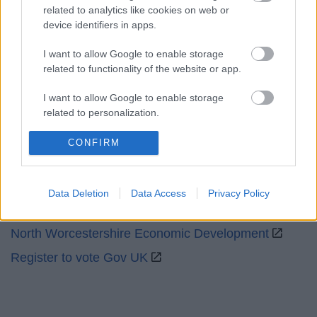
related to analytics like cookies on web or
device identifiers in apps.
Social
I want to allow Google to enable storage
related to functionality of the website or app.
I want to allow Google to enable storage
related to personalization.
Partners
I want to allow Google to enable storage
CONFIRM
related to security, including authentication
GOV UK
functionality and fraud prevention, and other
Worcestershire County Council
user protection.
Data Deletion
Data Access
Privacy Policy
Worcestershire Regulatory Services
North Worcestershire Economic Development
Register to vote Gov UK